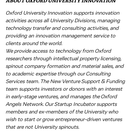
ABOUT OXFORD UNIVERSITY INNOVATION
Oxford University Innovation supports innovation
activities across all University Divisions, managing
technology transfer and consulting activities, and
providing an innovation management service to
clients around the world.
We provide access to technology from Oxford
researchers through intellectual property licensing,
spinout company formation and material sales, and
to academic expertise through our Consulting
Services team. The New Venture Support & Funding
team supports investors or donors with an interest
in early-stage ventures, and manages the Oxford
Angels Network. Our Startup Incubator supports
members and ex-members of the University who
wish to start or grow entrepreneur-driven ventures
that are not University spinouts.