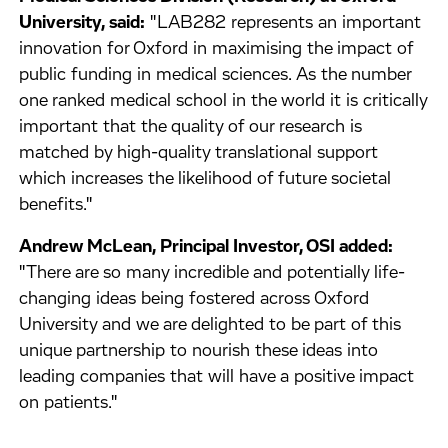
University, said:
"LAB282 represents an important
innovation for Oxford in maximising the impact of
public funding in medical sciences. As the number
one ranked medical school in the world it is critically
important that the quality of our research is
matched by high-quality translational support
which increases the likelihood of future societal
benefits."
Andrew McLean, Principal Investor, OSI added:
"There are so many incredible and potentially life-
changing ideas being fostered across Oxford
University and we are delighted to be part of this
unique partnership to nourish these ideas into
leading companies that will have a positive impact
on patients."