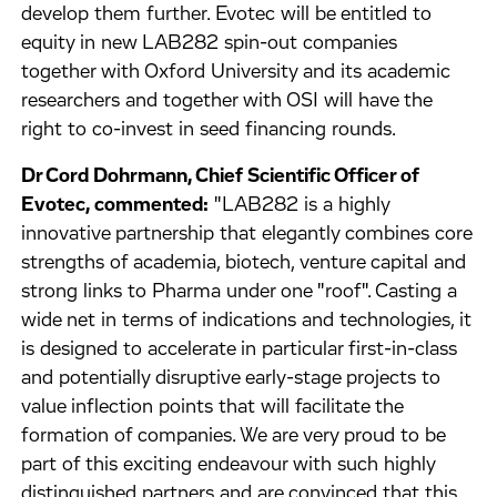
develop them further. Evotec will be entitled to
equity in new LAB282 spin-out companies
together with Oxford University and its academic
researchers and together with OSI will have the
right to co-invest in seed financing rounds.
Dr Cord Dohrmann, Chief Scientific Officer of
Evotec, commented:
"LAB282 is a highly
innovative partnership that elegantly combines core
strengths of academia, biotech, venture capital and
strong links to Pharma under one "roof". Casting a
wide net in terms of indications and technologies, it
is designed to accelerate in particular first-in-class
and potentially disruptive early-stage projects to
value inflection points that will facilitate the
formation of companies. We are very proud to be
part of this exciting endeavour with such highly
distinguished partners and are convinced that this