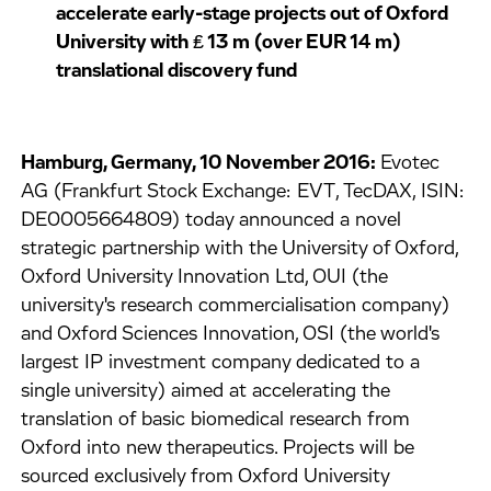
accelerate early-stage projects out of Oxford
University with ₤ 13 m (over EUR 14 m)
translational discovery fund
Hamburg, Germany, 10 November 2016:
Evotec
AG (Frankfurt Stock Exchange: EVT, TecDAX, ISIN:
DE0005664809) today announced a novel
strategic partnership with the University of Oxford,
Oxford University Innovation Ltd, OUI (the
university's research commercialisation company)
and Oxford Sciences Innovation, OSI (the world's
largest IP investment company dedicated to a
single university) aimed at accelerating the
translation of basic biomedical research from
Oxford into new therapeutics. Projects will be
sourced exclusively from Oxford University