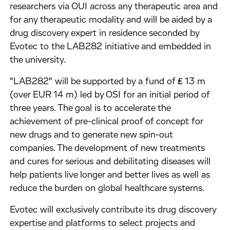
researchers via OUI across any therapeutic area and
for any therapeutic modality and will be aided by a
drug discovery expert in residence seconded by
Evotec to the LAB282 initiative and embedded in
the university.
"LAB282" will be supported by a fund of ₤ 13 m
(over EUR 14 m) led by OSI for an initial period of
three years. The goal is to accelerate the
achievement of pre-clinical proof of concept for
new drugs and to generate new spin-out
companies. The development of new treatments
and cures for serious and debilitating diseases will
help patients live longer and better lives as well as
reduce the burden on global healthcare systems.
Evotec will exclusively contribute its drug discovery
expertise and platforms to select projects and