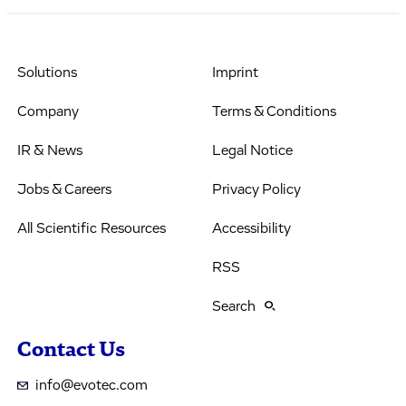
Solutions
Imprint
Company
Terms & Conditions
IR & News
Legal Notice
Jobs & Careers
Privacy Policy
All Scientific Resources
Accessibility
RSS
Search
Contact Us
info@evotec.com