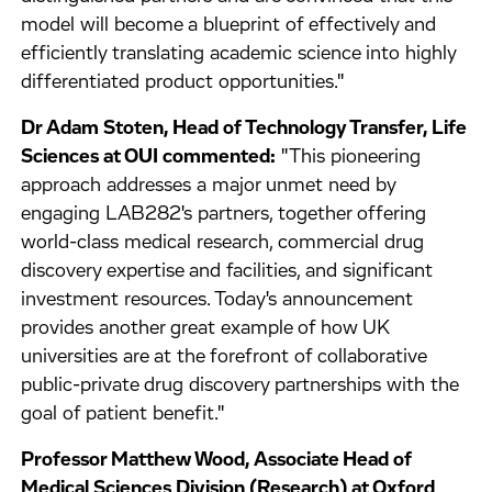
model will become a blueprint of effectively and
efficiently translating academic science into highly
differentiated product opportunities."
Dr Adam Stoten, Head of Technology Transfer, Life
Sciences at OUI commented:
"This pioneering
approach addresses a major unmet need by
engaging LAB282's partners, together offering
world-class medical research, commercial drug
discovery expertise and facilities, and significant
investment resources. Today's announcement
provides another great example of how UK
universities are at the forefront of collaborative
public-private drug discovery partnerships with the
goal of patient benefit."
Professor Matthew Wood, Associate Head of
Medical Sciences Division (Research) at Oxford