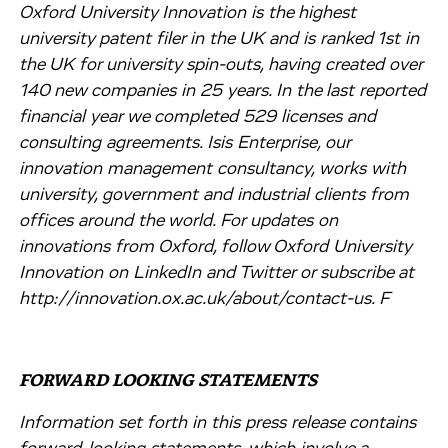
Oxford University Innovation is the highest
university patent filer in the UK and is ranked 1st in
the UK for university spin-outs, having created over
140 new companies in 25 years. In the last reported
financial year we completed 529 licenses and
consulting agreements. Isis Enterprise, our
innovation management consultancy, works with
university, government and industrial clients from
offices around the world. For updates on
innovations from Oxford, follow Oxford University
Innovation on LinkedIn and Twitter or subscribe at
http://innovation.ox.ac.uk/about/contact-us. F
FORWARD LOOKING STATEMENTS
Information set forth in this press release contains