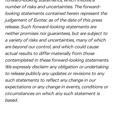
forward-looking statements, which involve a
number of risks and uncertainties. The forward-
looking statements contained herein represent the
judgement of Evotec as of the date of this press
release. Such forward-looking statements are
neither promises nor guarantees, but are subject to
a variety of risks and uncertainties, many of which
are beyond our control, and which could cause
actual results to differ materially from those
contemplated in these forward-looking statements.
We expressly disclaim any obligation or undertaking
to release publicly any updates or revisions to any
such statements to reflect any change in our
expectations or any change in events, conditions or
circumstances on which any such statement is
based.