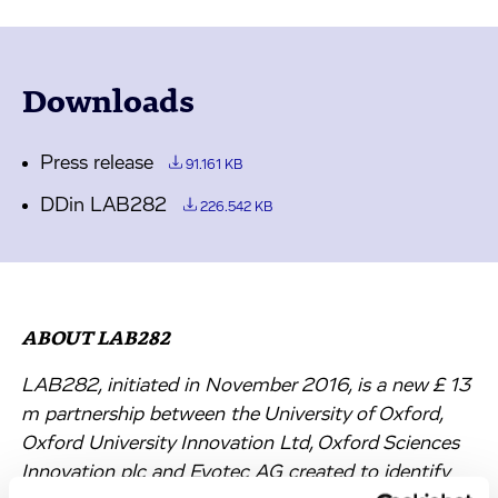
Downloads
Press release
91.161 KB
DDin LAB282
226.542 KB
ABOUT LAB282
LAB282, initiated in November 2016, is a new £ 13
m partnership between the University of Oxford,
Oxford University Innovation Ltd, Oxford Sciences
Innovation plc and Evotec AG created to identify