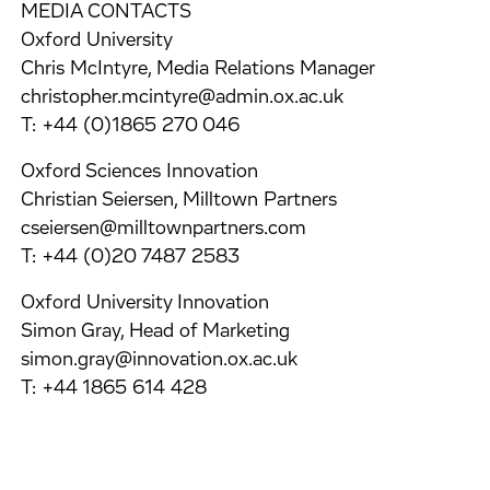
MEDIA CONTACTS
Oxford University
Chris McIntyre, Media Relations Manager
christopher.mcintyre@admin.ox.ac.uk
T: +44 (0)1865 270 046
Oxford Sciences Innovation
Christian Seiersen, Milltown Partners
cseiersen@milltownpartners.com
T: +44 (0)20 7487 2583
Oxford University Innovation
Simon Gray, Head of Marketing
simon.gray@innovation.ox.ac.uk
T: +44 1865 614 428