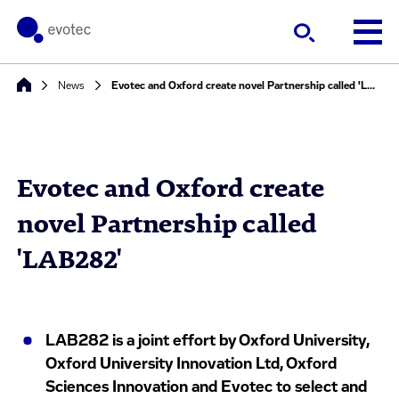
News
Evotec and Oxford create novel Partnership called 'LAB282'
Evotec and Oxford create
novel Partnership called
'LAB282'
LAB282 is a joint effort by Oxford University,
Oxford University Innovation Ltd, Oxford
Sciences Innovation and Evotec to select and