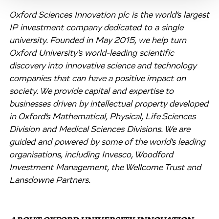
Oxford Sciences Innovation plc is the world's largest
IP investment company dedicated to a single
university. Founded in May 2015, we help turn
Oxford University's world-leading scientific
discovery into innovative science and technology
companies that can have a positive impact on
society. We provide capital and expertise to
businesses driven by intellectual property developed
in Oxford's Mathematical, Physical, Life Sciences
Division and Medical Sciences Divisions. We are
guided and powered by some of the world's leading
organisations, including Invesco, Woodford
Investment Management, the Wellcome Trust and
Lansdowne Partners.