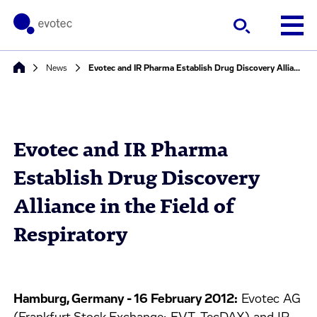
News
Evotec and IR Pharma Establish Drug Discovery Alliance in the Field of Respiratory
Evotec and IR Pharma
Establish Drug Discovery
Alliance in the Field of
Respiratory
Hamburg, Germany - 16 February 2012:
Evotec AG