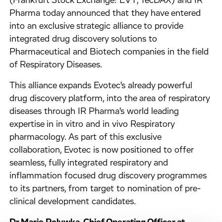
(Frankfurt Stock Exchange: EVT, TecDAX) and IR
Pharma today announced that they have entered
into an exclusive strategic alliance to provide
integrated drug discovery solutions to
Pharmaceutical and Biotech companies in the field
of Respiratory Diseases.
This alliance expands Evotec's already powerful
drug discovery platform, into the area of respiratory
diseases through IR Pharma's world leading
expertise in in vitro and in vivo Respiratory
pharmacology. As part of this exclusive
collaboration, Evotec is now positioned to offer
seamless, fully integrated respiratory and
inflammation focused drug discovery programmes
to its partners, from target to nomination of pre-
clinical development candidates.