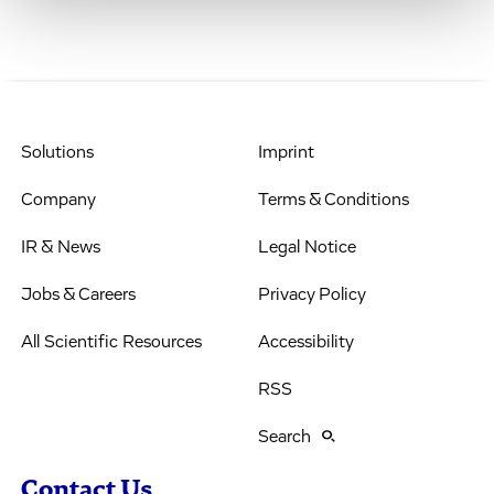
Solutions
Imprint
Company
Terms & Conditions
IR & News
Legal Notice
Jobs & Careers
Privacy Policy
All Scientific Resources
Accessibility
RSS
Search
Contact Us