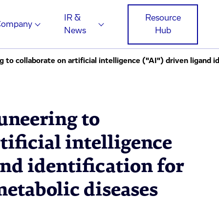
IR &
Resource
Company
News
Hub
neering to
tificial intelligence
and identification for
metabolic diseases