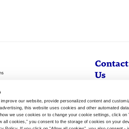
Contact
ns
Us
s
info@evotec
d improve our website, provide personalized content and custom
+49 40 560 81 
advertising, this website uses cookies and other automated data 
 how we use cookies or to change your cookie settings, click on
To Contact
ow all cookies," you consent to the storage of cookies on your dev
y Policy. If you click on "Allow all cookies", you also consent -