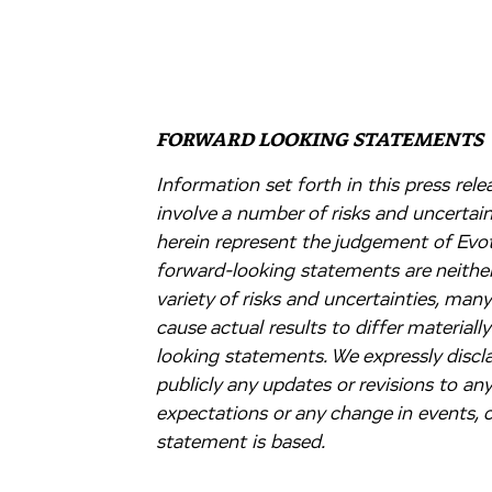
FORWARD LOOKING STATEMENTS
Information set forth in this press re
involve a number of risks and uncertai
herein represent the judgement of Evote
forward-looking statements are neither
variety of risks and uncertainties, man
cause actual results to differ material
looking statements. We expressly discla
publicly any updates or revisions to an
expectations or any change in events,
statement is based.