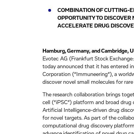
COMBINATION OF CUTTING-E
OPPORTUNITY TO DISCOVER 
ACCELERATE DRUG DISCOVER
Hamburg, Germany, and Cambridge, 
Evotec AG (Frankfurt Stock Exchan
today announced that it has entered i
Corporation (“Immuneering”), a worldwi
discover novel small molecules for rare
The research collaboration brings toge
cell (“iPSC”) platform and broad drug 
Artificial Intelligence-driven drug disc
for novel targets. As part of the collab
computational drug discovery platform 
advance identification of novel drug c