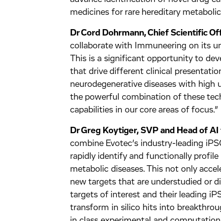
medicines for rare hereditary metabolic
Dr Cord Dohrmann, Chief Scientific Off
collaborate with Immuneering on its uni
This is a significant opportunity to de
that drive different clinical presentat
neurodegenerative diseases with high 
the powerful combination of these tec
capabilities in our core areas of focus.”
Dr Greg Koytiger, SVP and Head of AI 
combine Evotec’s industry-leading iPSC
rapidly identify and functionally profil
metabolic diseases. This not only acce
new targets that are understudied or di
targets of interest and their leading 
transform in silico hits into breakthro
in class experimental and computation