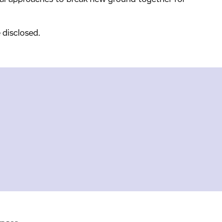
 disclosed.