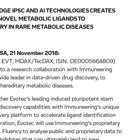
DGE IPSC AND AI TECHNOLOGIES CREATES
NOVEL METABOLIC LIGANDS TO
Y IN RARE METABOLIC DISEASES
USA, 21 November 2018:
ge: EVT, MDAX/TecDAX, ISIN: DE0005664809)
nto a research collaboration with Immuneering
de leader in data-driven drug discovery, to
 hereditary metabolic diseases.
ther Evotec’s leading induced pluripotent stem
discovery capabilities with Immuneering’s unique
overy platform to accelerate ligand identification
oration, Evotec will use Immuneering’s proprietary
Fluency to analyse public and proprietary data to
andidates that can ultimately lead to new