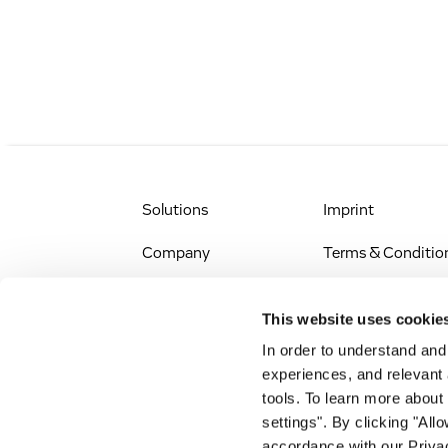
Solutions
Imprint
Company
Terms & Conditio
IR & News
Legal Notice
This website uses cookie
Jobs & Careers
Privacy Policy
In order to understand an
experiences, and relevant 
All Scientific
Accessibility
tools. To learn more about
Resources
settings". By clicking "All
RSS
accordance with our Privac