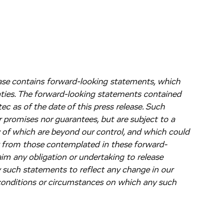
lease contains forward-looking statements, which
nties. The forward-looking statements contained
c as of the date of this press release. Such
 promises nor guarantees, but are subject to a
y of which are beyond our control, and which could
ly from those contemplated in these forward-
im any obligation or undertaking to release
y such statements to reflect any change in our
 conditions or circumstances on which any such