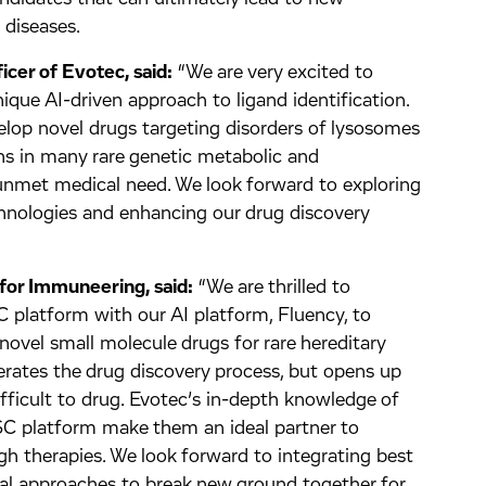
 diseases.
icer of Evotec, said:
“We are very excited to
que AI-driven approach to ligand identification.
velop novel drugs targeting disorders of lysosomes
ions in many rare genetic metabolic and
unmet medical need. We look forward to exploring
hnologies and enhancing our drug discovery
for Immuneering, said:
“We are thrilled to
 platform with our AI platform, Fluency, to
e novel small molecule drugs for rare hereditary
lerates the drug discovery process, but opens up
fficult to drug. Evotec’s in-depth knowledge of
iPSC platform make them an ideal partner to
ugh therapies. We look forward to integrating best
al approaches to break new ground together for