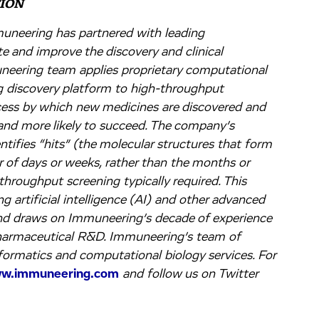
ION
muneering has partnered with leading
 and improve the discovery and clinical
neering team applies proprietary computational
 discovery platform to high-throughput
ocess by which new medicines are discovered and
 and more likely to succeed. The company’s
ntifies “hits” (the molecular structures that form
r of days or weeks, rather than the months or
-throughput screening typically required. This
g artificial intelligence (AI) and other advanced
nd draws on Immuneering’s decade of experience
pharmaceutical R&D. Immuneering’s team of
nformatics and computational biology services. For
w.immuneering.com
and follow us on Twitter