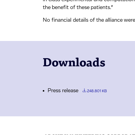
the benefit of these patients.”
No financial details of the alliance were
Downloads
Press release
248.801 KB