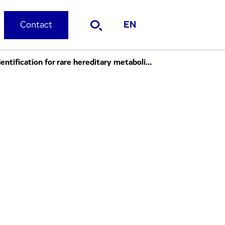
Contact
EN
Evotec and Immuneering to collaborate on artificial intelligence ("AI") driven ligand identification for rare hereditary metabolic diseases