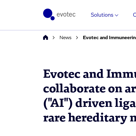
Solutions
News
Evotec and Immu
collaborate on ar
("AI") driven lig
rare hereditary 