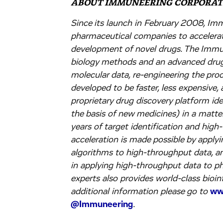
ABOUT IMMUNEERING CORPORAT
Since its launch in February 2008, Im
pharmaceutical companies to accelerate
development of novel drugs. The Immu
biology methods and an advanced drug
molecular data, re-engineering the pr
developed to be faster, less expensive,
proprietary drug discovery platform ide
the basis of new medicines) in a matte
years of target identification and high
acceleration is made possible by applyin
algorithms to high-throughput data, a
in applying high-throughput data to 
experts also provides world-class bioi
additional information please go to
ww
@Immuneering
.