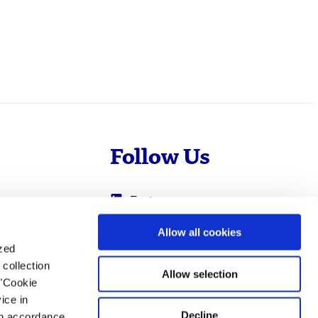
Follow Us
Evotec
Cyprotex
.com
Allow all cookies
ized
0
Just - Evotec
collection
Biologics
Allow selection
 "Cookie
ice in
Decline
 in accordance