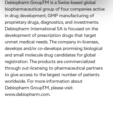
Debiopharm GroupTM is a Swiss-based global
biopharmaceutical group of four companies active
in drug development, GMP manufacturing of
proprietary drugs, diagnostics, and investments.
Debiopharm International SA is focused on the
development of prescription drugs that target
unmet medical needs. The company in-licenses,
develops and/or co-develops promising biological
and small molecule drug candidates for global
registration. The products are commercialized
through out-licensing to pharmaceutical partners
to give access to the largest number of patients
worldwide. For more information about
Debiopharm GroupTM, please visit:
www.debiopharm.com.