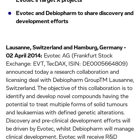
Evotec's Target X projects
Evotec and Debiopharm to share discovery and
development efforts
Lausanne, Switzerland and Hamburg, Germany -
02 April 2014:
Evotec AG (Frankfurt Stock
Exchange: EVT, TecDAX, ISIN: DE0005664809)
announced today a research collaboration and
licensing deal with Debiopharm GroupTM Lausanne,
Switzerland. The objective of this collaboration is to
identify and develop novel compounds having the
potential to treat multiple forms of solid tumours
and leukaemias with defined genetic alterations.
Discovery and pre-clinical development efforts will
be driven by Evotec, whilst Debiopharm will manage
clinical development. Evotec will receive R&D