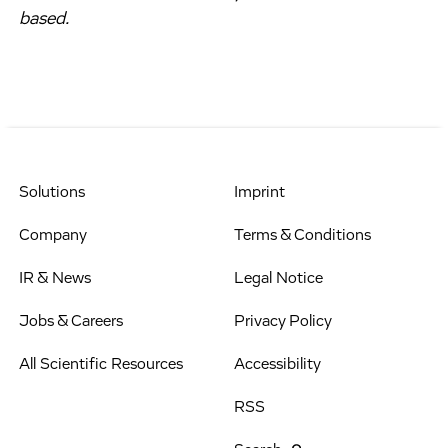
based.
Solutions
Imprint
Company
Terms & Conditions
IR & News
Legal Notice
Jobs & Careers
Privacy Policy
All Scientific Resources
Accessibility
RSS