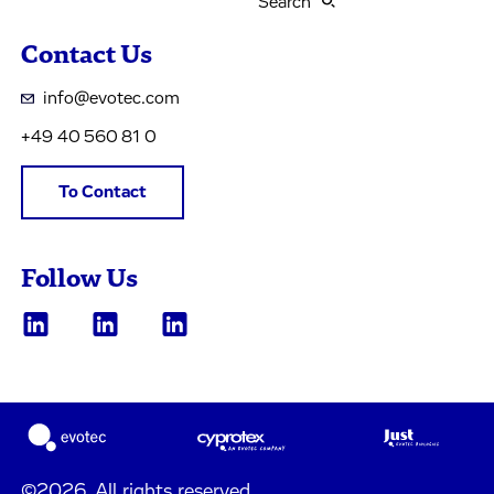
Search
Contact Us
info@evotec.com
+49 40 560 81 0
To Contact
Follow Us
©2026, All rights reserved.