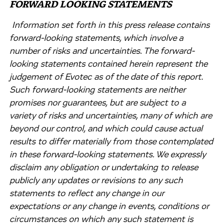
FORWARD LOOKING STATEMENTS
Information set forth in this press release contains
forward-looking statements, which involve a
number of risks and uncertainties. The forward-
looking statements contained herein represent the
judgement of Evotec as of the date of this report.
Such forward-looking statements are neither
promises nor guarantees, but are subject to a
variety of risks and uncertainties, many of which are
beyond our control, and which could cause actual
results to differ materially from those contemplated
in these forward-looking statements. We expressly
disclaim any obligation or undertaking to release
publicly any updates or revisions to any such
statements to reflect any change in our
expectations or any change in events, conditions or
circumstances on which any such statement is