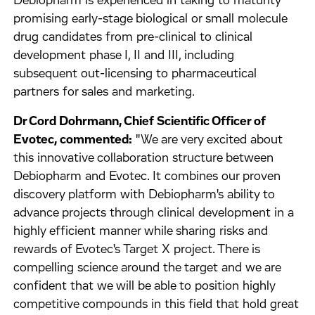
Debiopharm is experienced in taking to maturity
promising early-stage biological or small molecule
drug candidates from pre-clinical to clinical
development phase I, II and III, including
subsequent out-licensing to pharmaceutical
partners for sales and marketing.
Dr Cord Dohrmann, Chief Scientific Officer of
Evotec, commented:
"We are very excited about
this innovative collaboration structure between
Debiopharm and Evotec. It combines our proven
discovery platform with Debiopharm's ability to
advance projects through clinical development in a
highly efficient manner while sharing risks and
rewards of Evotec's Target X project. There is
compelling science around the target and we are
confident that we will be able to position highly
competitive compounds in this field that hold great