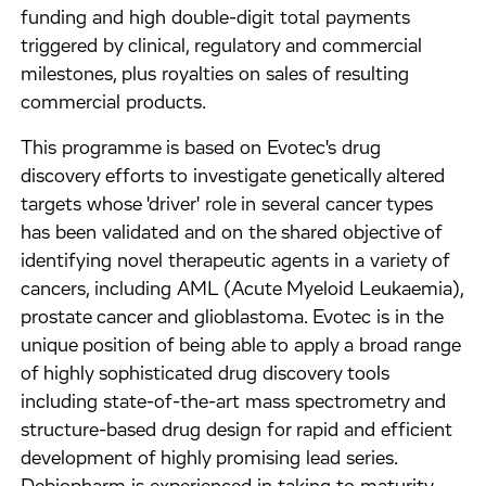
funding and high double-digit total payments
triggered by clinical, regulatory and commercial
milestones, plus royalties on sales of resulting
commercial products.
This programme is based on Evotec's drug
discovery efforts to investigate genetically altered
targets whose 'driver' role in several cancer types
has been validated and on the shared objective of
identifying novel therapeutic agents in a variety of
cancers, including AML (Acute Myeloid Leukaemia),
prostate cancer and glioblastoma. Evotec is in the
unique position of being able to apply a broad range
of highly sophisticated drug discovery tools
including state-of-the-art mass spectrometry and
structure-based drug design for rapid and efficient
development of highly promising lead series.