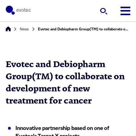
News
Evotec and Debiopharm Group(TM) to collaborate on development of new treatment for cancer
Evotec and Debiopharm
Group(TM) to collaborate on
development of new
treatment for cancer
Innovative partnership based on one of