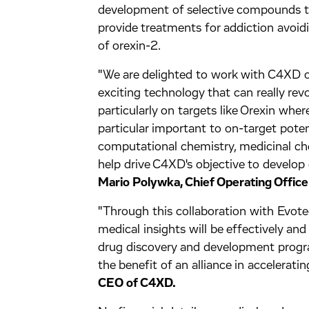
development of selective compounds th
provide treatments for addiction avoidi
of orexin-2.
"We are delighted to work with C4XD on
exciting technology that can really rev
particularly on targets like Orexin wher
particular important to on-target pote
computational chemistry, medicinal c
help drive C4XD's objective to develop
Mario Polywka, Chief Operating Office
"Through this collaboration with Evotec
medical insights will be effectively and
drug discovery and development progra
the benefit of an alliance in accelerati
CEO of C4XD.