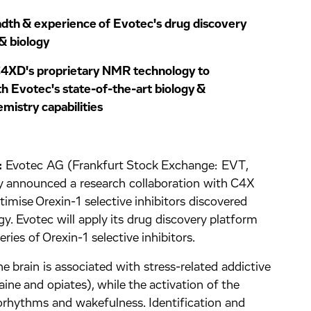
adth & experience of Evotec's drug discovery
& biology
 C4XD's proprietary NMR technology to
h Evotec's state-of-the-art biology &
mistry capabilities
:
Evotec AG (Frankfurt Stock Exchange: EVT,
nnounced a research collaboration with C4X
imise Orexin-1 selective inhibitors discovered
 Evotec will apply its drug discovery platform
ies of Orexin-1 selective inhibitors.
he brain is associated with stress-related addictive
caine and opiates), while the activation of the
iorhythms and wakefulness. Identification and