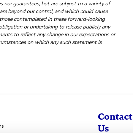
 nor guarantees, but are subject to a variety of
 are beyond our control, and which could cause
m those contemplated in these forward-looking
bligation or undertaking to release publicly any
ments to reflect any change in our expectations or
ircumstances on which any such statement is
Contact
ns
Us