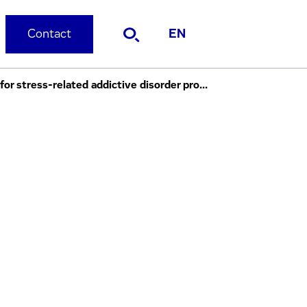
Contact
EN
Evotec and C4XD enter collaboration to identify pre-clinical development candidates for stress-related addictive disorder programme