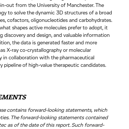
in-out from the University of Manchester. The
y to solve the dynamic 3D structures of a broad
es, cofactors, oligonucleotides and carbohydrates.
at shapes active molecules prefer to adopt, it
ug discovery and design, and valuable information
ition, the data is generated faster and more
 as X-ray co-crystallography or molecular
y in collaboration with the pharmaceutical
y pipeline of high-value therapeutic candidates.
EMENTS
lease contains forward-looking statements, which
nties. The forward-looking statements contained
ec as of the date of this report. Such forward-