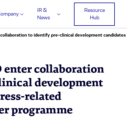
IR &
Resource
Company
News
Hub
 enter collaboration
clinical development
tress-related
der programme