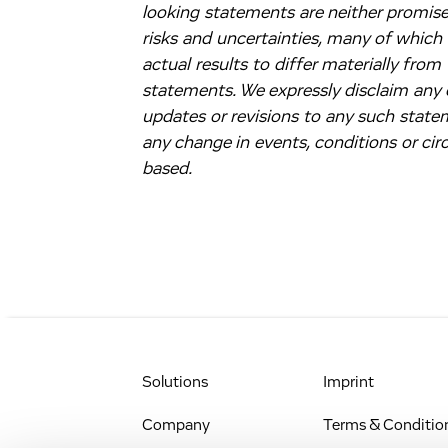
looking statements are neither promises
risks and uncertainties, many of which
actual results to differ materially fro
statements. We expressly disclaim any o
updates or revisions to any such state
any change in events, conditions or c
based.
Solutions
Imprint
Company
Terms & Conditio