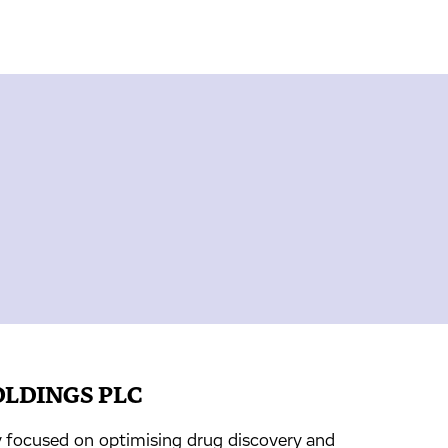
OLDINGS PLC
focused on optimising drug discovery and