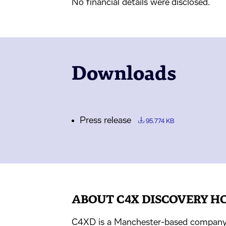
No financial details were disclosed.
Downloads
Press release
95.774 KB
ABOUT C4X DISCOVERY H
C4XD is a Manchester-based company 