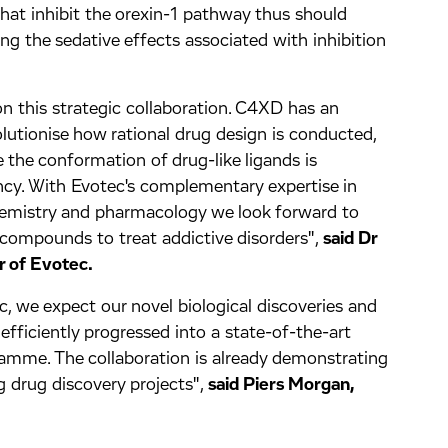
at inhibit the orexin-1 pathway thus should
ng the sedative effects associated with inhibition
 this strategic collaboration. C4XD has an
olutionise how rational drug design is conducted,
e the conformation of drug-like ligands is
ncy. With Evotec's complementary expertise in
hemistry and pharmacology we look forward to
 compounds to treat addictive disorders",
said Dr
r of Evotec.
, we expect our novel biological discoveries and
 efficiently progressed into a state-of-the-art
mme. The collaboration is already demonstrating
ng drug discovery projects",
said Piers Morgan,