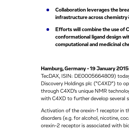
Collaboration leverages the bre
infrastructure across chemistry 
Efforts will combine the use of
conformational ligand design wit
computational and medicinal che
Hamburg, Germany - 19 January 2015
TecDAX, ISIN: DE0005664809) today a
Discovery Holdings plc ("C4XD") to opt
through C4XD's unique NMR technology.
with C4XD to further develop several ser
Activation of the orexin-1 receptor in t
disorders (e.g. for alcohol, nicotine, co
orexin-2 receptor is associated with b