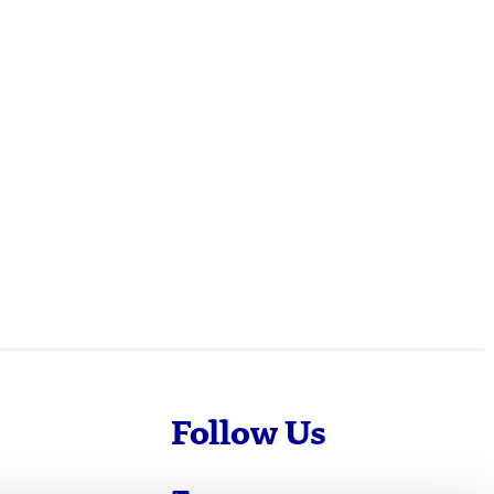
Follow Us