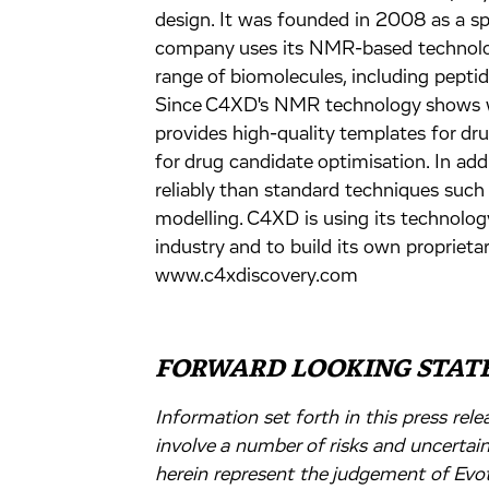
design. It was founded in 2008 as a sp
company uses its NMR-based technolog
range of biomolecules, including peptid
Since C4XD's NMR technology shows wh
provides high-quality templates for dr
for drug candidate optimisation. In add
reliably than standard techniques such
modelling. C4XD is using its technolog
industry and to build its own proprietar
www.c4xdiscovery.com
FORWARD LOOKING STAT
Information set forth in this press re
involve a number of risks and uncertai
herein represent the judgement of Evot