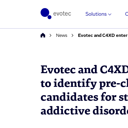
Solutions
News
Evotec and C4XD
to identify pre-
candidates for s
addictive disor