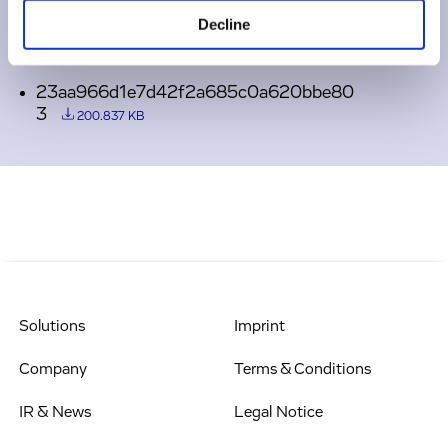
Decline
Downloads
23aa966d1e7d42f2a685c0a620bbe80
3
200.837 KB
Solutions
Imprint
Company
Terms & Conditions
IR & News
Legal Notice