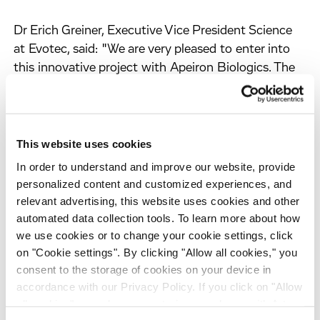
Dr Erich Greiner, Executive Vice President Science
at Evotec, said: "We are very pleased to enter into
this innovative project with Apeiron Biologics. The
top-level research provided by Apeiron and its
scientific founder in this area, paired with Evotec's
substantial track record in the rapid identification of
drug candidates and its expertise in field of central
This website uses cookies
nervous system disorders is an excellent basis for
In order to understand and improve our website, provide
successfully identifying novel pain therapeutics.
personalized content and customized experiences, and
This could become an attractive addition to our
relevant advertising, this website uses cookies and other
growing CNS pipeline."
automated data collection tools. To learn more about how
we use cookies or to change your cookie settings, click
on "Cookie settings". By clicking "Allow all cookies," you
"To establish strategic partnerships with reknowned
consent to the storage of cookies on your device in
pharma partners such as Evotec is an important
accordance with our Privacy Policy. If you click on "Allow
step in Apeiron's development and the validation of
all cookies", you also consent - in accordance with Art.
the Company's business model. This collaboration is