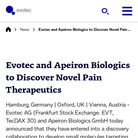
News
Evotec and Apeiron Biologics to Discover Novel Pain Therapeutics
Evotec and Apeiron Biologics
to Discover Novel Pain
Therapeutics
Hamburg, Germany | Oxford, UK | Vienna, Austria -
Evotec AG (Frankfurt Stock Exchange: EVT,
TecDAX 30) and Apeiron Biologics GmbH today
announced that they have entered into a discovery
collaboration to develop small molecules targeting