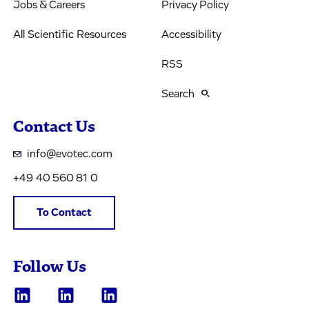
Jobs & Careers
Privacy Policy
All Scientific Resources
Accessibility
RSS
Search
Contact Us
info@evotec.com
+49 40 560 81 0
To Contact
Follow Us