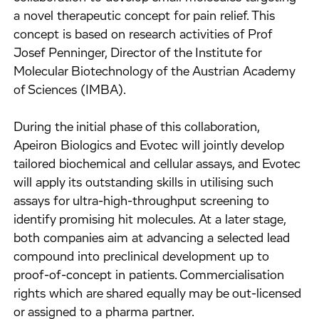
a novel therapeutic concept for pain relief. This
concept is based on research activities of Prof
Josef Penninger, Director of the Institute for
Molecular Biotechnology of the Austrian Academy
of Sciences (IMBA).
During the initial phase of this collaboration,
Apeiron Biologics and Evotec will jointly develop
tailored biochemical and cellular assays, and Evotec
will apply its outstanding skills in utilising such
assays for ultra-high-throughput screening to
identify promising hit molecules. At a later stage,
both companies aim at advancing a selected lead
compound into preclinical development up to
proof-of-concept in patients. Commercialisation
rights which are shared equally may be out-licensed
or assigned to a pharma partner.