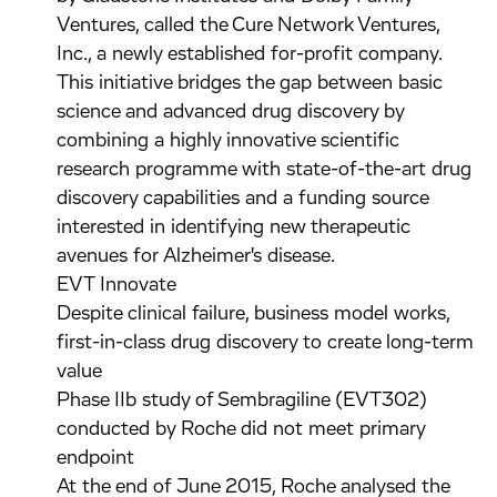
Ventures, called the Cure Network Ventures,
Inc., a newly established for-profit company.
This initiative bridges the gap between basic
science and advanced drug discovery by
combining a highly innovative scientific
research programme with state-of-the-art drug
discovery capabilities and a funding source
interested in identifying new therapeutic
avenues for Alzheimer's disease.
EVT Innovate
Despite clinical failure, business model works,
first-in-class drug discovery to create long-term
value
Phase IIb study of Sembragiline (EVT302)
conducted by Roche did not meet primary
endpoint
At the end of June 2015, Roche analysed the