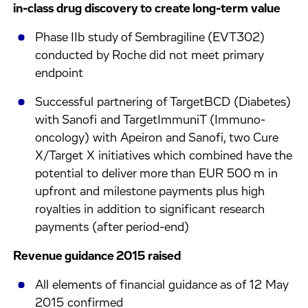
in-class drug discovery to create long-term value
Phase IIb study of Sembragiline (EVT302)
conducted by Roche did not meet primary
endpoint
Successful partnering of TargetBCD (Diabetes)
with Sanofi and TargetImmuniT (Immuno-
oncology) with Apeiron and Sanofi, two Cure
X/Target X initiatives which combined have the
potential to deliver more than EUR 500 m in
upfront and milestone payments plus high
royalties in addition to significant research
payments (after period-end)
Revenue guidance 2015 raised
All elements of financial guidance as of 12 May
2015 confirmed