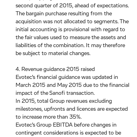
second quarter of 2015, ahead of expectations.
The bargain purchase resulting from the
acquisition was not allocated to segments. The
initial accounting is provisional with regard to
the fair values used to measure the assets and
liabilities of the combination. It may therefore
be subject to material changes.
4. Revenue guidance 2015 raised
Evotec's financial guidance was updated in
March 2015 and May 2015 due to the financial
impact of the Sanofi transaction.
In 2015, total Group revenues excluding
milestones, upfronts and licences are expected
to increase more than 35%.
Evotec's Group EBITDA before changes in
contingent considerations is expected to be