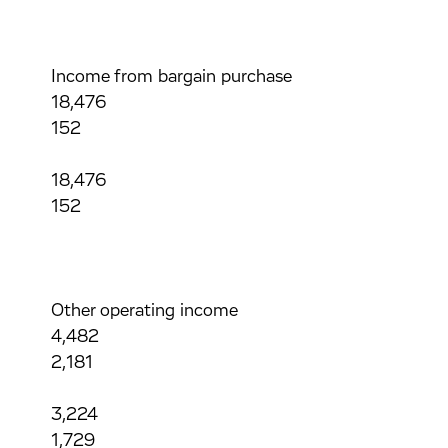
Income from bargain purchase
18,476
152
18,476
152
Other operating income
4,482
2,181
3,224
1,729