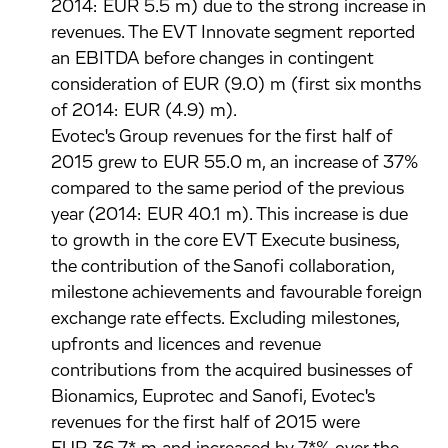
2014: EUR 5.5 m) due to the strong increase in
revenues. The EVT Innovate segment reported
an EBITDA before changes in contingent
consideration of EUR (9.0) m (first six months
of 2014: EUR (4.9) m).
Evotec's Group revenues for the first half of
2015 grew to EUR 55.0 m, an increase of 37%
compared to the same period of the previous
year (2014: EUR 40.1 m). This increase is due
to growth in the core EVT Execute business,
the contribution of the Sanofi collaboration,
milestone achievements and favourable foreign
exchange rate effects. Excluding milestones,
upfronts and licences and revenue
contributions from the acquired businesses of
Bionamics, Euprotec and Sanofi, Evotec's
revenues for the first half of 2015 were