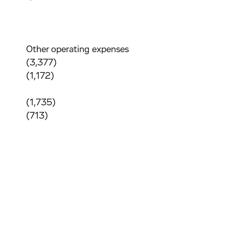
Other operating expenses
(3,377)
(1,172)
(1,735)
(713)