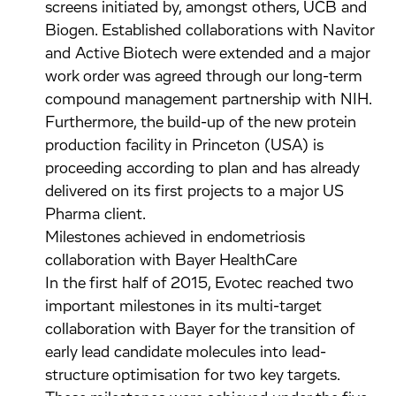
screens initiated by, amongst others, UCB and
Biogen. Established collaborations with Navitor
and Active Biotech were extended and a major
work order was agreed through our long-term
compound management partnership with NIH.
Furthermore, the build-up of the new protein
production facility in Princeton (USA) is
proceeding according to plan and has already
delivered on its first projects to a major US
Pharma client.
Milestones achieved in endometriosis
collaboration with Bayer HealthCare
In the first half of 2015, Evotec reached two
important milestones in its multi-target
collaboration with Bayer for the transition of
early lead candidate molecules into lead-
structure optimisation for two key targets.