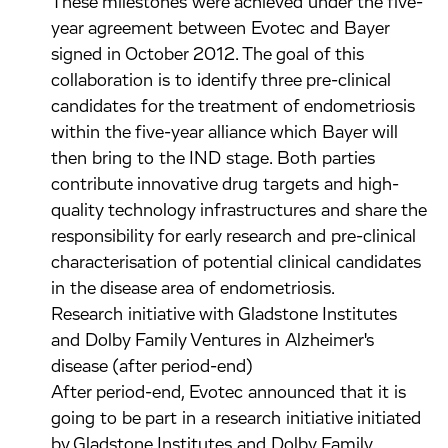
These milestones were achieved under the five-
year agreement between Evotec and Bayer
signed in October 2012. The goal of this
collaboration is to identify three pre-clinical
candidates for the treatment of endometriosis
within the five-year alliance which Bayer will
then bring to the IND stage. Both parties
contribute innovative drug targets and high-
quality technology infrastructures and share the
responsibility for early research and pre-clinical
characterisation of potential clinical candidates
in the disease area of endometriosis.
Research initiative with Gladstone Institutes
and Dolby Family Ventures in Alzheimer's
disease (after period-end)
After period-end, Evotec announced that it is
going to be part in a research initiative initiated
by Gladstone Institutes and Dolby Family