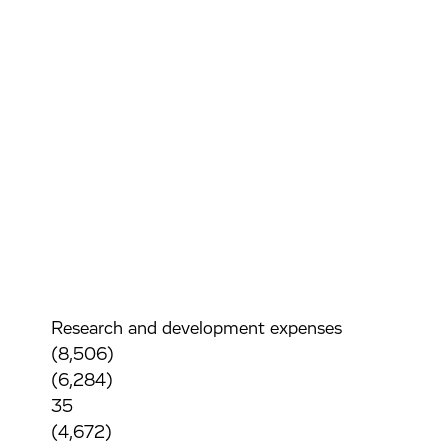
Research and development expenses
(8,506)
(6,284)
35
(4,672)