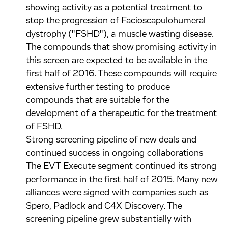
showing activity as a potential treatment to
stop the progression of Facioscapulohumeral
dystrophy ("FSHD"), a muscle wasting disease.
The compounds that show promising activity in
this screen are expected to be available in the
first half of 2016. These compounds will require
extensive further testing to produce
compounds that are suitable for the
development of a therapeutic for the treatment
of FSHD.
Strong screening pipeline of new deals and
continued success in ongoing collaborations
The EVT Execute segment continued its strong
performance in the first half of 2015. Many new
alliances were signed with companies such as
Spero, Padlock and C4X Discovery. The
screening pipeline grew substantially with