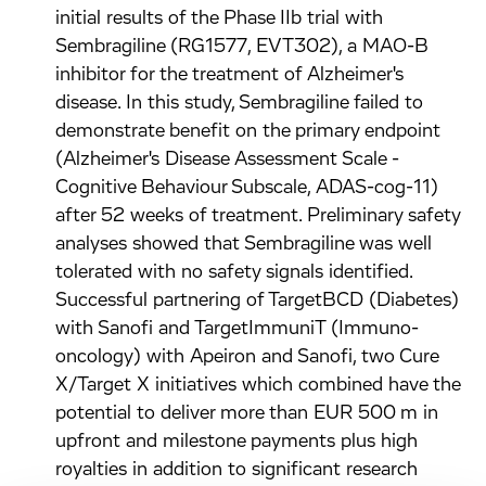
initial results of the Phase IIb trial with
Sembragiline (RG1577, EVT302), a MAO-B
inhibitor for the treatment of Alzheimer's
disease. In this study, Sembragiline failed to
demonstrate benefit on the primary endpoint
(Alzheimer's Disease Assessment Scale -
Cognitive Behaviour Subscale, ADAS-cog-11)
after 52 weeks of treatment. Preliminary safety
analyses showed that Sembragiline was well
tolerated with no safety signals identified.
Successful partnering of TargetBCD (Diabetes)
with Sanofi and TargetImmuniT (Immuno-
oncology) with Apeiron and Sanofi, two Cure
X/Target X initiatives which combined have the
potential to deliver more than EUR 500 m in
upfront and milestone payments plus high
royalties in addition to significant research