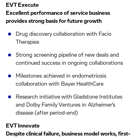
EVT Execute
Excellent performance of service business
provides strong basis for future growth
Drug discovery collaboration with Facio
Therapies
Strong screening pipeline of new deals and
continued success in ongoing collaborations
Milestones achieved in endometriosis
collaboration with Bayer HealthCare
Research initiative with Gladstone Institutes
and Dolby Family Ventures in Alzheimer's
disease (after period-end)
EVT Innovate
Despite clinical failure, business model works, first-