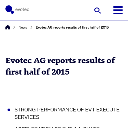
News
Evotec AG reports results of first half of 2015
Evotec AG reports results of
first half of 2015
STRONG PERFORMANCE OF EVT EXECUTE
SERVICES