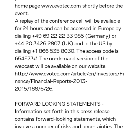
home page www.evotec.com shortly before the
event.
A replay of the conference call will be available
for 24 hours and can be accessed in Europe by
dialling +49 69 22 22 33 985 (Germany) or
+44 20 3426 2807 (UK) and in the US by
dialling +1 866 535 8030. The access code is
654573#. The on-demand version of the
webcast will be available on our website:
http://www.evotec.com/article/en/Investors/Fi
nance/Financial-Reports-2013-
2015/188/6/26.
FORWARD LOOKING STATEMENTS -
Information set forth in this press release
contains forward-looking statements, which
involve a number of risks and uncertainties. The