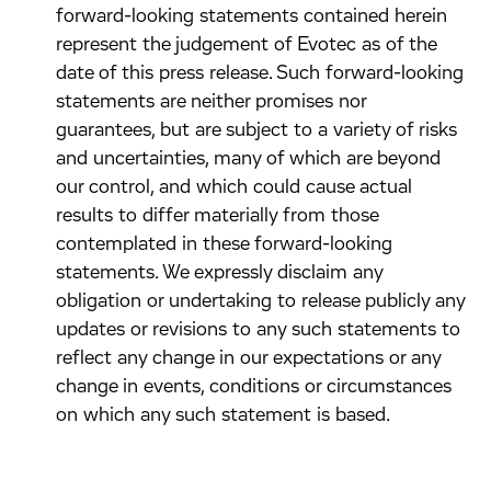
forward-looking statements contained herein
represent the judgement of Evotec as of the
date of this press release. Such forward-looking
statements are neither promises nor
guarantees, but are subject to a variety of risks
and uncertainties, many of which are beyond
our control, and which could cause actual
results to differ materially from those
contemplated in these forward-looking
statements. We expressly disclaim any
obligation or undertaking to release publicly any
updates or revisions to any such statements to
reflect any change in our expectations or any
change in events, conditions or circumstances
on which any such statement is based.