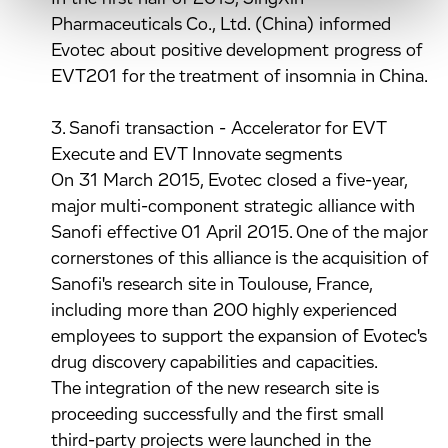
Pharmaceuticals Co., Ltd. (China) informed
Evotec about positive development progress of
EVT201 for the treatment of insomnia in China.
3. Sanofi transaction - Accelerator for EVT
Execute and EVT Innovate segments
On 31 March 2015, Evotec closed a five-year,
major multi-component strategic alliance with
Sanofi effective 01 April 2015. One of the major
cornerstones of this alliance is the acquisition of
Sanofi's research site in Toulouse, France,
including more than 200 highly experienced
employees to support the expansion of Evotec's
drug discovery capabilities and capacities.
The integration of the new research site is
proceeding successfully and the first small
third-party projects were launched in the