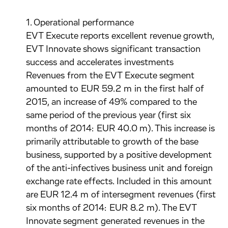
1. Operational performance
EVT Execute reports excellent revenue growth,
EVT Innovate shows significant transaction
success and accelerates investments
Revenues from the EVT Execute segment
amounted to EUR 59.2 m in the first half of
2015, an increase of 49% compared to the
same period of the previous year (first six
months of 2014: EUR 40.0 m). This increase is
primarily attributable to growth of the base
business, supported by a positive development
of the anti-infectives business unit and foreign
exchange rate effects. Included in this amount
are EUR 12.4 m of intersegment revenues (first
six months of 2014: EUR 8.2 m). The EVT
Innovate segment generated revenues in the