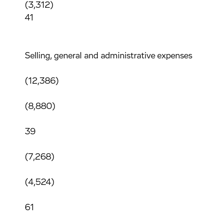
(3,312)
41
Selling, general and administrative expenses
(12,386)
(8,880)
39
(7,268)
(4,524)
61