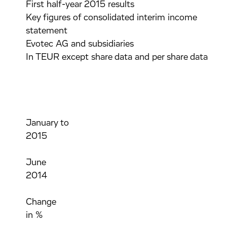
First half-year 2015 results
Key figures of consolidated interim income
statement
Evotec AG and subsidiaries
In TEUR except share data and per share data
January to
2015
June
2014
Change
in %