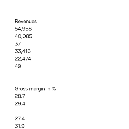
Revenues
54,958
40,085
37
33,416
22,474
49
Gross margin in %
28.7
29.4
27.4
31.9