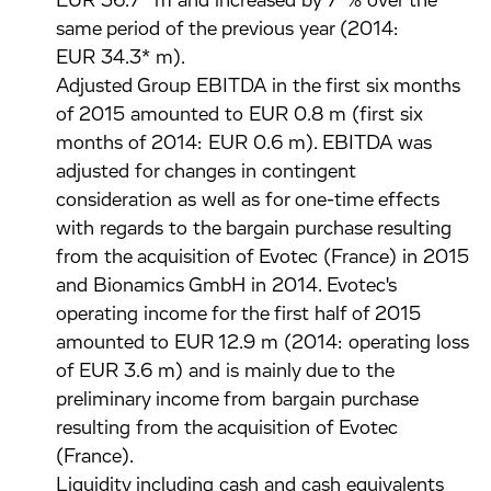
EUR 36.7* m and increased by 7*% over the
same period of the previous year (2014:
EUR 34.3* m).
Adjusted Group EBITDA in the first six months
of 2015 amounted to EUR 0.8 m (first six
months of 2014: EUR 0.6 m). EBITDA was
adjusted for changes in contingent
consideration as well as for one-time effects
with regards to the bargain purchase resulting
from the acquisition of Evotec (France) in 2015
and Bionamics GmbH in 2014. Evotec's
operating income for the first half of 2015
amounted to EUR 12.9 m (2014: operating loss
of EUR 3.6 m) and is mainly due to the
preliminary income from bargain purchase
resulting from the acquisition of Evotec
(France).
Liquidity including cash and cash equivalents