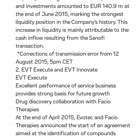
and investments amounted to EUR 140.9 m at
the end of June 2015, marking the strongest
liquidity position in the Company's history. This
increase in liquidity is mainly attributable to the
cash inflow resulting from the Sanofi
transaction.
*Corrections of transmission error from 12
August 2015, 5pm CET
2. EVT Execute and EVT Innovate
EVT Execute
Excellent performance of service business
provides strong basis for future growth
Drug discovery collaboration with Facio
Therapies
At the end of April 2015, Evotec and Facio
Therapies announced the start of an agreement
aimed at the identification of compounds