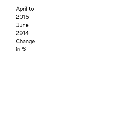
April to
2015
June
2914
Change
in %