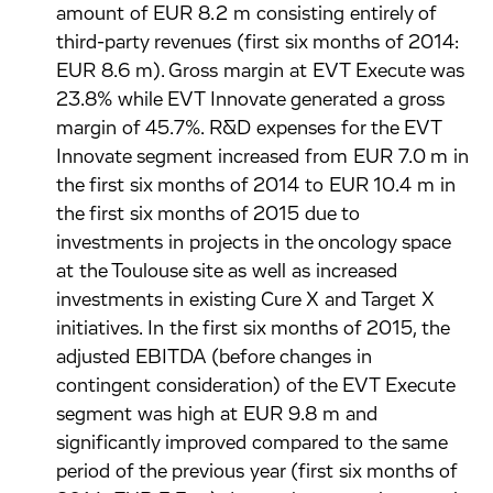
amount of EUR 8.2 m consisting entirely of
third-party revenues (first six months of 2014:
EUR 8.6 m). Gross margin at EVT Execute was
23.8% while EVT Innovate generated a gross
margin of 45.7%. R&D expenses for the EVT
Innovate segment increased from EUR 7.0 m in
the first six months of 2014 to EUR 10.4 m in
the first six months of 2015 due to
investments in projects in the oncology space
at the Toulouse site as well as increased
investments in existing Cure X and Target X
initiatives. In the first six months of 2015, the
adjusted EBITDA (before changes in
contingent consideration) of the EVT Execute
segment was high at EUR 9.8 m and
significantly improved compared to the same
period of the previous year (first six months of