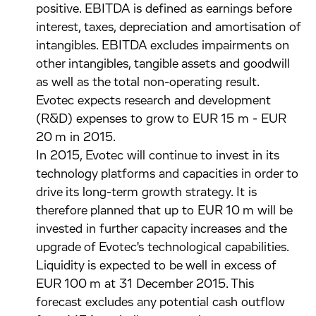
positive. EBITDA is defined as earnings before
interest, taxes, depreciation and amortisation of
intangibles. EBITDA excludes impairments on
other intangibles, tangible assets and goodwill
as well as the total non-operating result.
Evotec expects research and development
(R&D) expenses to grow to EUR 15 m - EUR
20 m in 2015.
In 2015, Evotec will continue to invest in its
technology platforms and capacities in order to
drive its long-term growth strategy. It is
therefore planned that up to EUR 10 m will be
invested in further capacity increases and the
upgrade of Evotec's technological capabilities.
Liquidity is expected to be well in excess of
EUR 100 m at 31 December 2015. This
forecast excludes any potential cash outflow