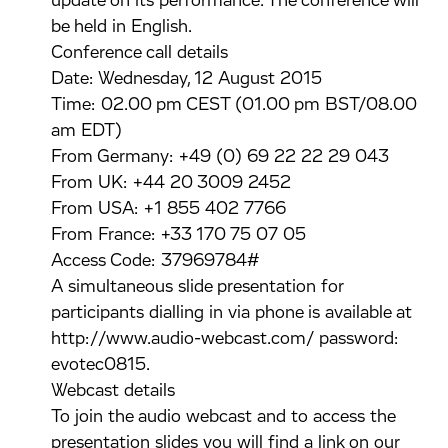
update on its performance. The conference will
be held in English.
Conference call details
Date: Wednesday, 12 August 2015
Time: 02.00 pm CEST (01.00 pm BST/08.00
am EDT)
From Germany: +49 (0) 69 22 22 29 043
From UK: +44 20 3009 2452
From USA: +1 855 402 7766
From France: +33 170 75 07 05
Access Code: 37969784#
A simultaneous slide presentation for
participants dialling in via phone is available at
http://www.audio-webcast.com/ password:
evotec0815.
Webcast details
To join the audio webcast and to access the
presentation slides you will find a link on our