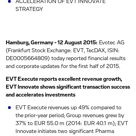
ACCELERATION OF EVT INNOVATE
STRATEGY
Hamburg, Germany - 12 August 2015:
Evotec AG
(Frankfurt Stock Exchange: EVT, TecDAX, ISIN:
DE0005664809) today reported financial results
and corporate updates for the first half of 2015.
EVT Execute reports excellent revenue growth,
EVT Innovate shows significant transaction success
and accelerates investments
EVT Execute revenues up 49% compared to
the prior-year period; Group revenues grew by
37% to EUR 55.0 m (2014: EUR 40.1 m); EVT
Innovate initiates two significant Pharma