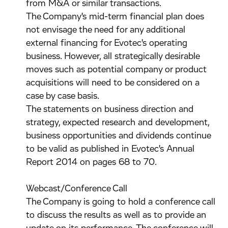
from M&A or similar transactions.
The Company's mid-term financial plan does
not envisage the need for any additional
external financing for Evotec's operating
business. However, all strategically desirable
moves such as potential company or product
acquisitions will need to be considered on a
case by case basis.
The statements on business direction and
strategy, expected research and development,
business opportunities and dividends continue
to be valid as published in Evotec's Annual
Report 2014 on pages 68 to 70.
Webcast/Conference Call
The Company is going to hold a conference call
to discuss the results as well as to provide an