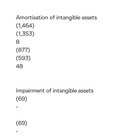
Amortisation of intangible assets
(1,464)
(1,353)
8
(877)
(593)
48
Impairment of intangible assets
(69)
-
(69)
-