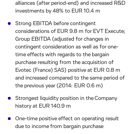
alliances (after period-end) and increased R&D
investments by 48% to EUR 10.4 m
Strong EBITDA before contingent
considerations of EUR 9.8 m for EVT Execute;
Group EBITDA (adjusted for changes in
contingent consideration as well as for one-
time effects with regards to the bargain
purchase resulting from the acquisition of
Evotec (France) SAS) positive at EUR 0.8 m
and increased compared to the same period of
the previous year (2014: EUR 0.6 m)
Strongest liquidity position in the Company
history at EUR 140.9 m
One-time positive effect on operating result
due to income from bargain purchase