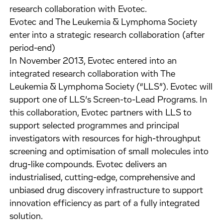
research collaboration with Evotec.
Evotec and The Leukemia & Lymphoma Society
enter into a strategic research collaboration (after
period-end)
In November 2013, Evotec entered into an
integrated research collaboration with The
Leukemia & Lymphoma Society (“LLS”). Evotec will
support one of LLS’s Screen-to-Lead Programs. In
this collaboration, Evotec partners with LLS to
support selected programmes and principal
investigators with resources for high-throughput
screening and optimisation of small molecules into
drug-like compounds. Evotec delivers an
industrialised, cutting-edge, comprehensive and
unbiased drug discovery infrastructure to support
innovation efficiency as part of a fully integrated
solution.