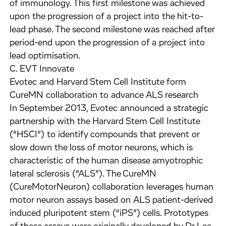
of immunology. This first milestone was achieved
upon the progression of a project into the hit-to-
lead phase. The second milestone was reached after
period-end upon the progression of a project into
lead optimisation.
C. EVT Innovate
Evotec and Harvard Stem Cell Institute form
CureMN collaboration to advance ALS research
In September 2013, Evotec announced a strategic
partnership with the Harvard Stem Cell Institute
(“HSCI”) to identify compounds that prevent or
slow down the loss of motor neurons, which is
characteristic of the human disease amyotrophic
lateral sclerosis (“ALS”). The CureMN
(CureMotorNeuron) collaboration leverages human
motor neuron assays based on ALS patient-derived
induced pluripotent stem (“iPS”) cells. Prototypes