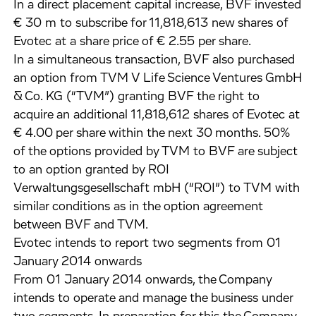
In a direct placement capital increase, BVF invested
€ 30 m to subscribe for 11,818,613 new shares of
Evotec at a share price of € 2.55 per share.
In a simultaneous transaction, BVF also purchased
an option from TVM V Life Science Ventures GmbH
& Co. KG (“TVM”) granting BVF the right to
acquire an additional 11,818,612 shares of Evotec at
€ 4.00 per share within the next 30 months. 50%
of the options provided by TVM to BVF are subject
to an option granted by ROI
Verwaltungsgesellschaft mbH (“ROI”) to TVM with
similar conditions as in the option agreement
between BVF and TVM.
Evotec intends to report two segments from 01
January 2014 onwards
From 01 January 2014 onwards, the Company
intends to operate and manage the business under