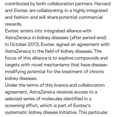
contributed by both collaboration partners. Harvard
and Evotec are collaborating in a highly integrated
and fashion and will share potential commercial
rewards.
Evotec enters into integrated alliance with
AstraZeneca in kidney diseases (after period-end)
In October 2013, Evotec signed an agreement with
AstraZeneca in the field of kidney diseases. The
focus of this alliance is to explore compounds and
targets with novel mechanisms that have disease-
modifying potential for the treatment of chronic
kidney diseases.
Under the terms of this licence and collaboration
agreement, AstraZeneca receives access to a
selected series of molecules identified in a
screening effort, which is part of Evotec’s
systematic kidney disease initiative. This particular