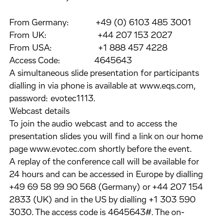
From Germany: +49 (0) 6103 485 3001
From UK: +44 207 153 2027
From USA: +1 888 457 4228
Access Code: 4645643
A simultaneous slide presentation for participants
dialling in via phone is available at www.eqs.com,
password: evotec1113.
Webcast details
To join the audio webcast and to access the
presentation slides you will find a link on our home
page www.evotec.com shortly before the event.
A replay of the conference call will be available for
24 hours and can be accessed in Europe by dialling
+49 69 58 99 90 568 (Germany) or +44 207 154
2833 (UK) and in the US by dialling +1 303 590
3030. The access code is 4645643#. The on-