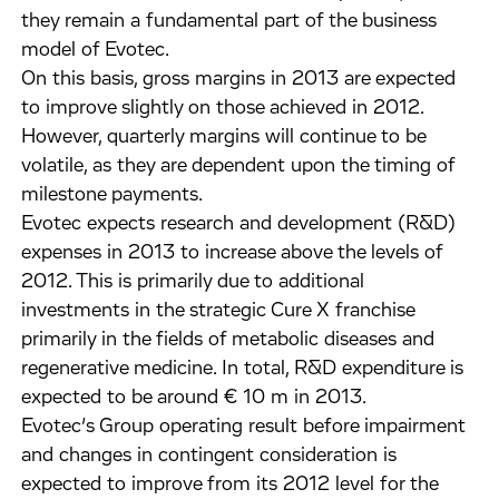
they remain a fundamental part of the business
model of Evotec.
On this basis, gross margins in 2013 are expected
to improve slightly on those achieved in 2012.
However, quarterly margins will continue to be
volatile, as they are dependent upon the timing of
milestone payments.
Evotec expects research and development (R&D)
expenses in 2013 to increase above the levels of
2012. This is primarily due to additional
investments in the strategic Cure X franchise
primarily in the fields of metabolic diseases and
regenerative medicine. In total, R&D expenditure is
expected to be around € 10 m in 2013.
Evotec’s Group operating result before impairment
and changes in contingent consideration is
expected to improve from its 2012 level for the