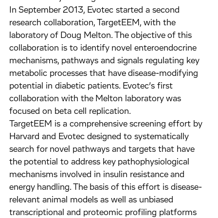
In September 2013, Evotec started a second
research collaboration, TargetEEM, with the
laboratory of Doug Melton. The objective of this
collaboration is to identify novel enteroendocrine
mechanisms, pathways and signals regulating key
metabolic processes that have disease-modifying
potential in diabetic patients. Evotec’s first
collaboration with the Melton laboratory was
focused on beta cell replication.
TargetEEM is a comprehensive screening effort by
Harvard and Evotec designed to systematically
search for novel pathways and targets that have
the potential to address key pathophysiological
mechanisms involved in insulin resistance and
energy handling. The basis of this effort is disease-
relevant animal models as well as unbiased
transcriptional and proteomic profiling platforms