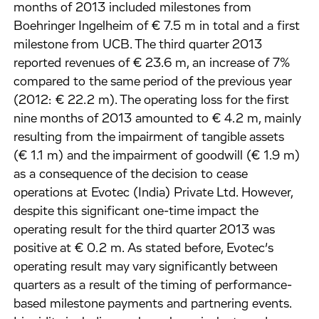
months of 2013 included milestones from
Boehringer Ingelheim of € 7.5 m in total and a first
milestone from UCB. The third quarter 2013
reported revenues of € 23.6 m, an increase of 7%
compared to the same period of the previous year
(2012: € 22.2 m). The operating loss for the first
nine months of 2013 amounted to € 4.2 m, mainly
resulting from the impairment of tangible assets
(€ 1.1 m) and the impairment of goodwill (€ 1.9 m)
as a consequence of the decision to cease
operations at Evotec (India) Private Ltd. However,
despite this significant one-time impact the
operating result for the third quarter 2013 was
positive at € 0.2 m. As stated before, Evotec’s
operating result may vary significantly between
quarters as a result of the timing of performance-
based milestone payments and partnering events.