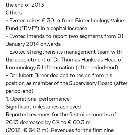
the end of 2013
Others
- Evotec raises € 30 m from Biotechnology Value
Fund (“BVF”) in a capital increase
- Evotec intends to report two segments from 01
January 2014 onwards
- Evotec strengthens its management team with
the appointment of Dr Thomas Hanke as Head of
Immunology & Inflammation (after period-end)
- Dr Hubert Birner decided to resign from his
position as member of the Supervisory Board (after
period-end)
1. Operational performance
Significant milestones achieved
Reported revenues for the first nine months of
2013 decreased by 6% to € 60.3 m
(2012: € 64.2 m). Revenues for the first nine