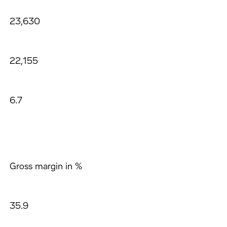
23,630
22,155
6.7
Gross margin in %
35.9