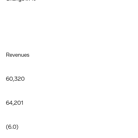
Revenues
60,320
64,201
(6.0)