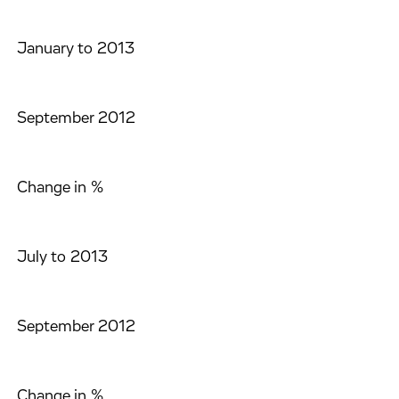
January to 2013
September 2012
Change in %
July to 2013
September 2012
Change in %