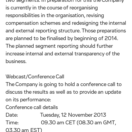
two segments. In preparation for this the Company
is currently in the course of reorganising
responsibilities in the organisation, revising
compensation schemes and redesigning the internal
and external reporting structure. Those preparations
are planned to be finalised by beginning of 2014.
The planned segment reporting should further
increase internal and external transparency of the
business.
Webcast/Conference Call
The Company is going to hold a conference call to
discuss the results as well as to provide an update
on its performance:
Conference call details
Date: Tuesday, 12 November 2013
Time: 09.30 am CET (08.30 am GMT,
03.30 am EST)