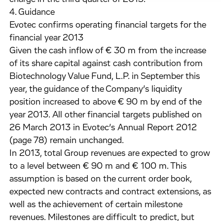
4. Guidance
Evotec confirms operating financial targets for the
financial year 2013
Given the cash inflow of € 30 m from the increase
of its share capital against cash contribution from
Biotechnology Value Fund, L.P. in September this
year, the guidance of the Company’s liquidity
position increased to above € 90 m by end of the
year 2013. All other financial targets published on
26 March 2013 in Evotec’s Annual Report 2012
(page 78) remain unchanged.
In 2013, total Group revenues are expected to grow
to a level between € 90 m and € 100 m. This
assumption is based on the current order book,
expected new contracts and contract extensions, as
well as the achievement of certain milestone
revenues. Milestones are difficult to predict, but