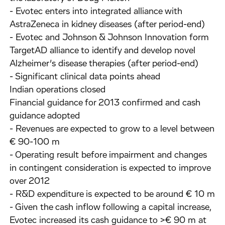
- Evotec enters into integrated alliance with
AstraZeneca in kidney diseases (after period-end)
- Evotec and Johnson & Johnson Innovation form
TargetAD alliance to identify and develop novel
Alzheimer’s disease therapies (after period-end)
- Significant clinical data points ahead
Indian operations closed
Financial guidance for 2013 confirmed and cash
guidance adopted
- Revenues are expected to grow to a level between
€ 90-100 m
- Operating result before impairment and changes
in contingent consideration is expected to improve
over 2012
- R&D expenditure is expected to be around € 10 m
- Given the cash inflow following a capital increase,
Evotec increased its cash guidance to >€ 90 m at