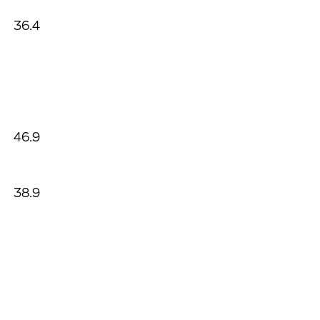
36.4
46.9
38.9