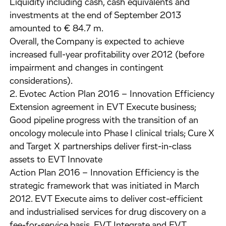
Liquidity including cash, cash equivalents and
investments at the end of September 2013
amounted to € 84.7 m.
Overall, the Company is expected to achieve
increased full-year profitability over 2012 (before
impairment and changes in contingent
considerations).
2. Evotec Action Plan 2016 – Innovation Efficiency
Extension agreement in EVT Execute business;
Good pipeline progress with the transition of an
oncology molecule into Phase I clinical trials; Cure X
and Target X partnerships deliver first-in-class
assets to EVT Innovate
Action Plan 2016 – Innovation Efficiency is the
strategic framework that was initiated in March
2012. EVT Execute aims to deliver cost-efficient
and industrialised services for drug discovery on a
fee-for-service basis. EVT Integrate and EVT