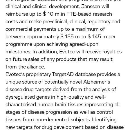
clinical and clinical development. Janssen will
reimburse up to $ 10 m in FTE-based research
costs and make pre-clinical, clinical, regulatory and
commercial payments up to a maximum of
between approximately $ 125 m to $ 145 m per
programme upon achieving agreed-upon
milestones. In addition, Evotec will receive royalties
on future sales of any products that may result
from the alliance.
Evotec’s proprietary TargetAD database provides a
unique source of potentially novel Alzheimer’s
disease drug targets derived from the analysis of
dysregulated genes in high-quality and well-
characterised human brain tissues representing all
stages of disease progression as well as control
tissues from non-demented subjects. Identifying
new targets for drug development based on disease