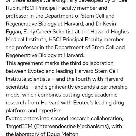
of these assays were originally developed by Dr Lee
Rubin, HSCI Principal Faculty member and
professor in the Department of Stem Cell and
Regenerative Biology at Harvard, and Dr Kevin
Eggan, Early Career Scientist at the Howard Hughes
Medical Institute, HSCI Principal Faculty member
and professor in the Department of Stem Cell and
Regenerative Biology at Harvard.
This agreement marks the third collaboration
between Evotec and leading Harvard Stem Cell
Institute scientists – and the fourth with Harvard
scientists – and significantly expands a partnership
model which combines cutting-edge academic
research from Harvard with Evotec’s leading drug
platform and expertise.
Evotec enters into second research collaboration,
TargetEEM (Enteroendocrine Mechanisms), with
the laboratory of Doug Melton