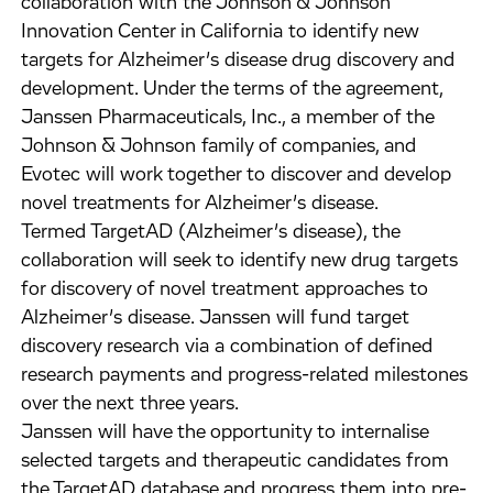
collaboration with the Johnson & Johnson
Innovation Center in California to identify new
targets for Alzheimer’s disease drug discovery and
development. Under the terms of the agreement,
Janssen Pharmaceuticals, Inc., a member of the
Johnson & Johnson family of companies, and
Evotec will work together to discover and develop
novel treatments for Alzheimer’s disease.
Termed TargetAD (Alzheimer’s disease), the
collaboration will seek to identify new drug targets
for discovery of novel treatment approaches to
Alzheimer’s disease. Janssen will fund target
discovery research via a combination of defined
research payments and progress-related milestones
over the next three years.
Janssen will have the opportunity to internalise
selected targets and therapeutic candidates from
the TargetAD database and progress them into pre-