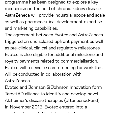
programme has been designed to explore a key
mechanism in the field of chronic kidney disease.
AstraZeneca will provide industrial scope and scale
as well as pharmaceutical development expertise
and marketing capabilities.
The agreement between Evotec and AstraZeneca
triggered an undisclosed upfront payment as well
as pre-clinical, clinical and regulatory milestones.
Evotec is also eligible for additional milestone and
royalty payments related to commercialisation.
Evotec will receive research funding for work that
will be conducted in collaboration with
AstraZeneca.
Evotec and Johnson & Johnson Innovation form
TargetAD alliance to identify and develop novel
Alzheimer’s disease therapies (after period-end)
In November 2013, Evotec entered into a