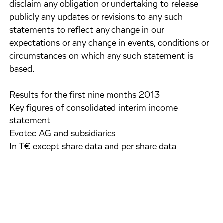
disclaim any obligation or undertaking to release
publicly any updates or revisions to any such
statements to reflect any change in our
expectations or any change in events, conditions or
circumstances on which any such statement is
based.
Results for the first nine months 2013
Key figures of consolidated interim income
statement
Evotec AG and subsidiaries
In T€ except share data and per share data