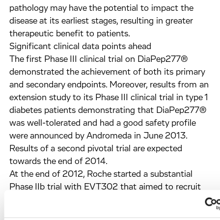
pathology may have the potential to impact the
disease at its earliest stages, resulting in greater
therapeutic benefit to patients.
Significant clinical data points ahead
The first Phase III clinical trial on DiaPep277®
demonstrated the achievement of both its primary
and secondary endpoints. Moreover, results from an
extension study to its Phase III clinical trial in type 1
diabetes patients demonstrating that DiaPep277®
was well-tolerated and had a good safety profile
were announced by Andromeda in June 2013.
Results of a second pivotal trial are expected
towards the end of 2014.
At the end of 2012, Roche started a substantial
Phase IIb trial with EVT302 that aimed to recruit
495 patients in more than 140 centres worldwide
to assess the efficacy and safety of this compound