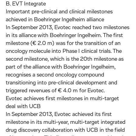
B. EVT Integrate
Important pre-clinical and clinical milestones
achieved in Boehringer Ingelheim alliance
In September 2013, Evotec reached two milestones
in its alliance with Boehringer Ingelheim. The first
milestone (€ 2.0 m) was for the transition of an
oncology molecule into Phase I clinical trials. The
second milestone, which is the 20th milestone as
part of the alliance with Boehringer Ingelheim,
recognises a second oncology compound
transitioning into pre-clinical development and
triggered revenues of € 4.0 m for Evotec.
Evotec achieves first milestones in multi-target
deal with UCB
In September 2013, Evotec achieved its first
milestone in its multi-year, multi-target integrated
drug discovery collaboration with UCB in the field