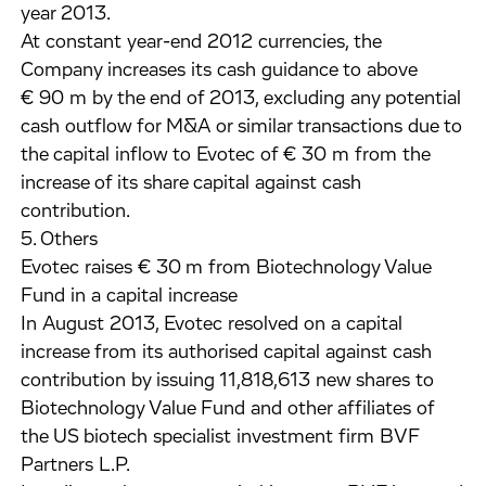
year 2013.
At constant year-end 2012 currencies, the
Company increases its cash guidance to above
€ 90 m by the end of 2013, excluding any potential
cash outflow for M&A or similar transactions due to
the capital inflow to Evotec of € 30 m from the
increase of its share capital against cash
contribution.
5. Others
Evotec raises € 30 m from Biotechnology Value
Fund in a capital increase
In August 2013, Evotec resolved on a capital
increase from its authorised capital against cash
contribution by issuing 11,818,613 new shares to
Biotechnology Value Fund and other affiliates of
the US biotech specialist investment firm BVF
Partners L.P.