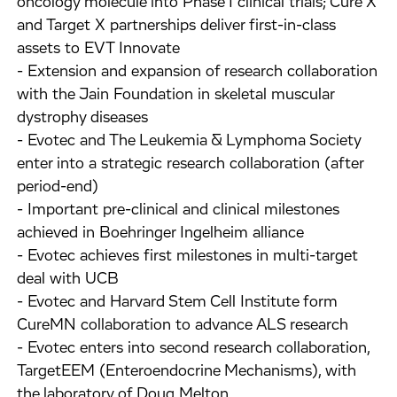
oncology molecule into Phase I clinical trials; Cure X
and Target X partnerships deliver first-in-class
assets to EVT Innovate
- Extension and expansion of research collaboration
with the Jain Foundation in skeletal muscular
dystrophy diseases
- Evotec and The Leukemia & Lymphoma Society
enter into a strategic research collaboration (after
period-end)
- Important pre-clinical and clinical milestones
achieved in Boehringer Ingelheim alliance
- Evotec achieves first milestones in multi-target
deal with UCB
- Evotec and Harvard Stem Cell Institute form
CureMN collaboration to advance ALS research
- Evotec enters into second research collaboration,
TargetEEM (Enteroendocrine Mechanisms), with
the laboratory of Doug Melton