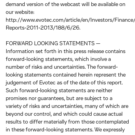
demand version of the webcast will be available on
our website:
http://www.evotec.com/article/en/Investors/Finance/
Reports-2011-2013/188/6/26.
FORWARD LOOKING STATEMENTS —
Information set forth in this press release contains
forward-looking statements, which involve a
number of risks and uncertainties. The forward-
looking statements contained herein represent the
judgement of Evotec as of the date of this report.
Such forward-looking statements are neither
promises nor guarantees, but are subject to a
variety of risks and uncertainties, many of which are
beyond our control, and which could cause actual
results to differ materially from those contemplated
in these forward-looking statements. We expressly