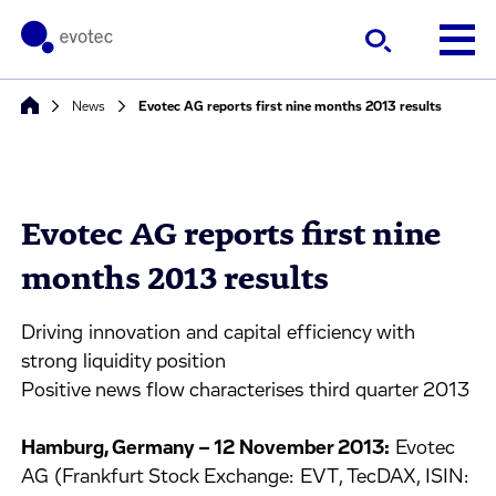
News
Evotec AG reports first nine months 2013 results
Evotec AG reports first nine
months 2013 results
Driving innovation and capital efficiency with
strong liquidity position
Positive news flow characterises third quarter 2013
Hamburg, Germany – 12 November 2013:
Evotec
AG (Frankfurt Stock Exchange: EVT, TecDAX, ISIN: