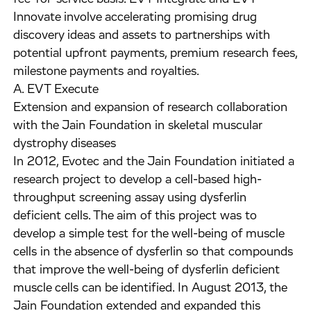
Innovate involve accelerating promising drug
discovery ideas and assets to partnerships with
potential upfront payments, premium research fees,
milestone payments and royalties.
A. EVT Execute
Extension and expansion of research collaboration
with the Jain Foundation in skeletal muscular
dystrophy diseases
In 2012, Evotec and the Jain Foundation initiated a
research project to develop a cell-based high-
throughput screening assay using dysferlin
deficient cells. The aim of this project was to
develop a simple test for the well-being of muscle
cells in the absence of dysferlin so that compounds
that improve the well-being of dysferlin deficient
muscle cells can be identified. In August 2013, the
Jain Foundation extended and expanded this