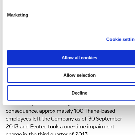
acromegaly. Orphan drug designation is granted for
novel drugs that aim to treat rare diseases and
Marketing
provides seven years of market exclusivity for the
drug upon approval. In September 2012, Evotec and
Aspireo entered into a strategic advisory agreement
Cookie setti
for support in the development and partnering of
Aspireo’s Somatoprim.
3. Restructuring
Allow all cookies
Indian operations closed
In July 2013, Evotec announced that it would close
Allow selection
its Chemistry Operations in Thane, India. All project
work in Thane was completed by the end of
Decline
September 2013 and Evotec (India) Private Ltd is
now in the process of being wound down. As a
consequence, approximately 100 Thane-based
employees left the Company as of 30 September
2013 and Evotec took a one-time impairment
charge in the third quarter of 2013.