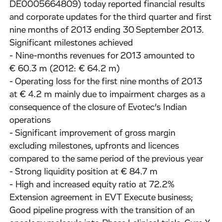
DE0005664809) today reported financial results
and corporate updates for the third quarter and first
nine months of 2013 ending 30 September 2013.
Significant milestones achieved
- Nine-months revenues for 2013 amounted to
€ 60.3 m (2012: € 64.2 m)
- Operating loss for the first nine months of 2013
at € 4.2 m mainly due to impairment charges as a
consequence of the closure of Evotec’s Indian
operations
- Significant improvement of gross margin
excluding milestones, upfronts and licences
compared to the same period of the previous year
- Strong liquidity position at € 84.7 m
- High and increased equity ratio at 72.2%
Extension agreement in EVT Execute business;
Good pipeline progress with the transition of an