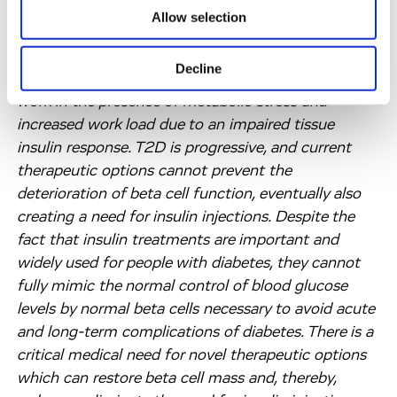
system. As a result, T1D patients have to follow a
Allow selection
life-long regimen of carefully-dosed insulin
injections. In patients with type 2 diabetes (“T2D”),
Decline
beta cells are functionally impaired and yet have to
work in the presence of metabolic stress and
increased work load due to an impaired tissue
insulin response. T2D is progressive, and current
therapeutic options cannot prevent the
deterioration of beta cell function, eventually also
creating a need for insulin injections. Despite the
fact that insulin treatments are important and
widely used for people with diabetes, they cannot
fully mimic the normal control of blood glucose
levels by normal beta cells necessary to avoid acute
and long-term complications of diabetes. There is a
critical medical need for novel therapeutic options
which can restore beta cell mass and, thereby,