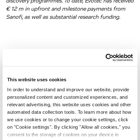
discovery programmes. To date, Evotec has received
€ 12 m in upfront and milestone payments from
Sanofi, as well as substantial research funding.
About Diabetes
Diabetes mellitus (“diabetes”) is a chronic
incapacitating disease associated with severe
This website uses cookies
lifelong conditions which require intensive
In order to understand and improve our website, provide
monitoring and control, such as cardiovascular
personalized content and customized experiences, and
diseases, kidney diseases, nerve damage and eye
relevant advertising, this website uses cookies and other
diseases. At present, there is no cure for diabetes
automated data collection tools. To learn more about how
and only symptomatic treatment options are
we use cookies or to change your cookie settings, click
available. According to the International Diabetes
on "Cookie settings". By clicking "Allow all cookies," you
Federation, approximately 425 million people
consent to the storage of cookies on your device in