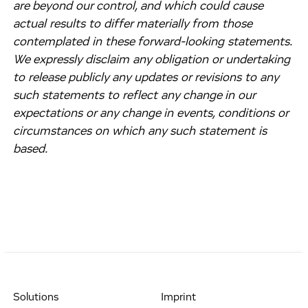
are beyond our control, and which could cause
actual results to differ materially from those
contemplated in these forward-looking statements.
We expressly disclaim any obligation or undertaking
to release publicly any updates or revisions to any
such statements to reflect any change in our
expectations or any change in events, conditions or
circumstances on which any such statement is
based.
Solutions
Imprint