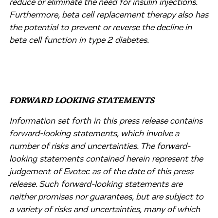
reduce or eliminate the need for insulin injections.
Furthermore, beta cell replacement therapy also has
the potential to prevent or reverse the decline in
beta cell function in type 2 diabetes.
FORWARD LOOKING STATEMENTS
Information set forth in this press release contains
forward-looking statements, which involve a
number of risks and uncertainties. The forward-
looking statements contained herein represent the
judgement of Evotec as of the date of this press
release. Such forward-looking statements are
neither promises nor guarantees, but are subject to
a variety of risks and uncertainties, many of which