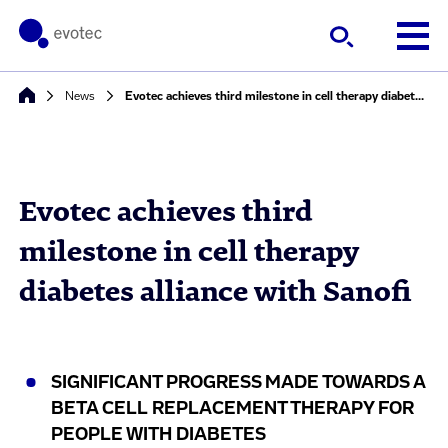
News
Evotec achieves third milestone in cell therapy diabetes alliance with Sanofi
Evotec achieves third
milestone in cell therapy
diabetes alliance with Sanofi
SIGNIFICANT PROGRESS MADE TOWARDS A
BETA CELL REPLACEMENT THERAPY FOR
PEOPLE WITH DIABETES