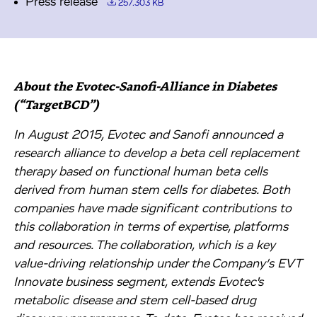
Press release
257.303 KB
About the Evotec-Sanofi-Alliance in Diabetes
(“TargetBCD”)
In August 2015, Evotec and Sanofi announced a
research alliance to develop a beta cell replacement
therapy based on functional human beta cells
derived from human stem cells for diabetes. Both
companies have made significant contributions to
this collaboration in terms of expertise, platforms
and resources. The collaboration, which is a key
value-driving relationship under the Company’s EVT
Innovate business segment, extends Evotec's
metabolic disease and stem cell-based drug