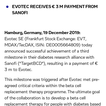
EVOTEC RECEIVES € 3 M PAYMENT FROM
SANOFI
Hamburg, Germany, 19 December 2019:
Evotec SE (Frankfurt Stock Exchange: EVT,
MDAX/TecDAX, ISIN: DE0005664809) today
announced successful achievement of a third
milestone in their diabetes research alliance with
Sanofi (“TargetBCD”), resulting in a payment of €
3 m to Evotec.
This milestone was triggered after Evotec met pre-
agreed critical criteria within the beta cell
replacement therapy programme. The ultimate goal
of the collaboration is to develop a beta cell
replacement therapy for people with diabetes based