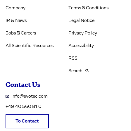
Company
Terms & Conditions
IR & News
Legal Notice
Jobs & Careers
Privacy Policy
All Scientific Resources
Accessibility
RSS
Search
Contact Us
info@evotec.com
+49 40 560 81 0
To Contact