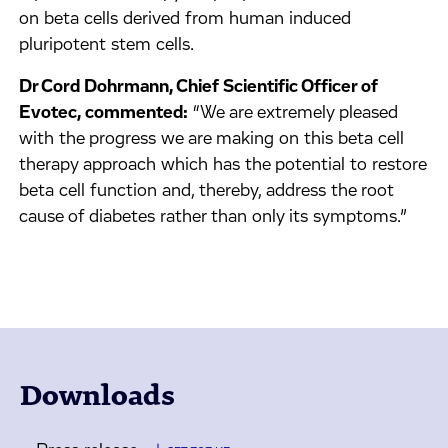
on beta cells derived from human induced
pluripotent stem cells.
Dr Cord Dohrmann, Chief Scientific Officer of
Evotec, commented:
“We are extremely pleased
with the progress we are making on this beta cell
therapy approach which has the potential to restore
beta cell function and, thereby, address the root
cause of diabetes rather than only its symptoms.”
Downloads