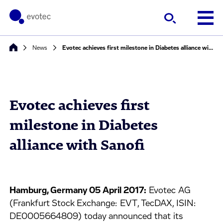
News
Evotec achieves first milestone in Diabetes alliance with Sanofi
Evotec achieves first
milestone in Diabetes
alliance with Sanofi
Hamburg, Germany 05 April 2017:
Evotec AG
(Frankfurt Stock Exchange: EVT, TecDAX, ISIN:
DE0005664809) today announced that its