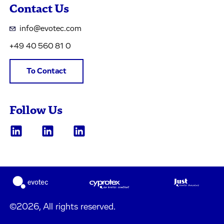
Contact Us
info@evotec.com
+49 40 560 81 0
To Contact
Follow Us
©2026, All rights reserved.