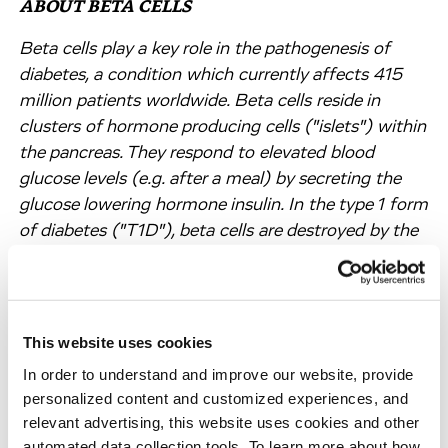
ABOUT BETA CELLS
Beta cells play a key role in the pathogenesis of
diabetes, a condition which currently affects 415
million patients worldwide. Beta cells reside in
clusters of hormone producing cells ("islets") within
the pancreas. They respond to elevated blood
glucose levels (e.g. after a meal) by secreting the
glucose lowering hormone insulin. In the type 1 form
of diabetes ("T1D"), beta cells are destroyed by the
patient's own immune system. As a result, T1D
patients have to follow a life-long regimen of
carefully dosed insulin injections. In patients with
type 2 diabetes ("T2D"), beta cells are functionally
This website uses cookies
impaired and yet have to work in the presence of
In order to understand and improve our website, provide
metabolic stress and increased work load due to an
personalized content and customized experiences, and
impaired tissue insulin response. T2D is progressive,
relevant advertising, this website uses cookies and other
and current therapeutic options cannot prevent the
automated data collection tools. To learn more about how