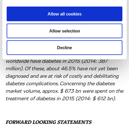
incapacitating disease associated with severe
lifelong conditions which require intensive
Allow all cookies
monitoring and control, such as cardiovascular
diseases, kidney diseases, nerve damage and eye
Allow selection
diseases. At present, there is no cure for diabetes
and only symptomatic treatment options are
available. According to the International Diabetes
Decline
Federation, approximately 415 million people
worldwide have diabetes in 2015 (2014: 387
million). Of these, about 46.5% have not yet been
diagnosed and are at risk of costly and debilitating
diabetes complications. Concerning the diabetes
market volume, approx. $ 673 bn were spent on the
treatment of diabetes in 2015 (2014: $ 612 bn).
FORWARD LOOKING STATEMENTS