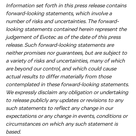
Information set forth in this press release contains
forward-looking statements, which involve a
number of risks and uncertainties. The forward-
looking statements contained herein represent the
judgement of Evotec as of the date of this press
release. Such forward-looking statements are
neither promises nor guarantees, but are subject to
a variety of risks and uncertainties, many of which
are beyond our control, and which could cause
actual results to differ materially from those
contemplated in these forward-looking statements.
We expressly disclaim any obligation or undertaking
to release publicly any updates or revisions to any
such statements to reflect any change in our
expectations or any change in events, conditions or
circumstances on which any such statement is
based.