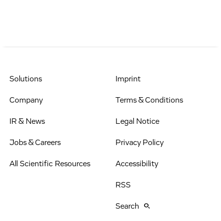
Solutions
Imprint
Company
Terms & Conditions
IR & News
Legal Notice
Jobs & Careers
Privacy Policy
All Scientific Resources
Accessibility
RSS
Search