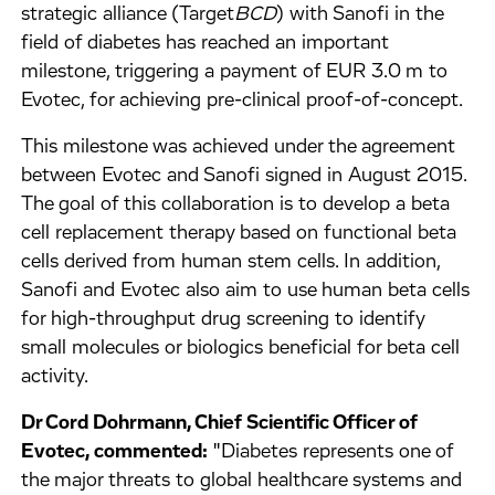
strategic alliance (Target
BCD
) with Sanofi in the
field of diabetes has reached an important
milestone, triggering a payment of EUR 3.0 m to
Evotec, for achieving pre-clinical proof-of-concept.
This milestone was achieved under the agreement
between Evotec and Sanofi signed in August 2015.
The goal of this collaboration is to develop a beta
cell replacement therapy based on functional beta
cells derived from human stem cells. In addition,
Sanofi and Evotec also aim to use human beta cells
for high-throughput drug screening to identify
small molecules or biologics beneficial for beta cell
activity.
Dr Cord Dohrmann, Chief Scientific Officer of
Evotec, commented:
"Diabetes represents one of
the major threats to global healthcare systems and