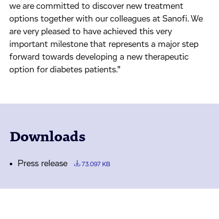
we are committed to discover new treatment
options together with our colleagues at Sanofi. We
are very pleased to have achieved this very
important milestone that represents a major step
forward towards developing a new therapeutic
option for diabetes patients."
Downloads
Press release
73.097 KB