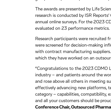
The awards are presented by Life Sci
research is conducted by ISR Reports
annual online surveys. For the 2023
evaluated on 23 performance metrics.
Research participants were recruited f
were screened for decision-making inf
with contract manufacturing suppliers
which they have worked on an outsourc
“Congratulations to the 2023 CDMO L
industry – and patients around the wo
and rose above all others in meeting s
effectively advancing new platforms, t
category – capabilities, compatibility, ex
and all your customers should be proud
Conference Chair, Outsourced Pharma