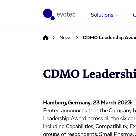
Solutions
News
CDMO Leadership Awa
CDMO Leadershi
Hamburg, Germany, 23 March 2023:
Evotec announces that the Company h
Leadership Award across all the six co
including Capabilities, Compatibility, Ex
groups of respondents, Small Pharma,