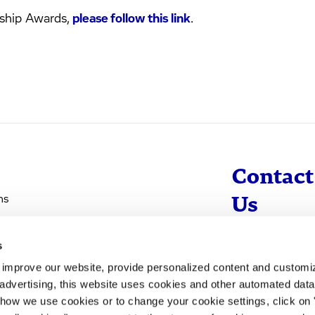
ship Awards,
please follow this link
.
Contact
ns
Us
s
info@evotec
d improve our website, provide personalized content and custom
+49 40 560 81 
advertising, this website uses cookies and other automated data 
 how we use cookies or to change your cookie settings, click on
To Contact