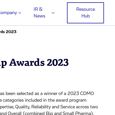
IR &
Resource
Company
News
Hub
rds 2023
p Awards 2023
as been selected as a winner of a 2023 CDMO
re categories included in the award program
pertise, Quality, Reliability and Service across two
 and Overall (combined Big and Small Pharma).