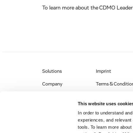
To learn more about the CDMO Leader
Solutions
Imprint
Company
Terms & Conditio
IR & News
Legal Notice
This website uses cookie
Jobs & Careers
Privacy Policy
In order to understand an
experiences, and relevant 
All Scientific
Accessibility
tools. To learn more about
Resources