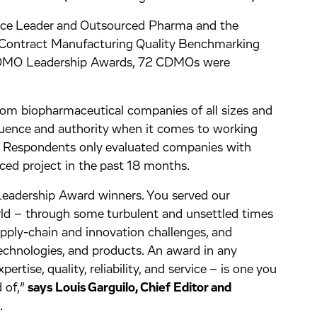
ence Leader and Outsourced Pharma and the
’ Contract Manufacturing Quality Benchmarking
 CDMO Leadership Awards, 72 CDMOs were
rom biopharmaceutical companies of all sizes and
luence and authority when it comes to working
. Respondents only evaluated companies with
ed project in the past 18 months.
eadership Award winners. You served our
rld – through some turbulent and unsettled times
upply-chain and innovation challenges, and
echnologies, and products. An award in any
pertise, quality, reliability, and service – is one you
 of,”
says Louis Garguilo, Chief Editor and
.