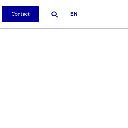
Contact
EN