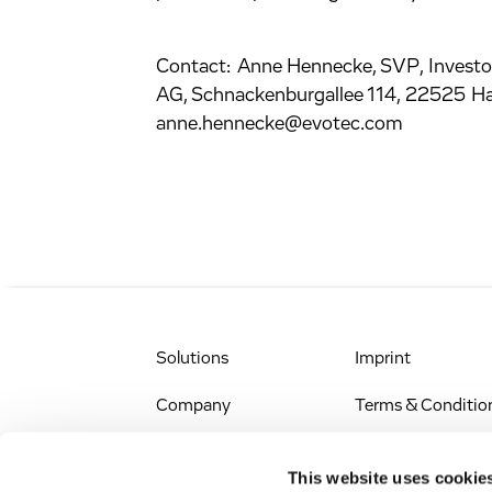
Contact: Anne Hennecke, SVP, Investo
AG, Schnackenburgallee 114, 22525 H
anne.hennecke@evotec.com
Solutions
Imprint
Company
Terms & Conditio
IR & News
Legal Notice
This website uses cookie