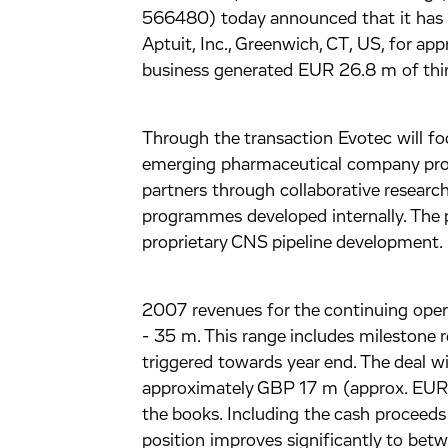
566480) today announced that it has 
Aptuit, Inc., Greenwich, CT, US, for ap
business generated EUR 26.8 m of thir
Through the transaction Evotec will f
emerging pharmaceutical company provi
partners through collaborative research 
programmes developed internally. The p
proprietary CNS pipeline development.
2007 revenues for the continuing oper
- 35 m. This range includes milestone 
triggered towards year end. The deal wi
approximately GBP 17 m (approx. EUR 2
the books. Including the cash proceeds
position improves significantly to b