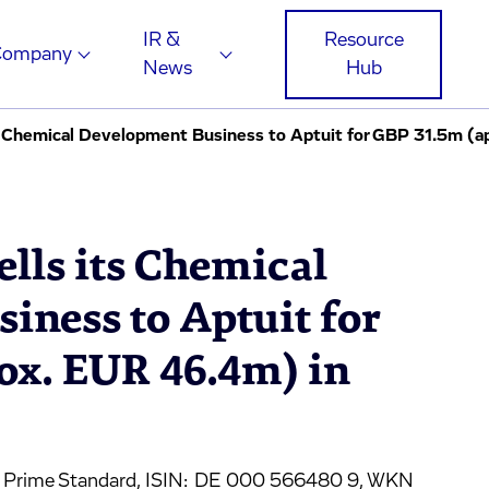
IR &
Resource
Company
News
Hub
ts Chemical Development Business to Aptuit for GBP 31.5m (a
ells its Chemical
iness to Aptuit for
ox. EUR 46.4m) in
, Prime Standard, ISIN: DE 000 566480 9, WKN