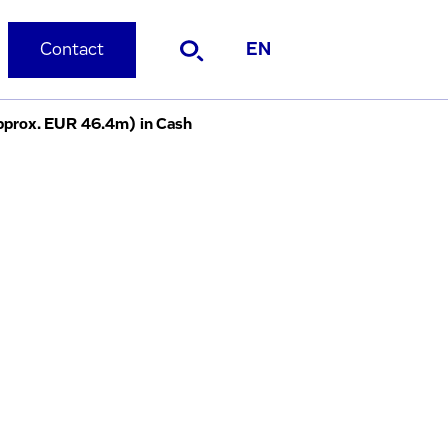
Contact
EN
pprox. EUR 46.4m) in Cash