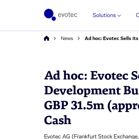
Solutions
News
Ad hoc: Evotec Sells i
Ad hoc: Evotec S
Development Bus
GBP 31.5m (appr
Cash
Evotec AG (Frankfurt Stock Exchange