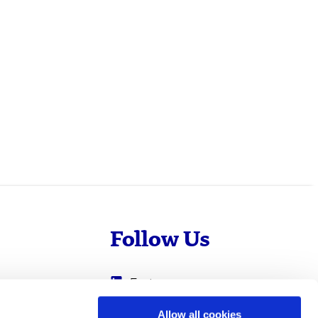
Follow Us
Evotec
Cyprotex
.com
Allow all cookies