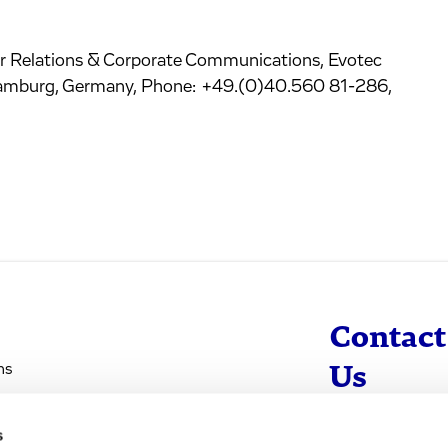
r Relations & Corporate Communications, Evotec
amburg, Germany, Phone: +49.(0)40.560 81-286,
Contact
ns
Us
s
info@evotec