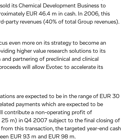
sold its Chemical Development Business to
proximately EUR 46.4 m in cash. In 2006, this
d-party revenues (40% of total Group revenues).
ocus even more on its strategy to become an
ding higher value research solutions to its
and partnering of preclinical and clinical
roceeds will allow Evotec to accelerate its
ations are expected to be in the range of EUR 30
related payments which are expected to be
ll contribute a non-operating profit of
5 m) in Q4 2007 subject to the final closing of
 from this transaction, the targeted year-end cash
etween EUR 93 m and EUR 98 m.