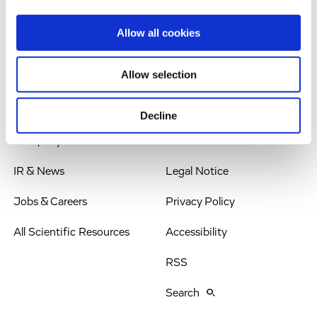
Allow all cookies
Allow selection
Solutions
Imprint
Decline
Company
Terms & Conditions
IR & News
Legal Notice
Jobs & Careers
Privacy Policy
All Scientific Resources
Accessibility
RSS
Search