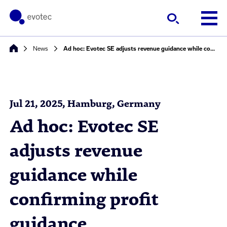
News
Ad hoc: Evotec SE adjusts revenue guidance while confirming profit guidance
Jul 21, 2025, Hamburg, Germany
Ad hoc: Evotec SE
adjusts revenue
guidance while
confirming profit
guidance