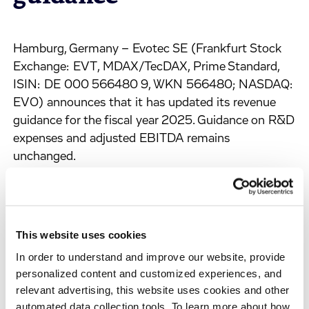
Hamburg, Germany – Evotec SE (Frankfurt Stock
Exchange: EVT, MDAX/TecDAX, Prime Standard,
ISIN: DE 000 566480 9, WKN 566480; NASDAQ:
EVO) announces that it has updated its revenue
guidance for the fiscal year 2025. Guidance on R&D
expenses and adjusted EBITDA remains
unchanged.
For the current fiscal year, the Company expects
Group revenues in the range of
€ 760 – 800 m (previously: € 840 – 880 m; 2024:
This website uses cookies
€ 797.0 m);
In order to understand and improve our website, provide
R&D expenditures are expected in a range of € 40 –
personalized content and customized experiences, and
50 m (unchanged; 2024: € 50.8 m);
relevant advertising, this website uses cookies and other
automated data collection tools. To learn more about how