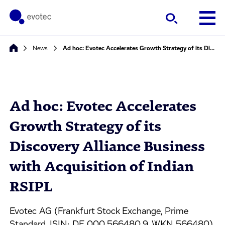
News
Ad hoc: Evotec Accelerates Growth Strategy of its Discovery Alliance Business with Acquisition of Indian RSIPL
Ad hoc: Evotec Accelerates
Growth Strategy of its
Discovery Alliance Business
with Acquisition of Indian
RSIPL
Evotec AG (Frankfurt Stock Exchange, Prime
Standard, ISIN: DE 000 566480 9, WKN 566480)