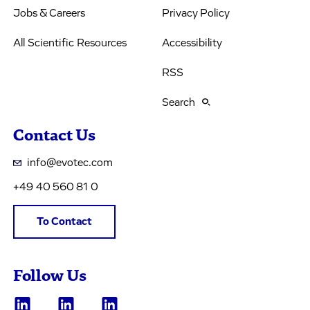
Jobs & Careers
Privacy Policy
All Scientific Resources
Accessibility
RSS
Search
Contact Us
info@evotec.com
+49 40 560 81 0
To Contact
Follow Us