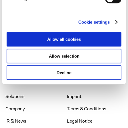
liquid funds available by the end of 2009.
Cookie settings
Contact: Dr Werner Lanthaler, Chief Executive
Officer, Evotec AG, Schnackenburgallee 114, 22525
Allow all cookies
Hamburg, Germany, Phone: +49.(0)40.560 81-242,
werner.lanthaler@evotec.com
Allow selection
Decline
Solutions
Imprint
Company
Terms & Conditions
IR & News
Legal Notice