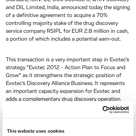
and DIL Limited, India, announced today the signing
of a definitive agreement to acquire a 70%
controlling majority stake of the drug discovery
service company RSIPL for EUR 2.8 million in cash,
a portion of which includes a potential earn-out.
This transaction is a very important step in Evotec's
strategy "Evotec 2012 - Action Plan to Focus and
Grow" as it strengthens the strategic position of
Evotec's Discovery Alliance Business. It represents
an important capacity expansion for Evotec and
adds a complementary drug discovery operation
and capability in the field of science-driven
chemistry work in a cost-effective location to
Evotec's already world-leading discovery platform.
The transaction thereby efficiently increases
This website uses cookies