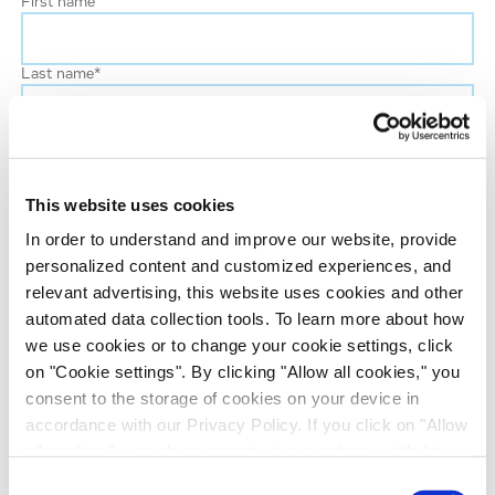
First name
Last name
*
Phone number
This website uses cookies
Job title
In order to understand and improve our website, provide
personalized content and customized experiences, and
Company name
relevant advertising, this website uses cookies and other
automated data collection tools. To learn more about how
we use cookies or to change your cookie settings, click
Country
*
on "Cookie settings". By clicking "Allow all cookies," you
consent to the storage of cookies on your device in
accordance with our Privacy Policy. If you click on "Allow
Evotec would like to contact you about our
all cookies", you also consent - in accordance with Art.
products and services, as well as other content that
49 (1) (a) GDPR - to your data being transferred to
Consent