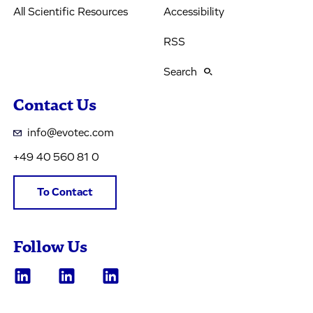
All Scientific Resources
Accessibility
RSS
Search
Contact Us
info@evotec.com
+49 40 560 81 0
To Contact
Follow Us