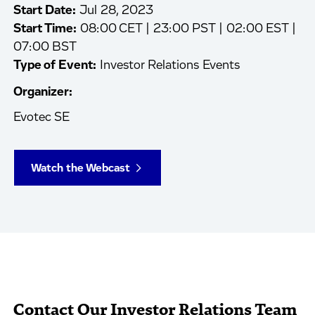
Start Date:
Jul 28, 2023
Start Time:
08:00 CET | 23:00 PST | 02:00 EST |
07:00 BST
Type of Event:
Investor Relations Events
Organizer:
Evotec SE
Watch the Webcast
Contact Our Investor Relations Team