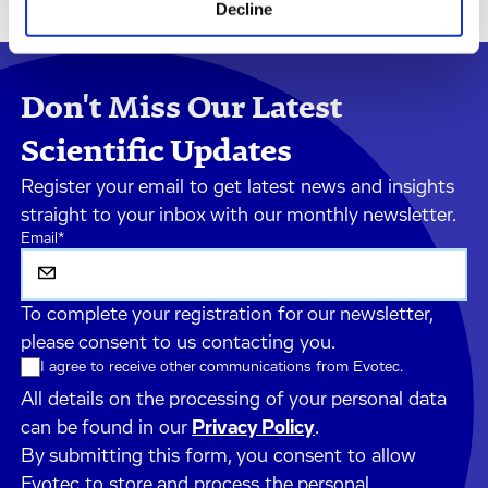
Decline
Don't Miss Our Latest
Scientific Updates
Register your email to get latest news and insights
straight to your inbox with our monthly newsletter.
Email
*
To complete your registration for our newsletter,
please consent to us contacting you.
I agree to receive other communications from Evotec.
All details on the processing of your personal data
can be found in our
Privacy Policy
.
By submitting this form, you consent to allow
Evotec to store and process the personal