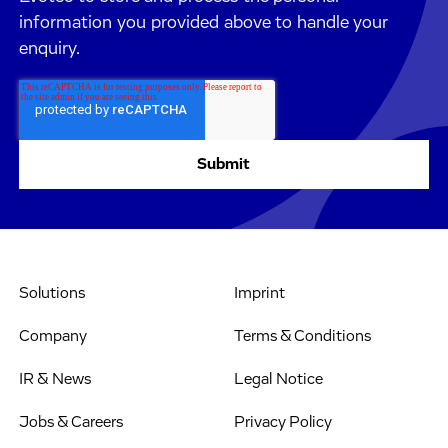
information you provided above to handle your
enquiry.
Solutions
Imprint
Company
Terms & Conditions
IR & News
Legal Notice
Jobs & Careers
Privacy Policy