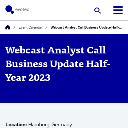
Event Calendar
Webcast Analyst Call Business Update Half-Year 2023
Webcast Analyst Call
Business Update Half-
Year 2023
Location:
Hamburg, Germany