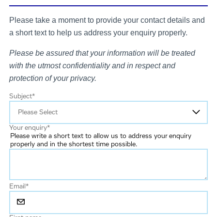
Please take a moment to provide your contact details and
a short text to help us address your enquiry properly.
Please be assured that your information will be treated
with the utmost confidentiality and in respect and
protection of your privacy.
Subject
*
Your enquiry
*
Please write a short text to allow us to address your enquiry
properly and in the shortest time possible.
Email
*