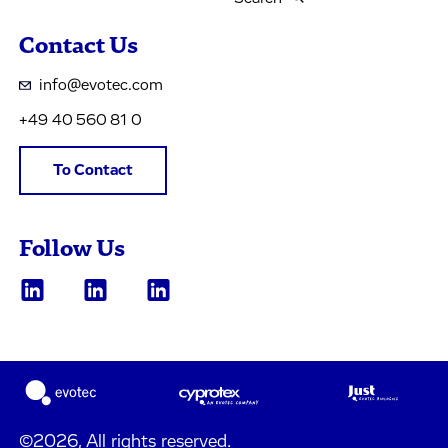
Contact Us
info@evotec.com
+49 40 560 81 0
To Contact
Follow Us
©2026, All rights reserved.