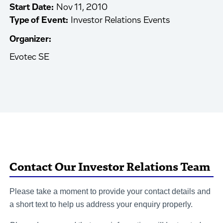
Start Date:
Nov 11, 2010
Type of Event:
Investor Relations Events
Organizer:
Evotec SE
Contact Our Investor Relations Team
Please take a moment to provide your contact details and
a short text to help us address your enquiry properly.