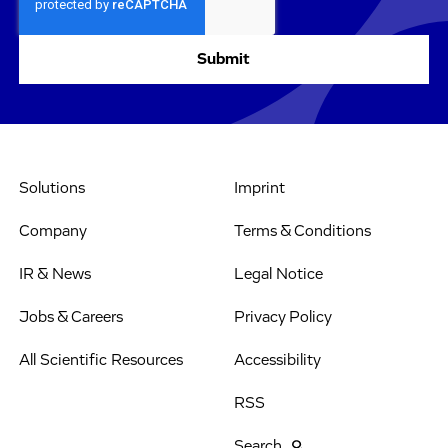
Solutions
Imprint
Company
Terms & Conditions
IR & News
Legal Notice
Jobs & Careers
Privacy Policy
All Scientific Resources
Accessibility
RSS
Search