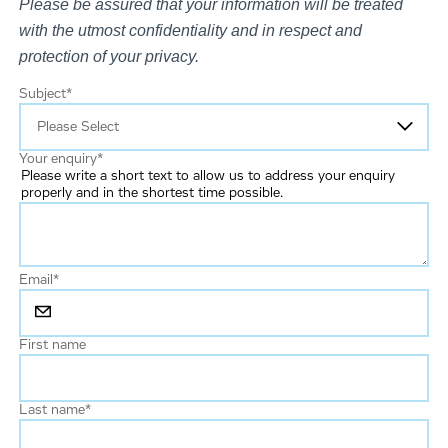
Please be assured that your information will be treated
with the utmost confidentiality and in respect and
protection of your privacy.
Subject
*
Your enquiry
*
Please write a short text to allow us to address your enquiry
properly and in the shortest time possible.
Email
*
First name
Last name
*