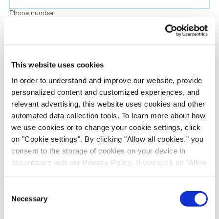
Phone number
Job title
This website uses cookies
Company name
In order to understand and improve our website, provide
personalized content and customized experiences, and
relevant advertising, this website uses cookies and other
Country
*
automated data collection tools. To learn more about how
we use cookies or to change your cookie settings, click
on "Cookie settings". By clicking "Allow all cookies," you
Evotec would like to contact you about our
consent to the storage of cookies on your device in
products and services, as well as other content that
accordance with our Privacy Policy. If you click on "Allow
may be of interest to you. If you consent to us
all cookies", you also consent - in accordance with Art.
contacting you for this purpose, please tick the
49 (1) (a) GDPR - to your data being transferred to
Consent
checkbox below.
recipients outside the European Economic Area, which
Necessary
Selection
I want to receive communications from the Evotec Group. I
might not have an adequate level of protection under data
understand I can unsubscribe at any time.