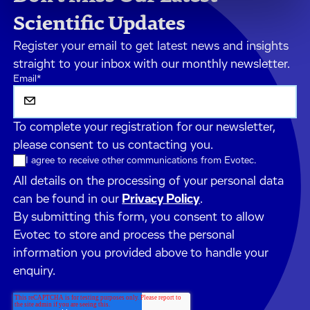
Scientific Updates
Register your email to get latest news and insights
straight to your inbox with our monthly newsletter.
Email
*
To complete your registration for our newsletter,
please consent to us contacting you.
I agree to receive other communications from Evotec.
All details on the processing of your personal data
can be found in our
Privacy Policy
.
By submitting this form, you consent to allow
Evotec to store and process the personal
information you provided above to handle your
enquiry.