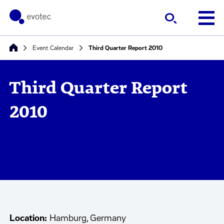
Event Calendar
Third Quarter Report 2010
Third Quarter Report
2010
Location:
Hamburg, Germany