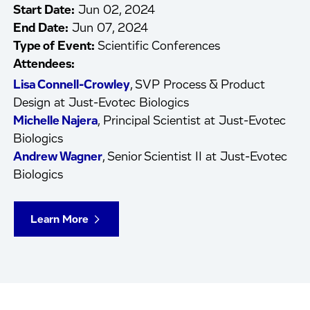
Start Date:
Jun 02, 2024
End Date:
Jun 07, 2024
Type of Event:
Scientific Conferences
Attendees:
Lisa Connell-Crowley
, SVP Process & Product
Design at Just-Evotec Biologics
Michelle Najera
, Principal Scientist at Just-Evotec
Biologics
Andrew Wagner
, Senior Scientist II at Just-Evotec
Biologics
Learn More