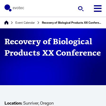
Event Calendar
Recovery of Biological Products XX Conference
Recovery of Biological
Products XX Conference
Location:
Sunriver, Oregon