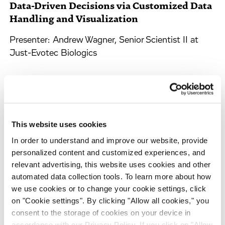
Data-Driven Decisions via Customized Data
Handling and Visualization
Presenter: Andrew Wagner, Senior Scientist II at
Just-Evotec Biologics
Arrange a Meeting with Our
Scientific Experts
This website uses cookies
Please take a moment to provide your contact details and
In order to understand and improve our website, provide
a short text to help us address your enquiry properly.
personalized content and customized experiences, and
relevant advertising, this website uses cookies and other
Please be assured that your information will be treated
automated data collection tools. To learn more about how
with the utmost confidentiality and in respect and
we use cookies or to change your cookie settings, click
protection of your privacy.
on "Cookie settings". By clicking "Allow all cookies," you
consent to the storage of cookies on your device in
Area of Interest
accordance with our Privacy Policy. If you click on "Allow