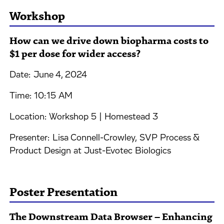
Workshop
How can we drive down biopharma costs to
$1 per dose for wider access?
Date: June 4, 2024
Time: 10:15 AM
Location: Workshop 5 | Homestead 3
Presenter: Lisa Connell-Crowley, SVP Process &
Product Design at Just-Evotec Biologics
Poster Presentation
The Downstream Data Browser – Enhancing