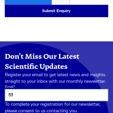
Don't Miss Our Latest
Scientific Updates
Register your email to get latest news and insights
straight to your inbox with our monthly newsletter.
Email
*
To complete your registration for our newsletter,
please consent to us contacting you.