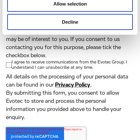
Country
*
Allow selection
Decline
Evotec would like to contact you about our
products and services, as well as other content that
may be of interest to you. If you consent to us
contacting you for this purpose, please tick the
checkbox below.
I agree to receive communications from the Evotec Group. I
understand I can unsubscribe at any time.
All details on the processing of your personal data
can be found in our
Privacy Policy
.
By submitting this form, you consent to allow
Evotec to store and process the personal
information you provided above to handle your
enquiry.