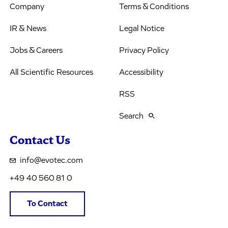
Company
Terms & Conditions
IR & News
Legal Notice
Jobs & Careers
Privacy Policy
All Scientific Resources
Accessibility
RSS
Search
Contact Us
info@evotec.com
+49 40 560 81 0
To Contact