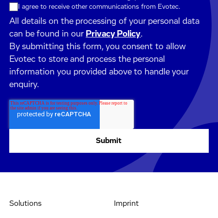
I agree to receive other communications from Evotec.
All details on the processing of your personal data
can be found in our
Privacy Policy
.
By submitting this form, you consent to allow
Evotec to store and process the personal
information you provided above to handle your
enquiry.
Solutions
Imprint