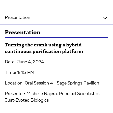
Presentation
Presentation
Turning the crank using a hybrid
continuous purification platform
Date: June 4, 2024
Time: 1:45 PM
Location: Oral Session 4 | Sage Springs Pavilion
Presenter: Michelle Najera, Principal Scientist at
Just-Evotec Biologics