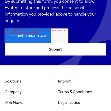
By submitting this form, you consent to allow
Evotec to store and process the personal
information you provided above to handle your
enquiry.
Solutions
Imprint
Company
Terms & Conditions
IR & News
Legal Notice