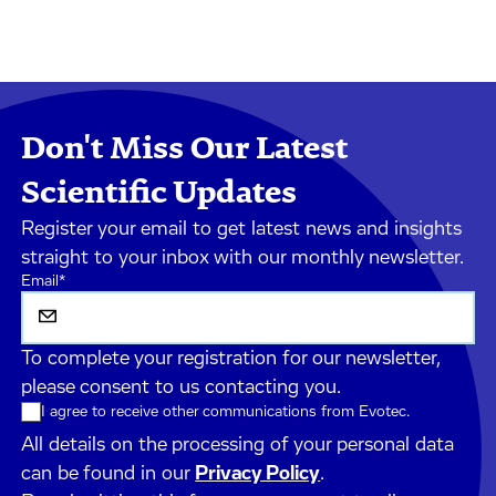
Don't Miss Our Latest
Scientific Updates
Register your email to get latest news and insights
straight to your inbox with our monthly newsletter.
Email
*
To complete your registration for our newsletter,
please consent to us contacting you.
I agree to receive other communications from Evotec.
All details on the processing of your personal data
can be found in our
Privacy Policy
.