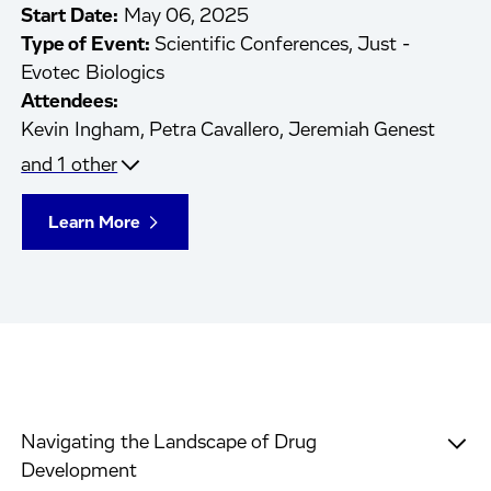
Start Date:
May 06, 2025
Type of Event:
Scientific Conferences, Just -
Evotec Biologics
Attendees:
Kevin Ingham,
Petra Cavallero,
Jeremiah Genest
and 1 other
Learn More
Navigating the Landscape of Drug
Development