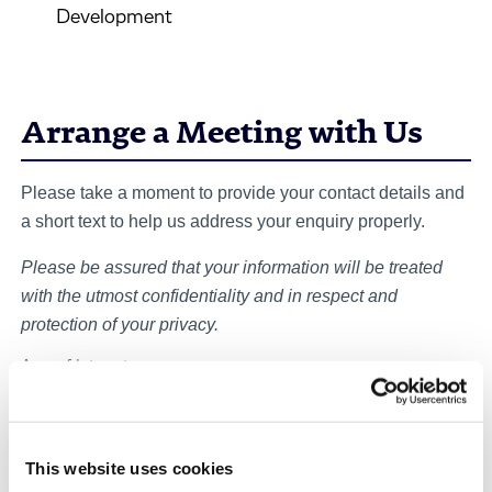
Development
Arrange a Meeting with Us
Please take a moment to provide your contact details and
a short text to help us address your enquiry properly.
Please be assured that your information will be treated
with the utmost confidentiality and in respect and
protection of your privacy.
Area of Interest
Your enquiry
*
This website uses cookies