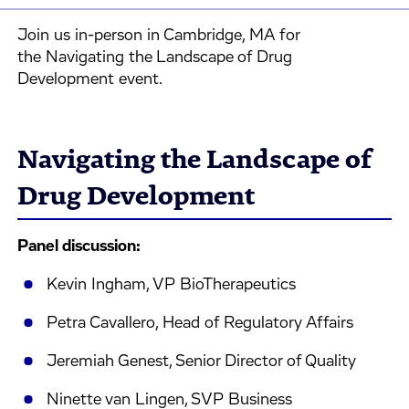
Join us in-person in Cambridge, MA for
the Navigating the Landscape of Drug
Development event.
Navigating the Landscape of
Drug Development
Panel discussion:
Kevin Ingham, VP BioTherapeutics
Petra Cavallero, Head of Regulatory Affairs
Jeremiah Genest, Senior Director of Quality
Ninette van Lingen, SVP Business