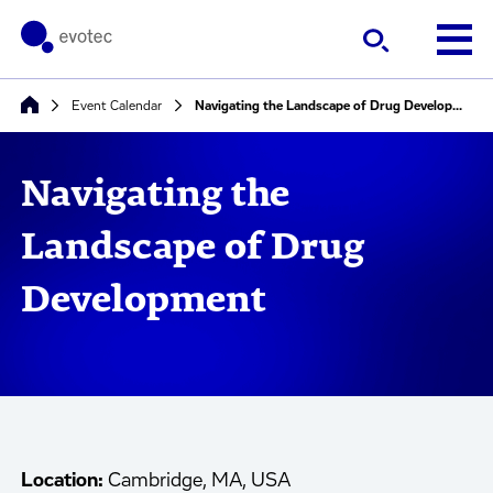
Event Calendar
Navigating the Landscape of Drug Development
Navigating the
Landscape of Drug
Development
Location:
Cambridge, MA, USA