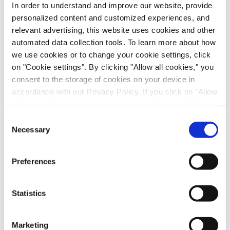
In order to understand and improve our website, provide
personalized content and customized experiences, and
Email
*
relevant advertising, this website uses cookies and other
automated data collection tools. To learn more about how
First name
we use cookies or to change your cookie settings, click
on "Cookie settings". By clicking "Allow all cookies," you
consent to the storage of cookies on your device in
Last name
*
accordance with our Privacy Policy. If you click on "Allow
all cookies", you also consent - in accordance with Art.
49 (1) (a) GDPR - to your data being transferred to
Consent
Job title
*
recipients outside the European Economic Area, which
Necessary
Selection
might not have an adequate level of protection under data
protection law. In this case, there is a possibility that
Company name
*
Preferences
authorities can access your data without legal recourse.
If you click on "Decline", the transfer described above will
Country
*
not take place. Please see our
privacy policy
for more
Statistics
information.
Evotec would like to contact you about our
Marketing