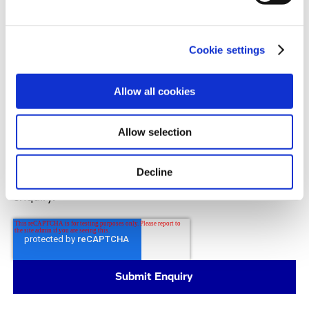
products and services, as well as other content that
may be of interest to you. If you consent to us
contacting you for this purpose, please tick the
Cookie settings
checkbox below.
I agree to receive communications from the Evotec Group. I
understand I can unsubscribe at any time.
Allow all cookies
All details on the processing of your personal data
can be found in our
Privacy Policy
.
Allow selection
By submitting this form, you consent to allow
Evotec to store and process the personal
Decline
information you provided above to handle your
enquiry.