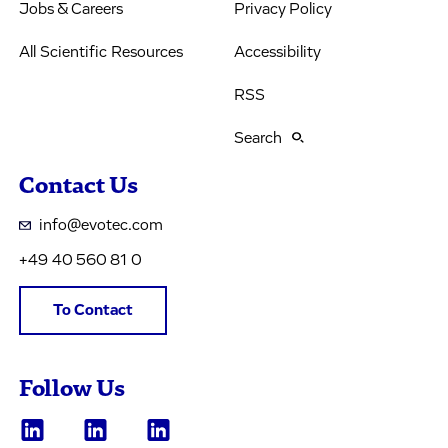
Jobs & Careers
Privacy Policy
All Scientific Resources
Accessibility
RSS
Search
Contact Us
info@evotec.com
+49 40 560 81 0
To Contact
Follow Us