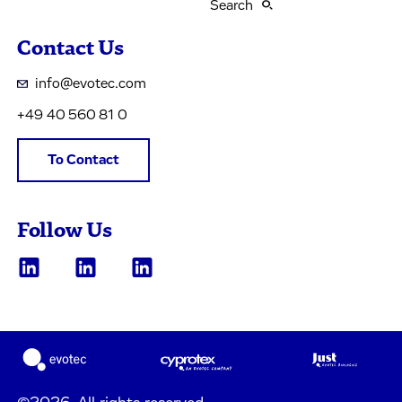
Search
Contact Us
info@evotec.com
+49 40 560 81 0
To Contact
Follow Us