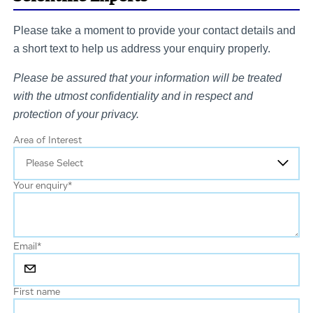
Please take a moment to provide your contact details and
a short text to help us address your enquiry properly.
Please be assured that your information will be treated
with the utmost confidentiality and in respect and
protection of your privacy.
Area of Interest
Your enquiry
*
Email
*
First name