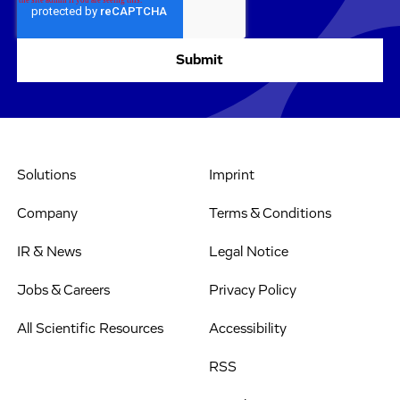
Solutions
Imprint
Company
Terms & Conditions
IR & News
Legal Notice
Jobs & Careers
Privacy Policy
All Scientific Resources
Accessibility
RSS