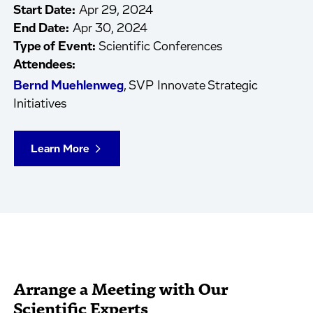
Start Date:
Apr 29, 2024
End Date:
Apr 30, 2024
Type of Event:
Scientific Conferences
Attendees:
Bernd Muehlenweg
, SVP Innovate Strategic
Initiatives
Learn More
Arrange a Meeting with Our
Scientific Experts