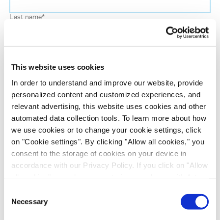
Last name
*
Job title
*
This website uses cookies
Company name
*
In order to understand and improve our website, provide
personalized content and customized experiences, and
relevant advertising, this website uses cookies and other
Country
*
automated data collection tools. To learn more about how
we use cookies or to change your cookie settings, click
on "Cookie settings". By clicking "Allow all cookies," you
Evotec would like to contact you about our
consent to the storage of cookies on your device in
products and services, as well as other content that
accordance with our Privacy Policy. If you click on "Allow
may be of interest to you. If you consent to us
all cookies", you also consent - in accordance with Art.
contacting you for this purpose, please tick the
49 (1) (a) GDPR - to your data being transferred to
Consent
checkbox below.
recipients outside the European Economic Area, which
Necessary
Selection
I agree to receive communications from the Evotec Group. I
might not have an adequate level of protection under data
understand I can unsubscribe at any time.