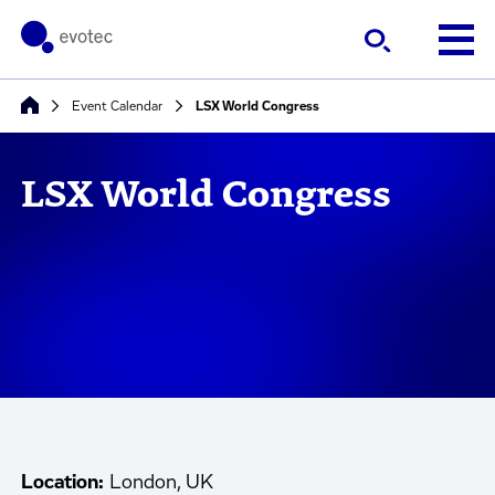
Event Calendar
LSX World Congress
LSX World Congress
Location:
London, UK