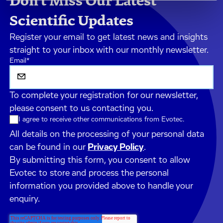
Don't Miss Our Latest
Scientific Updates
Register your email to get latest news and insights
straight to your inbox with our monthly newsletter.
Email
*
To complete your registration for our newsletter,
please consent to us contacting you.
I agree to receive other communications from Evotec.
All details on the processing of your personal data
can be found in our
Privacy Policy
.
By submitting this form, you consent to allow
Evotec to store and process the personal
information you provided above to handle your
enquiry.