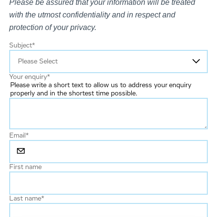
Please be assured that your information will be treated
with the utmost confidentiality and in respect and
protection of your privacy.
Subject
*
Your enquiry
*
Please write a short text to allow us to address your enquiry
properly and in the shortest time possible.
Email
*
First name
Last name
*