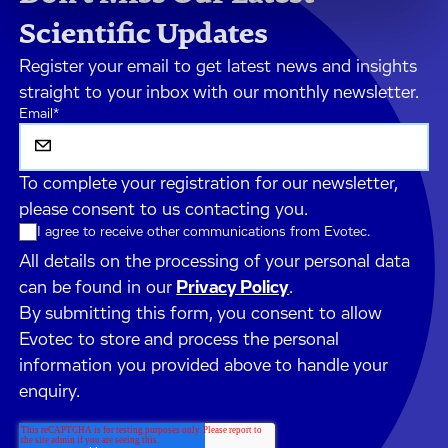
Scientific Updates
Register your email to get latest news and insights
straight to your inbox with our monthly newsletter.
Email
*
To complete your registration for our newsletter,
please consent to us contacting you.
I agree to receive other communications from Evotec.
All details on the processing of your personal data
can be found in our
Privacy Policy
.
By submitting this form, you consent to allow
Evotec to store and process the personal
information you provided above to handle your
enquiry.