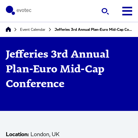
Event Calendar
Jefferies 3rd Annual Plan-Euro Mid-Cap Conference
Jefferies 3rd Annual
Plan-Euro Mid-Cap
Conference
Location:
London, UK