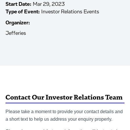
Start Date:
Mar 29, 2023
Type of Event:
Investor Relations Events
Organizer:
Jefferies
Contact Our Investor Relations Team
Please take a moment to provide your contact details and
a short text to help us address your enquiry properly.