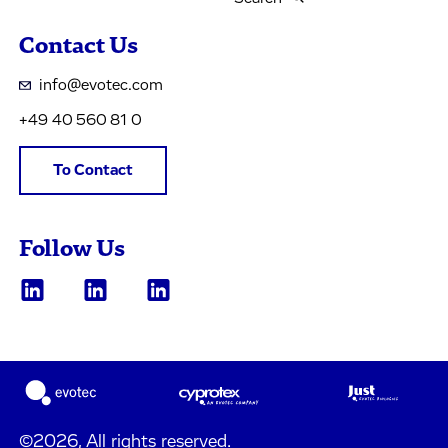
Contact Us
info@evotec.com
+49 40 560 81 0
To Contact
Follow Us
©2026, All rights reserved.