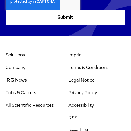
Solutions
Imprint
Company
Terms & Conditions
IR & News
Legal Notice
Jobs & Careers
Privacy Policy
All Scientific Resources
Accessibility
RSS
Search