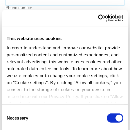
Phone number
Job title
This website uses cookies
Company name
In order to understand and improve our website, provide
personalized content and customized experiences, and
relevant advertising, this website uses cookies and other
Country
*
automated data collection tools. To learn more about how
we use cookies or to change your cookie settings, click
on "Cookie settings". By clicking "Allow all cookies," you
Evotec would like to contact you about our
consent to the storage of cookies on your device in
products and services, as well as other content that
accordance with our Privacy Policy. If you click on "Allow
may be of interest to you. If you consent to us
all cookies", you also consent - in accordance with Art.
contacting you for this purpose, please tick the
49 (1) (a) GDPR - to your data being transferred to
Consent
checkbox below.
recipients outside the European Economic Area, which
Necessary
Selection
I want to receive communications from the Evotec Group. I
might not have an adequate level of protection under data
understand I can unsubscribe at any time.