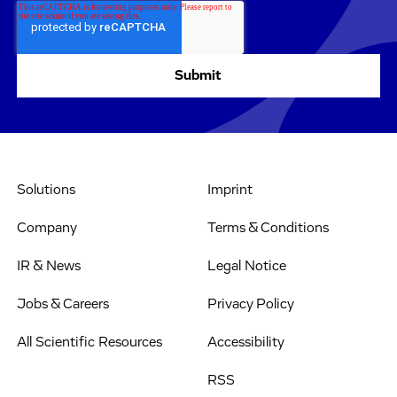
Solutions
Imprint
Company
Terms & Conditions
IR & News
Legal Notice
Jobs & Careers
Privacy Policy
All Scientific Resources
Accessibility
RSS