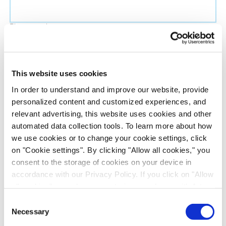
Phone number
Job title
This website uses cookies
In order to understand and improve our website, provide
Company name
personalized content and customized experiences, and
relevant advertising, this website uses cookies and other
automated data collection tools. To learn more about how
Country
*
we use cookies or to change your cookie settings, click
on "Cookie settings". By clicking "Allow all cookies," you
Evotec would like to contact you about our
consent to the storage of cookies on your device in
products and services, as well as other content that
accordance with our Privacy Policy. If you click on "Allow
all cookies", you also consent - in accordance with Art.
may be of interest to you. If you consent to us
49 (1) (a) GDPR - to your data being transferred to
contacting you for this purpose, please tick the
Consent
recipients outside the European Economic Area, which
Necessary
checkbox below.
Selection
might not have an adequate level of protection under data
I want to receive communications from the Evotec Group. I