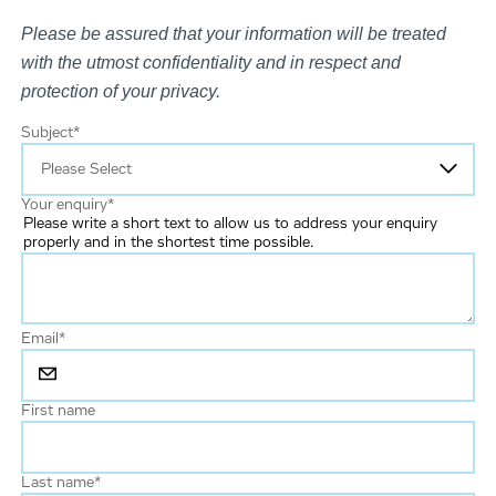
Please be assured that your information will be treated
with the utmost confidentiality and in respect and
protection of your privacy.
Subject
*
Your enquiry
*
Please write a short text to allow us to address your enquiry
properly and in the shortest time possible.
Email
*
First name
Last name
*