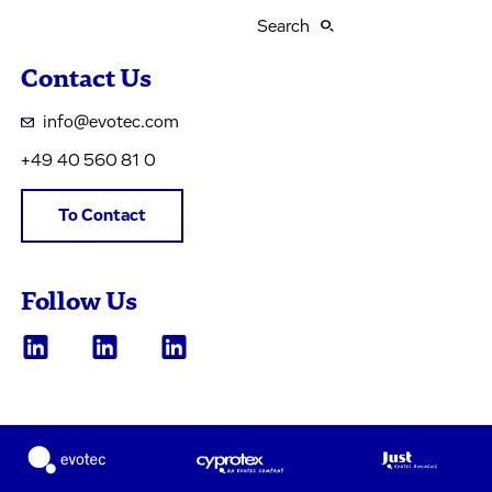
Search
Contact Us
info@evotec.com
+49 40 560 81 0
To Contact
Follow Us