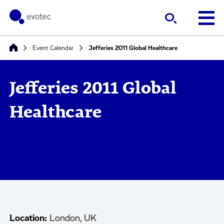
Event Calendar
Jefferies 2011 Global Healthcare
Jefferies 2011 Global
Healthcare
Location:
London, UK