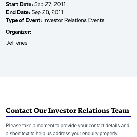
Start Date:
Sep 27, 2011
End Date:
Sep 28, 2011
Type of Event:
Investor Relations Events
Organizer:
Jefferies
Contact Our Investor Relations Team
Please take a moment to provide your contact details and
a short text to help us address your enquiry properly.