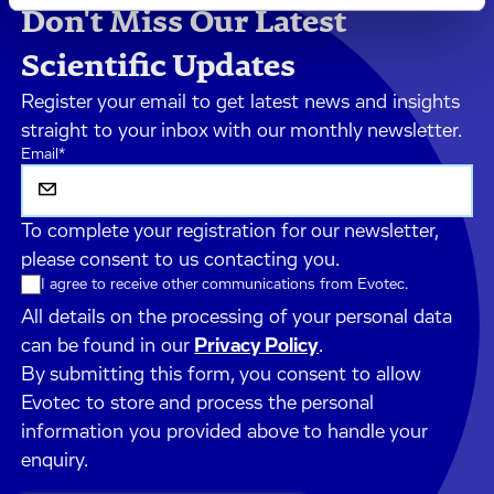
Don't Miss Our Latest
Scientific Updates
Register your email to get latest news and insights
straight to your inbox with our monthly newsletter.
Email
*
To complete your registration for our newsletter,
please consent to us contacting you.
I agree to receive other communications from Evotec.
All details on the processing of your personal data
can be found in our
Privacy Policy
.
By submitting this form, you consent to allow
Evotec to store and process the personal
information you provided above to handle your
enquiry.