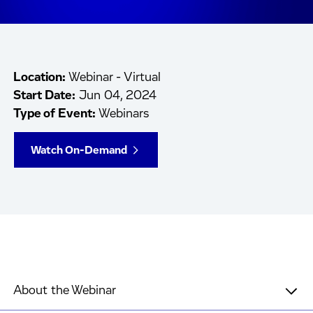
Location:
Webinar - Virtual
Start Date:
Jun 04, 2024
Type of Event:
Webinars
Watch On-Demand
About the Webinar