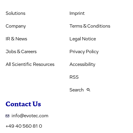
Solutions
Imprint
Company
Terms & Conditions
IR & News
Legal Notice
Jobs & Careers
Privacy Policy
All Scientific Resources
Accessibility
RSS
Search
Contact Us
info@evotec.com
+49 40 560 81 0