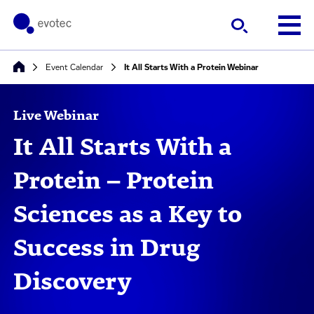
Event Calendar
It All Starts With a Protein Webinar
Live Webinar
It All Starts With a
Protein – Protein
Sciences as a Key to
Success in Drug
Discovery