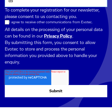
To complete your registration for our newsletter,
please consent to us contacting you.
I agree to receive other communications from Evotec.
All details on the processing of your personal data
can be found in our
Privacy Policy
.
By submitting this form, you consent to allow
Evotec to store and process the personal
information you provided above to handle your
enquiry.