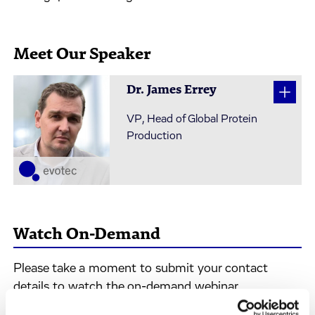
Meet Our Speaker
Dr. James Errey
VP, Head of Global Protein
Production
Watch On-Demand
Please take a moment to submit your contact
details to watch the on-demand webinar.