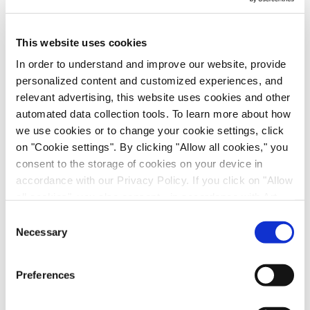
Please be assured that your information will be
treated with the utmost confidentiality and in
This website uses cookies
respect and protection of your privacy.
First Name
*
In order to understand and improve our website, provide
personalized content and customized experiences, and
relevant advertising, this website uses cookies and other
Last Name
*
automated data collection tools. To learn more about how
we use cookies or to change your cookie settings, click
on "Cookie settings". By clicking "Allow all cookies," you
Email
*
consent to the storage of cookies on your device in
accordance with our Privacy Policy. If you click on "Allow
Industry
*
all cookies", you also consent - in accordance with Art.
49 (1) (a) GDPR - to your data being transferred to
Consent
recipients outside the European Economic Area, which
Necessary
Selection
Job Role
*
might not have an adequate level of protection under data
protection law. In this case, there is a possibility that
Preferences
authorities can access your data without legal recourse.
Country
*
If you click on "Decline", the transfer described above will