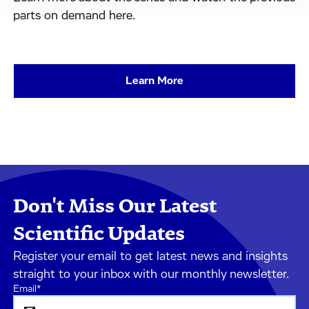
parts on demand here.
Learn More
Don't Miss Our Latest
Scientific Updates
Register your email to get latest news and insights
straight to your inbox with our monthly newsletter.
Email
*