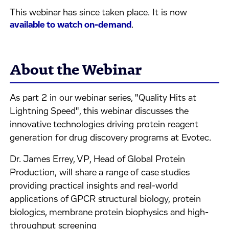
This webinar has since taken place. It is now
available to watch on-demand
.
About the Webinar
As part 2 in our webinar series, "Quality Hits at
Lightning Speed", this webinar discusses the
innovative technologies driving protein reagent
generation for drug discovery programs at Evotec.
Dr. James Errey, VP, Head of Global Protein
Production, will share a range of case studies
providing practical insights and real-world
applications of GPCR structural biology, protein
biologics, membrane protein biophysics and high-
throughput screening