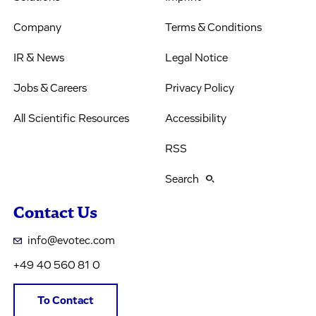
Company
Terms & Conditions
IR & News
Legal Notice
Jobs & Careers
Privacy Policy
All Scientific Resources
Accessibility
RSS
Search
Contact Us
info@evotec.com
+49 40 560 81 0
To Contact