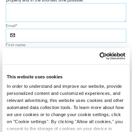
properly and in the shortest time possible.
Email
*
First name
Last name
*
This website uses cookies
Phone number
In order to understand and improve our website, provide
personalized content and customized experiences, and
relevant advertising, this website uses cookies and other
Job title
automated data collection tools. To learn more about how
we use cookies or to change your cookie settings, click
on "Cookie settings". By clicking "Allow all cookies," you
Company name
consent to the storage of cookies on your device in