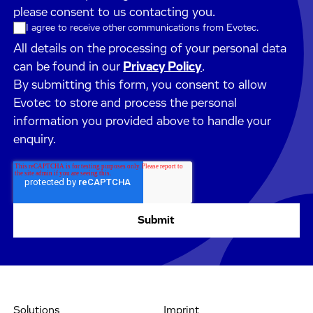
please consent to us contacting you.
I agree to receive other communications from Evotec.
All details on the processing of your personal data
can be found in our
Privacy Policy
.
By submitting this form, you consent to allow
Evotec to store and process the personal
information you provided above to handle your
enquiry.
Solutions
Imprint