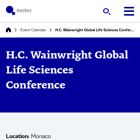
Event Calendar
H.C. Wainwright Global Life Sciences Conference
H.C. Wainwright Global
Life Sciences
Conference
Location:
Monaco