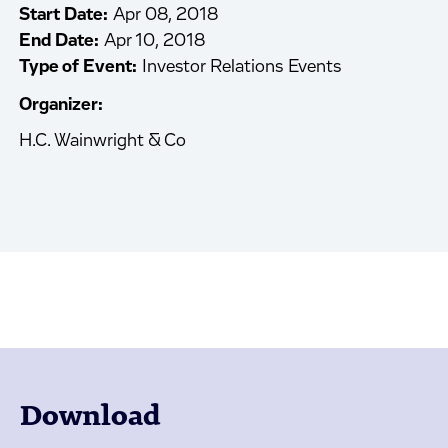
Start Date:
Apr 08, 2018
End Date:
Apr 10, 2018
Type of Event:
Investor Relations Events
Organizer:
H.C. Wainwright & Co
Download