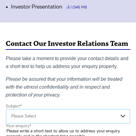
Investor Presentation
1.546 MB
Contact Our Investor Relations Team
Please take a moment to provide your contact details and
a short text to help us address your enquiry properly.
Please be assured that your information will be treated
with the utmost confidentiality and in respect and
protection of your privacy.
Subject
*
Your enquiry
*
Please write a short text to allow us to address your enquiry