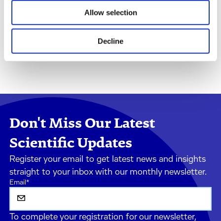
Allow selection
Decline
Don't Miss Our Latest
Scientific Updates
Register your email to get latest news and insights
straight to your inbox with our monthly newsletter.
Email
*
To complete your registration for our newsletter,