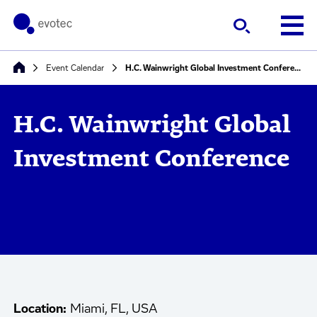
Event Calendar
H.C. Wainwright Global Investment Conference
H.C. Wainwright Global
Investment Conference
Location:
Miami, FL, USA