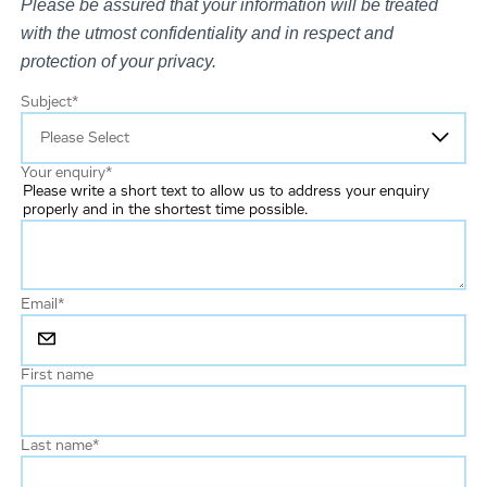
Please be assured that your information will be treated
with the utmost confidentiality and in respect and
protection of your privacy.
Subject
*
Your enquiry
*
Please write a short text to allow us to address your enquiry
properly and in the shortest time possible.
Email
*
First name
Last name
*