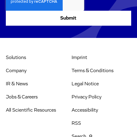
Solutions
Imprint
Company
Terms & Conditions
IR & News
Legal Notice
Jobs & Careers
Privacy Policy
All Scientific Resources
Accessibility
RSS
Search