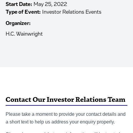
Start Date:
May 25, 2022
Type of Event:
Investor Relations Events
Organizer:
H.C. Wainwright
Contact Our Investor Relations Team
Please take a moment to provide your contact details and
a short text to help us address your enquiry properly.