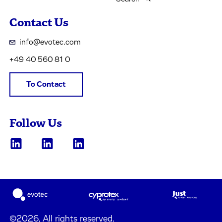
Contact Us
info@evotec.com
+49 40 560 81 0
To Contact
Follow Us
©2026, All rights reserved.