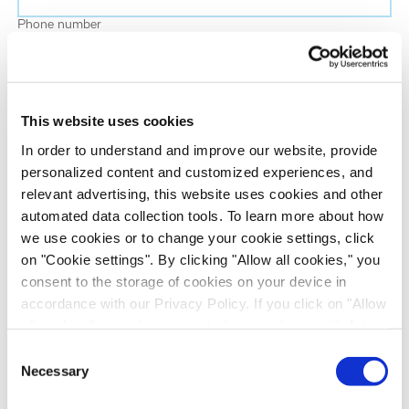
Phone number
Job title
This website uses cookies
Company name
In order to understand and improve our website, provide
personalized content and customized experiences, and
relevant advertising, this website uses cookies and other
Country
*
automated data collection tools. To learn more about how
we use cookies or to change your cookie settings, click
on "Cookie settings". By clicking "Allow all cookies," you
Evotec would like to contact you about our
consent to the storage of cookies on your device in
products and services, as well as other content that
accordance with our Privacy Policy. If you click on "Allow
may be of interest to you. If you consent to us
all cookies", you also consent - in accordance with Art.
contacting you for this purpose, please tick the
49 (1) (a) GDPR - to your data being transferred to
Consent
checkbox below.
recipients outside the European Economic Area, which
Necessary
Selection
I want to receive communications from the Evotec Group. I
might not have an adequate level of protection under data
understand I can unsubscribe at any time.