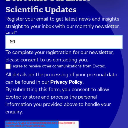
Scientific Updates
Register your email to get latest news and insights
straight to your inbox with our monthly newsletter.
Email
*
To complete your registration for our newsletter,
please consent to us contacting you.
I agree to receive other communications from Evotec.
All details on the processing of your personal data
can be found in our
Privacy Policy
.
By submitting this form, you consent to allow
Evotec to store and process the personal
information you provided above to handle your
enquiry.