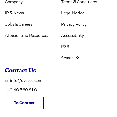
Company
Terms & Conditions
IR & News
Legal Notice
Jobs & Careers
Privacy Policy
All Scientific Resources
Accessibility
RSS
Search
Contact Us
info@evotec.com
+49 40 560 81 0
To Contact