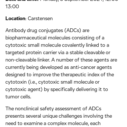
13:00
Location
: Carstensen
Antibody drug conjugates (ADCs) are
biopharmaceutical molecules consisting of a
cytotoxic small molecule covalently linked to a
targeted protein carrier via a stable cleavable or
non-cleavable linker. A number of these agents are
currently being developed as anti-cancer agents
designed to improve the therapeutic index of the
cytotoxin (i.e., cytotoxic small molecule or
cytotoxic agent) by specifically delivering it to
tumor cells.
The nonclinical safety assessment of ADCs
presents several unique challenges involving the
need to examine a complex molecule, each