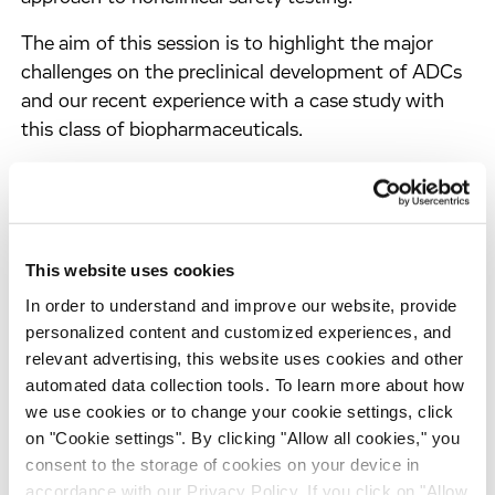
The aim of this session is to highlight the major
challenges on the preclinical development of ADCs
and our recent experience with a case study with
this class of biopharmaceuticals.
Poster presentation
This website uses cookies
Multiparametric
in vitro
assays combined
with high-throughput RNA sequencing for
In order to understand and improve our website, provide
personalized content and customized experiences, and
cardiotoxicity risk assessment and
relevant advertising, this website uses cookies and other
mechanistic insight (#916)
automated data collection tools. To learn more about how
Presenter:
Samantha Llewellyn, Associate Principal
we use cookies or to change your cookie settings, click
Scientist- Cyprotex
on "Cookie settings". By clicking "Allow all cookies," you
consent to the storage of cookies on your device in
Session:
P06 - Omics in toxicology
accordance with our Privacy Policy. If you click on "Allow