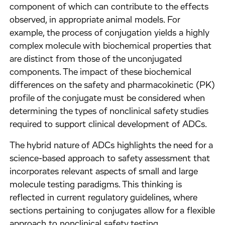
component of which can contribute to the effects
observed, in appropriate animal models. For
example, the process of conjugation yields a highly
complex molecule with biochemical properties that
are distinct from those of the unconjugated
components. The impact of these biochemical
differences on the safety and pharmacokinetic (PK)
profile of the conjugate must be considered when
determining the types of nonclinical safety studies
required to support clinical development of ADCs.
The hybrid nature of ADCs highlights the need for a
science-based approach to safety assessment that
incorporates relevant aspects of small and large
molecule testing paradigms. This thinking is
reflected in current regulatory guidelines, where
sections pertaining to conjugates allow for a flexible
approach to nonclinical safety testing.