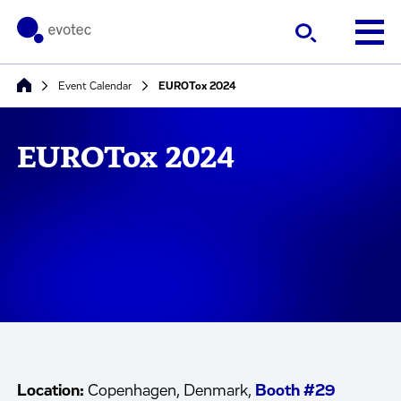
Event Calendar
EUROTox 2024
EUROTox 2024
Location:
Copenhagen, Denmark,
Booth #29