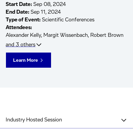
Start Date:
Sep 08, 2024
End Date:
Sep 11, 2024
Type of Event:
Scientific Conferences
Attendees:
Alexander Kelly,
Margit Wissenbach,
Robert Brown
and 3 others
Learn More
Industry Hosted Session