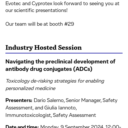
Evotec and Cyprotex look forward to seeing you at
our scientific presentations!
Our team will be at booth #29
Industry Hosted Session
Navigating the preclinical development of
antibody drug conjugates (ADCs)
Toxicology de-risking strategies for enabling
personalized medicine
Presenters:
Dario Salerno, Senior Manager, Safety
Assessment, and Giulia Iannoto,
Immunotoxicologist, Safety Assessment
Date and time:
Monday, 9 September 2024, 12:00-