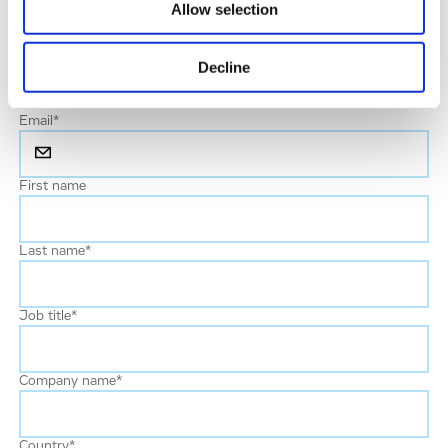
Allow selection
Your enquiry
*
Decline
Email
*
First name
Last name
*
Job title
*
Company name
*
Country
*