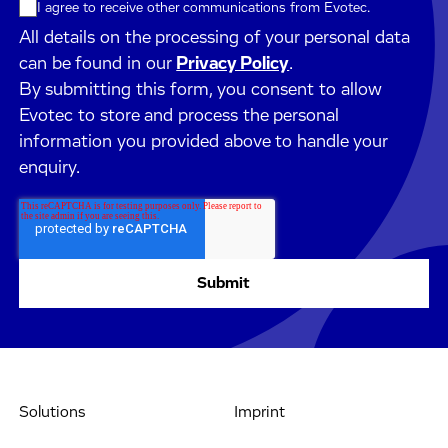
I agree to receive other communications from Evotec.
All details on the processing of your personal data
can be found in our
Privacy Policy
.
By submitting this form, you consent to allow
Evotec to store and process the personal
information you provided above to handle your
enquiry.
Solutions
Imprint