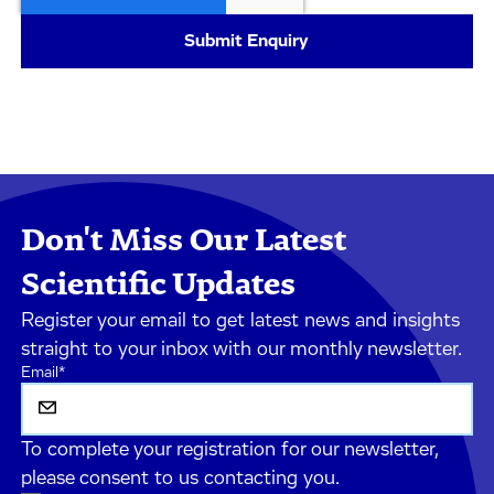
Don't Miss Our Latest
Scientific Updates
Register your email to get latest news and insights
straight to your inbox with our monthly newsletter.
Email
*
To complete your registration for our newsletter,
please consent to us contacting you.