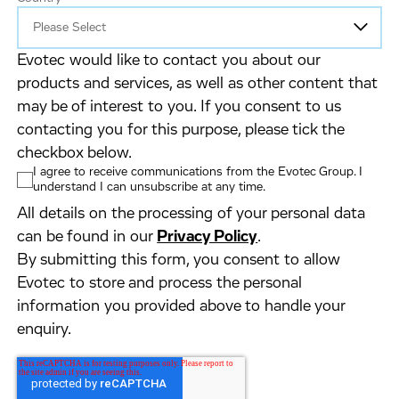
Evotec would like to contact you about our
products and services, as well as other content that
may be of interest to you. If you consent to us
contacting you for this purpose, please tick the
checkbox below.
I agree to receive communications from the Evotec Group. I
understand I can unsubscribe at any time.
All details on the processing of your personal data
can be found in our
Privacy Policy
.
By submitting this form, you consent to allow
Evotec to store and process the personal
information you provided above to handle your
enquiry.