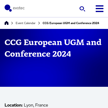
Event Calendar
CCG European UGM and Conference 2024
CCG European UGM and
Conference 2024
Location:
Lyon, France