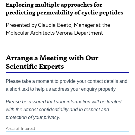
Exploring multiple approaches for
predicting permeability of cyclic peptides
Presented by Claudia Beato, Manager at the
Molecular Architects Verona Department
Arrange a Meeting with Our
Scientific Experts
Please take a moment to provide your contact details and
a short text to help us address your enquiry properly.
Please be assured that your information will be treated
with the utmost confidentiality and in respect and
protection of your privacy.
Area of Interest