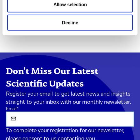
Allow selection
Decline
Don't Miss Our Latest
Scientific Updates
Register your email to get latest news and insights
straight to your inbox with our monthly newsletter.
Email
*
To complete your registration for our newsletter,
please consent to us contacting you.