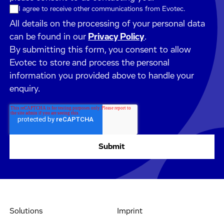
I agree to receive other communications from Evotec.
All details on the processing of your personal data
can be found in our
Privacy Policy
.
By submitting this form, you consent to allow
Evotec to store and process the personal
information you provided above to handle your
enquiry.
Solutions
Imprint