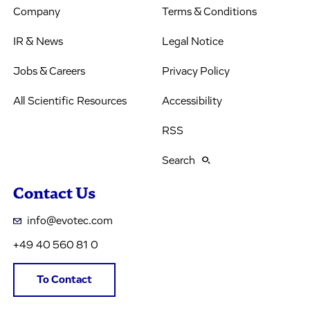
Company
Terms & Conditions
IR & News
Legal Notice
Jobs & Careers
Privacy Policy
All Scientific Resources
Accessibility
RSS
Search
Contact Us
info@evotec.com
+49 40 560 81 0
To Contact