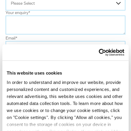
Your enquiry
*
Email
*
First name
This website uses cookies
Last name
*
In order to understand and improve our website, provide
personalized content and customized experiences, and
Job title
*
relevant advertising, this website uses cookies and other
automated data collection tools. To learn more about how
we use cookies or to change your cookie settings, click
Company name
*
on "Cookie settings". By clicking "Allow all cookies," you
consent to the storage of cookies on your device in