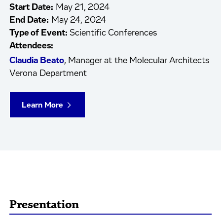
Start Date:
May 21, 2024
End Date:
May 24, 2024
Type of Event:
Scientific Conferences
Attendees:
Claudia Beato
, Manager at the Molecular Architects
Verona Department
Learn More
Presentation