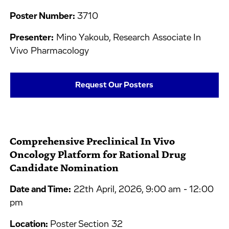
Poster Number:
3710
Presenter:
Mino Yakoub, Research Associate In
Vivo Pharmacology
Request Our Posters
Comprehensive Preclinical In Vivo
Oncology Platform for Rational Drug
Candidate Nomination
Date and Time:
22th April, 2026, 9:00 am - 12:00
pm
Location:
Poster Section 32