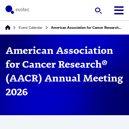
Event Calendar
American Association for Cancer Research® (AACR) Annual Meeting 2026
American Association
for Cancer Research®
(AACR) Annual Meeting
2026