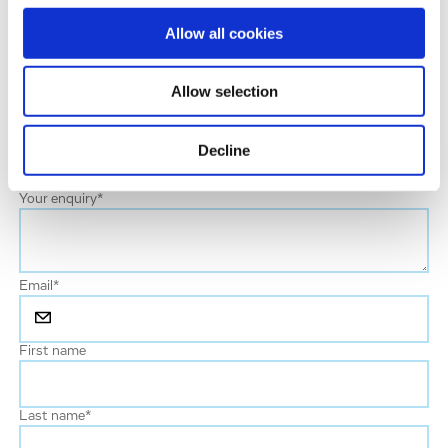
a short text to help us address your enquiry properly.
Allow all cookies
Please be assured that your information will be treated
with the utmost confidentiality and in respect and
Allow selection
protection of your privacy.
Area of Interest
Decline
Your enquiry
*
Email
*
First name
Last name
*