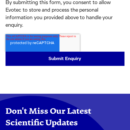
By submitting this form, you consent to allow
Evotec to store and process the personal
information you provided above to handle your
enquiry.
Don't Miss Our Latest
Scientific Updates