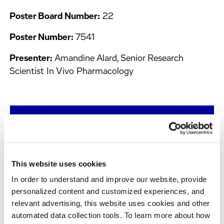
Poster Board Number:
22
Poster Number:
7541
Presenter:
Amandine Alard, Senior Research
Scientist In Vivo Pharmacology
Request Our Posters
This website uses cookies
Chromatin Profiling Reveals the Impact of
In order to understand and improve our website, provide
Fulvestrant on Estrogen Receptor-Driven
personalized content and customized experiences, and
Chromatin Dynamics in Breast Cancer Cells
relevant advertising, this website uses cookies and other
automated data collection tools. To learn more about how
Date and Time:
20th April, 2026, 2:00 pm - 5:00