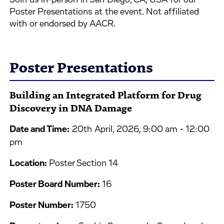
Join us in-person in San Diego, CA, USA for our
Poster Presentations at the event. Not affiliated
with or endorsed by AACR.
Poster Presentations
Building an Integrated Platform for Drug
Discovery in DNA Damage
Date and Time:
20th April, 2026, 9:00 am - 12:00
pm
Location:
Poster Section 14
Poster Board Number:
16
Poster Number:
1750