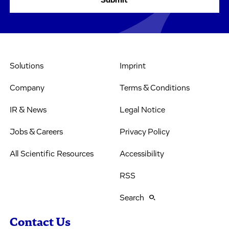
Solutions
Imprint
Company
Terms & Conditions
IR & News
Legal Notice
Jobs & Careers
Privacy Policy
All Scientific Resources
Accessibility
RSS
Search
Contact Us