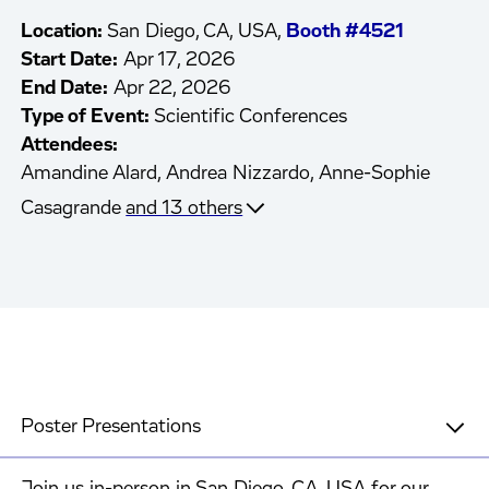
Location:
San Diego, CA, USA,
Booth #4521
Start Date:
Apr 17, 2026
End Date:
Apr 22, 2026
Type of Event:
Scientific Conferences
Attendees:
Amandine Alard,
Andrea Nizzardo,
Anne-Sophie
Casagrande
and 13 others
Poster Presentations