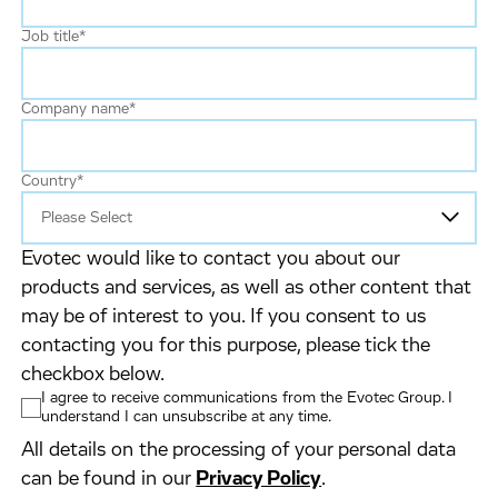
Job title
*
Company name
*
Country
*
Evotec would like to contact you about our
products and services, as well as other content that
may be of interest to you. If you consent to us
contacting you for this purpose, please tick the
checkbox below.
I agree to receive communications from the Evotec Group. I
understand I can unsubscribe at any time.
All details on the processing of your personal data
can be found in our
Privacy Policy
.