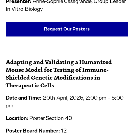
Presenter:
Anne-Sophie Casagrande, Group Leader
In Vitro Biology
Request Our Posters
Adapting and Validating a Humanized
Mouse Model for Testing of Immune-
Shielded Genetic Modifications in
Therapeutic Cells
Date and Time:
20th April, 2026, 2:00 pm - 5:00
pm
Location:
Poster Section 40
Poster Board Number:
12