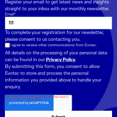
Register your email to get latest news and insights
straight to your inbox with our monthly newsletter.
Email
*
To complete your registration for our newsletter,
please consent to us contacting you.
I agree to receive other communications from Evotec.
All details on the processing of your personal data
can be found in our
Privacy Policy
.
By submitting this form, you consent to allow
Evotec to store and process the personal
information you provided above to handle your
enquiry.