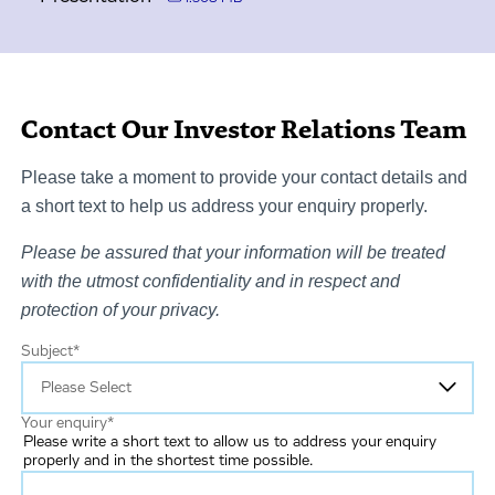
Contact Our Investor Relations Team
Please take a moment to provide your contact details and
a short text to help us address your enquiry properly.
Please be assured that your information will be treated
with the utmost confidentiality and in respect and
protection of your privacy.
Subject
*
Your enquiry
*
Please write a short text to allow us to address your enquiry
properly and in the shortest time possible.