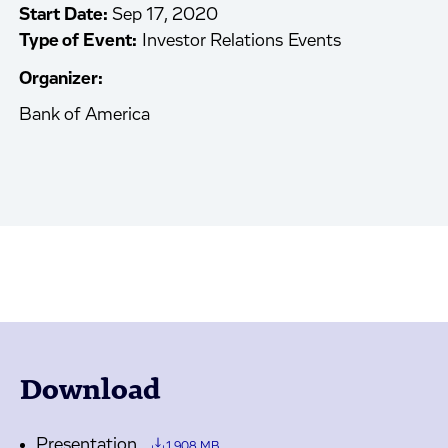
Start Date:
Sep 17, 2020
Type of Event:
Investor Relations Events
Organizer:
Bank of America
Download
Presentation
1.908 MB