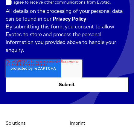
I agree to receive other communications from Evotec.
All details on the processing of your personal data
can be found in our
Privacy Policy
.
By submitting this form, you consent to allow
Evotec to store and process the personal
information you provided above to handle your
enquiry.
Solutions
Imprint