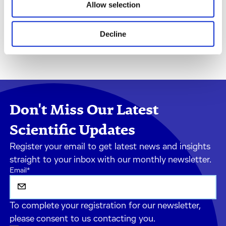
Allow selection
Decline
Don't Miss Our Latest
Scientific Updates
Register your email to get latest news and insights
straight to your inbox with our monthly newsletter.
Email
*
To complete your registration for our newsletter,
please consent to us contacting you.