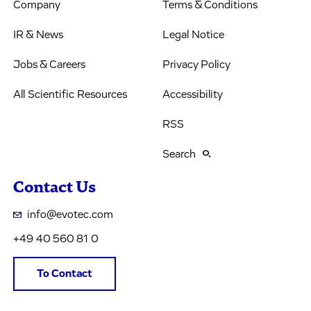
Company
Terms & Conditions
IR & News
Legal Notice
Jobs & Careers
Privacy Policy
All Scientific Resources
Accessibility
RSS
Search
Contact Us
info@evotec.com
+49 40 560 81 0
To Contact