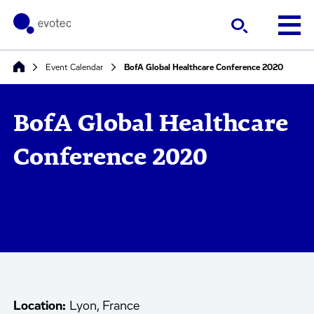
Event Calendar
BofA Global Healthcare Conference 2020
BofA Global Healthcare
Conference 2020
Location:
Lyon, France