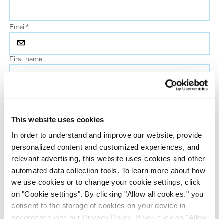
Email
*
First name
Last name
*
This website uses cookies
Phone number
In order to understand and improve our website, provide
personalized content and customized experiences, and
Job title
relevant advertising, this website uses cookies and other
automated data collection tools. To learn more about how
we use cookies or to change your cookie settings, click
Company name
on "Cookie settings". By clicking "Allow all cookies," you
consent to the storage of cookies on your device in
accordance with our Privacy Policy. If you click on "Allow
Country
*