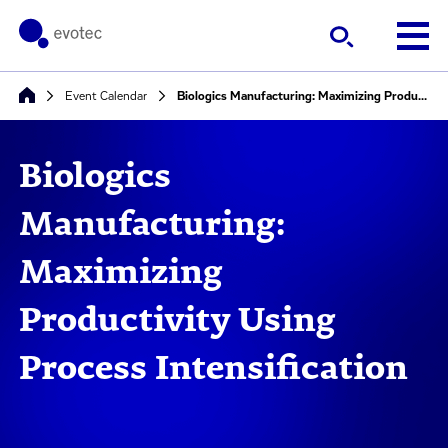
Event Calendar
Biologics Manufacturing: Maximizing Productivity Using Process Intensification
Biologics
Manufacturing:
Maximizing
Productivity Using
Process Intensification