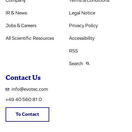
Company
Terms & Conditions
IR & News
Legal Notice
Jobs & Careers
Privacy Policy
All Scientific Resources
Accessibility
RSS
Search
Contact Us
info@evotec.com
+49 40 560 81 0
To Contact