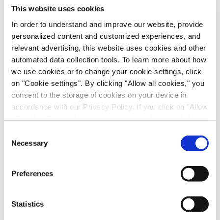
This website uses cookies
Date and Time:
Thursday, October 17, 2024| 8:00
In order to understand and improve our website, provide
am PT, 11:00 am ET, 17:00 CET
personalized content and customized experiences, and
Presenters:
relevant advertising, this website uses cookies and other
automated data collection tools. To learn more about how
Nick Hutchinson, Head of Market Development,
we use cookies or to change your cookie settings, click
Just - Evotec Biologics
on "Cookie settings". By clicking "Allow all cookies," you
consent to the storage of cookies on your device in
Michael Coolbaugh, PhD Associate Director,
accordance with our Privacy Policy. If you click on "Allow
Sanofi
all cookies", you also consent - in accordance with Art.
49 (1) (a) GDPR - to your data being transferred to
Consent
Miriam Monge, Head of Market Communication
recipients outside the European Economic Area, which
Necessary
Selection
Strategy and Customer Advocacy, Sartorius
might not have an adequate level of protection under data
protection law. In this case, there is a possibility that
Priyanka Gupta, Senior Marketing Expert
Preferences
authorities can access your data without legal recourse.
Bioprocess Solutions, Sartorius
If you click on "Decline", the transfer described above will
not take place. Please see our
privacy policy
for more
Statistics
information.