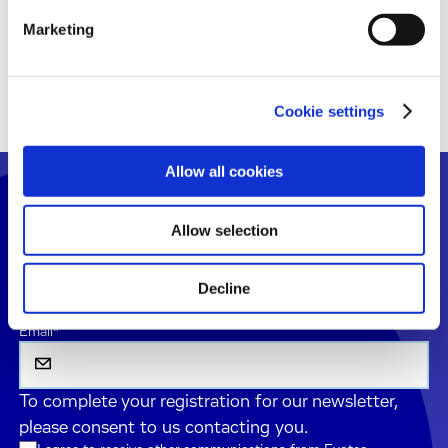
Marketing
Sign Up
Cookie settings
Allow all cookies
Don't Miss Our Latest
Allow selection
Scientific Updates
Register your email to get latest news and insights
Decline
straight to your inbox with our monthly newsletter.
Email
*
To complete your registration for our newsletter,
please consent to us contacting you.