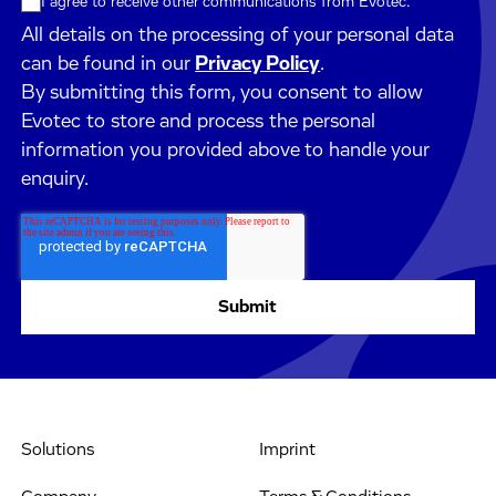
I agree to receive other communications from Evotec.
All details on the processing of your personal data
can be found in our
Privacy Policy
.
By submitting this form, you consent to allow
Evotec to store and process the personal
information you provided above to handle your
enquiry.
Solutions
Imprint