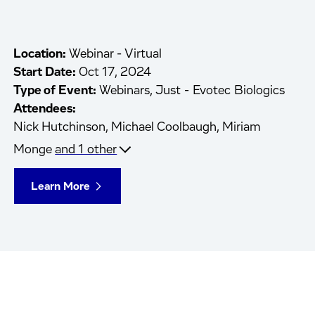
Location:
Webinar - Virtual
Start Date:
Oct 17, 2024
Type of Event:
Webinars, Just - Evotec Biologics
Attendees:
Nick Hutchinson,
Michael Coolbaugh,
Miriam
Monge
and 1 other
Learn More