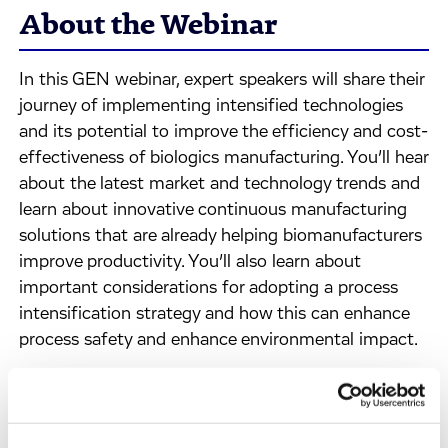
About the Webinar
In this GEN webinar, expert speakers will share their
journey of implementing intensified technologies
and its potential to improve the efficiency and cost-
effectiveness of biologics manufacturing. You’ll hear
about the latest market and technology trends and
learn about innovative continuous manufacturing
solutions that are already helping biomanufacturers
improve productivity. You’ll also learn about
important considerations for adopting a process
intensification strategy and how this can enhance
process safety and enhance environmental impact.
A live Q&A session will follow the presentation,
offering you a chance to pose questions to our
expert panelists.