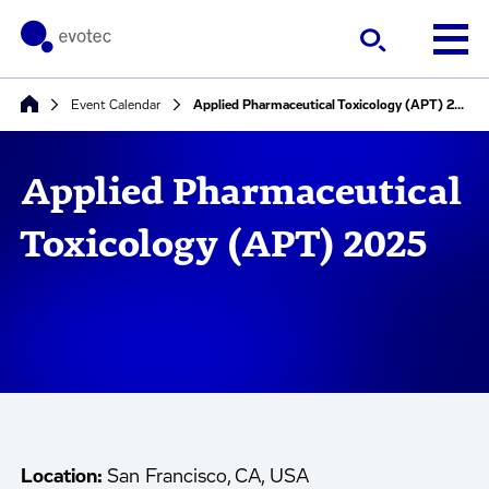
Event Calendar
Applied Pharmaceutical Toxicology (APT) 2025
Applied Pharmaceutical
Toxicology (APT) 2025
Location:
San Francisco, CA, USA