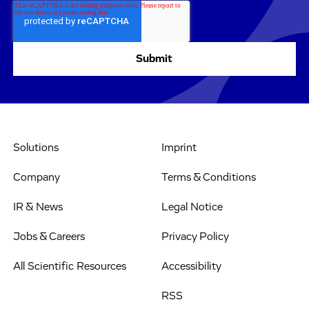
Solutions
Imprint
Company
Terms & Conditions
IR & News
Legal Notice
Jobs & Careers
Privacy Policy
All Scientific Resources
Accessibility
RSS