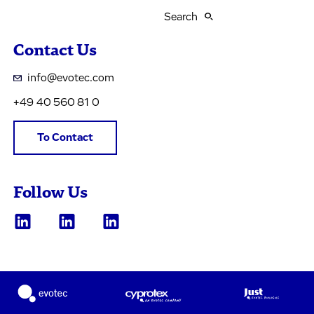
Search
Contact Us
info@evotec.com
+49 40 560 81 0
To Contact
Follow Us