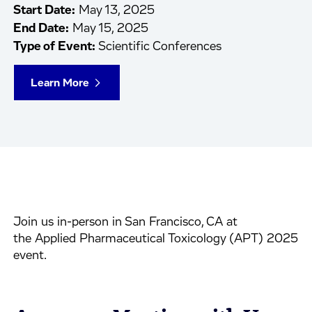
Start Date:
May 13, 2025
End Date:
May 15, 2025
Type of Event:
Scientific Conferences
Learn More
Join us in-person in San Francisco, CA at
the Applied Pharmaceutical Toxicology (APT) 2025
event.