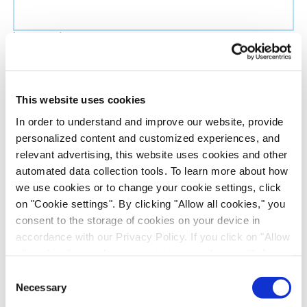
Last name
*
Job title
*
This website uses cookies
In order to understand and improve our website, provide
Company name
*
personalized content and customized experiences, and
relevant advertising, this website uses cookies and other
automated data collection tools. To learn more about how
Country
*
we use cookies or to change your cookie settings, click
on "Cookie settings". By clicking "Allow all cookies," you
Evotec would like to contact you about our
consent to the storage of cookies on your device in
products and services, as well as other content that
accordance with our Privacy Policy. If you click on "Allow
all cookies", you also consent - in accordance with Art.
may be of interest to you. If you consent to us
49 (1) (a) GDPR - to your data being transferred to
contacting you for this purpose, please tick the
Consent
recipients outside the European Economic Area, which
Necessary
checkbox below.
Selection
might not have an adequate level of protection under data
I agree to receive communications from the Evotec Group. I