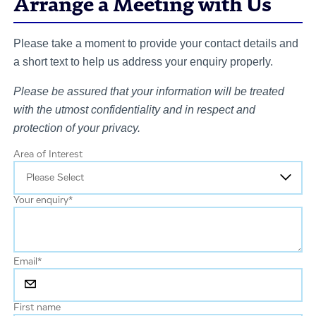
Arrange a Meeting with Us
Please take a moment to provide your contact details and
a short text to help us address your enquiry properly.
Please be assured that your information will be treated
with the utmost confidentiality and in respect and
protection of your privacy.
Area of Interest
Your enquiry
*
Email
*
First name