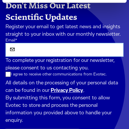
Don't Miss Our Latest
Scientific Updates
Register your email to get latest news and insights
straight to your inbox with our monthly newsletter.
Email
*
To complete your registration for our newsletter,
please consent to us contacting you.
I agree to receive other communications from Evotec.
All details on the processing of your personal data
can be found in our
Privacy Policy
.
By submitting this form, you consent to allow
Evotec to store and process the personal
information you provided above to handle your
enquiry.