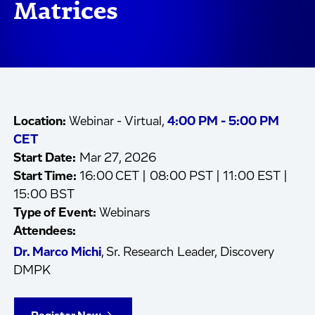
Matrices
Location:
Webinar - Virtual,
4:00 PM - 5:00 PM
CET
Start Date:
Mar 27, 2026
Start Time:
16:00 CET | 08:00 PST | 11:00 EST |
15:00 BST
Type of Event:
Webinars
Attendees:
Dr. Marco Michi
, Sr. Research Leader, Discovery
DMPK