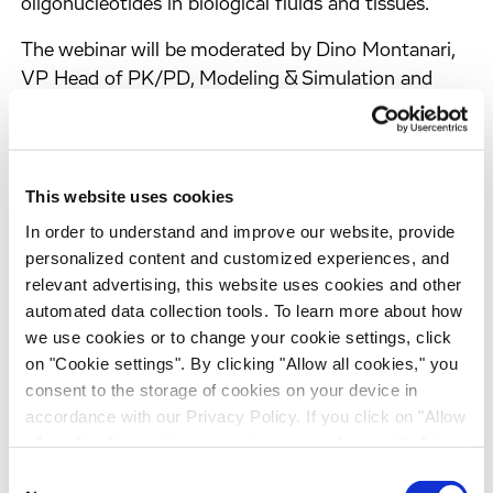
oligonucleotides in biological fluids and tissues.
The webinar will be moderated by Dino Montanari,
VP Head of PK/PD, Modeling & Simulation and
feature a presentation by Dr Marco Michi, Senior
Research Leader for the discovery DMPK
department at Evotec. Dr Michi has more than 20
years of experience with a deep knowledge of
This website uses cookies
regulated bioanalysis, having spent most of his
In order to understand and improve our website, provide
career in regulated bioanalysis, implementing new
personalized content and customized experiences, and
lean regulated processes and technologies. He is
relevant advertising, this website uses cookies and other
also an expert in lab automation with peculiar
automated data collection tools. To learn more about how
expertise in the Robotic Sample Processors (RSPs)
we use cookies or to change your cookie settings, click
on "Cookie settings". By clicking "Allow all cookies," you
programming, LIMS design, and implementation.
consent to the storage of cookies on your device in
accordance with our Privacy Policy. If you click on "Allow
all cookies", you also consent - in accordance with Art.
You Will Learn About:
49 (1) (a) GDPR - to your data being transferred to
Consent