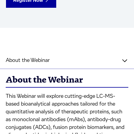
Register Now
About the Webinar
About the Webinar
This Webinar will explore cutting-edge LC-MS-
based bioanalytical approaches tailored for the
quantitative analysis of therapeutic proteins, such
as monoclonal antibodies (mAbs), antibody-drug
conjugates (ADCs), fusion protein biomarkers, and