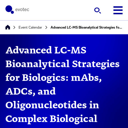
Event Calendar
Advanced LC-MS Bioanalytical Strategies for Biologics: mAbs, ADCs, and Oligonucleotides in Complex Biological Matrices
Advanced LC-MS
Bioanalytical Strategies
for Biologics: mAbs,
ADCs, and
Oligonucleotides in
Complex Biological