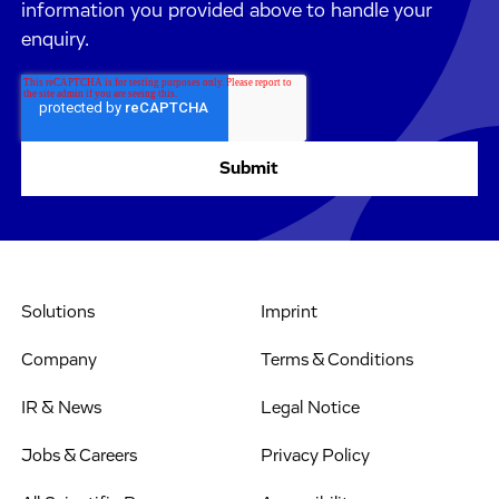
information you provided above to handle your
enquiry.
Solutions
Imprint
Company
Terms & Conditions
IR & News
Legal Notice
Jobs & Careers
Privacy Policy