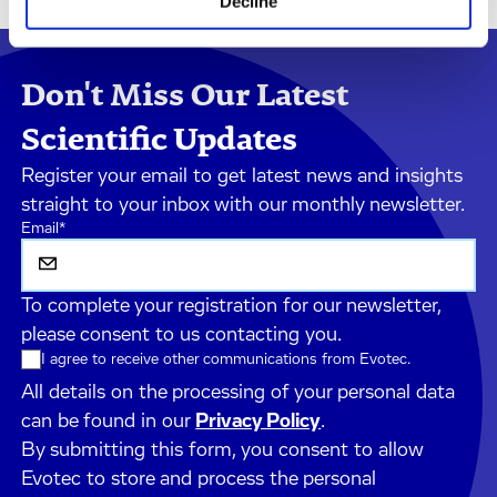
Decline
Don't Miss Our Latest
Scientific Updates
Register your email to get latest news and insights
straight to your inbox with our monthly newsletter.
Email
*
To complete your registration for our newsletter,
please consent to us contacting you.
I agree to receive other communications from Evotec.
All details on the processing of your personal data
can be found in our
Privacy Policy
.
By submitting this form, you consent to allow
Evotec to store and process the personal