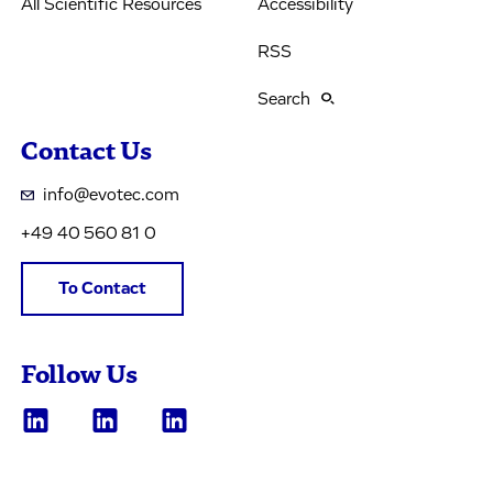
All Scientific Resources
Accessibility
RSS
Search
Contact Us
info@evotec.com
+49 40 560 81 0
To Contact
Follow Us