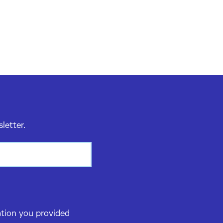
sletter.
ation you provided