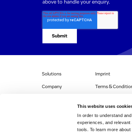
above to handle your enquiry.
Solutions
Imprint
Company
Terms & Conditio
IR & News
Legal Notice
This website uses cookie
Jobs & Careers
Privacy Policy
In order to understand an
experiences, and relevant 
All Scientific
Accessibility
tools. To learn more about
Resources