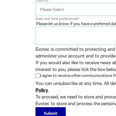
Country
Date and time preferences
*
Please let us know if you have a preferred d
Evotec is committed to protecting and r
administer your account and to provide
If you would also like to receive news a
interest to you, please tick the box belo
I agree to receive other communications 
You can unsubscribe at any time. All de
Policy
.
To proceed, we need to store and proces
Evotec to store and process the person