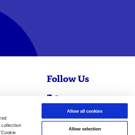
Follow Us
Evotec
Cyprotex
.com
Allow all cookies
ized
0
Just - Evotec
collection
Biologics
Allow selection
 "Cookie