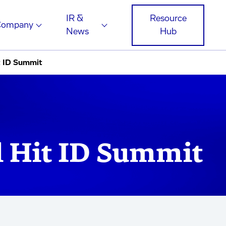
IR &
Resource
Company
News
Hub
t ID Summit
 Hit ID Summit