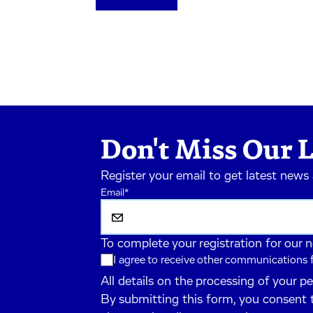
Don't Miss Our L
Register your email to get latest news
Email
*
To complete your registration for our 
I agree to receive other communications
All details on the processing of your p
By submitting this form, you consent 