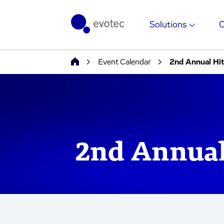
Solutions
Event Calendar
2nd Annual Hi
2nd Annual