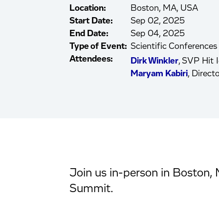
Location:
Boston, MA, USA
Start Date:
Sep 02, 2025
End Date:
Sep 04, 2025
Type of Event:
Scientific Conferences
Attendees:
Dirk Winkler
, SVP Hit I
Maryam Kabiri
, Direc
Join us in-person in Boston, 
Summit.