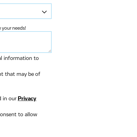
e your needs!
al information to
nt that may be of
d in our
Privacy
consent to allow