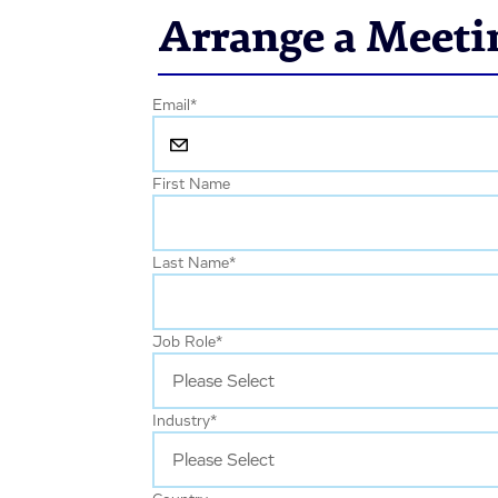
Arrange a Meeti
Email
*
First Name
Last Name
*
Job Role
*
Industry
*