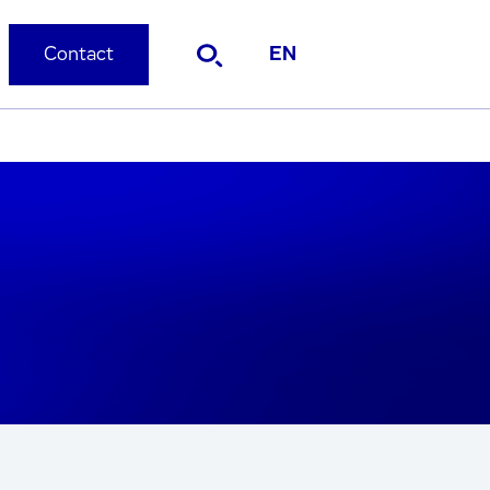
Contact
EN