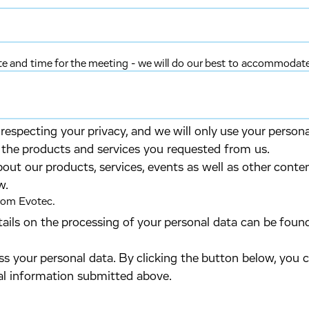
ate and time for the meeting - we will do our best to accommodat
especting your privacy, and we will only use your person
 the products and services you requested from us.
bout our products, services, events as well as other conte
w.
from Evotec.
tails on the processing of your personal data can be foun
s your personal data. By clicking the button below, you 
al information submitted above.