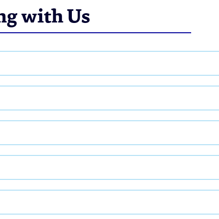
ng with Us