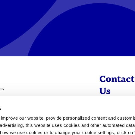
Contact
ns
Us
s
info@evotec
d improve our website, provide personalized content and custom
+49 40 560 81 
advertising, this website uses cookies and other automated data 
 how we use cookies or to change your cookie settings, click on