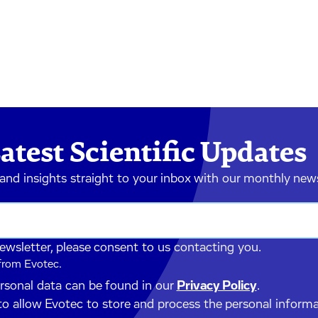
atest Scientific Updates
 and insights straight to your inbox with our monthly new
newsletter, please consent to us contacting you.
 from Evotec.
ersonal data can be found in our
Privacy Policy
.
to allow Evotec to store and process the personal inform