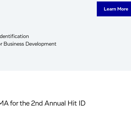
Learn More
dentification
tor Business Development
MA for the 2nd Annual Hit ID