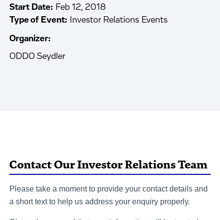
Start Date:
Feb 12, 2018
Type of Event:
Investor Relations Events
Organizer:
ODDO Seydler
Contact Our Investor Relations Team
Please take a moment to provide your contact details and
a short text to help us address your enquiry properly.