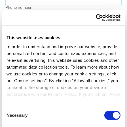
Phone number
Job title
This website uses cookies
Company name
In order to understand and improve our website, provide
personalized content and customized experiences, and
relevant advertising, this website uses cookies and other
Country
*
automated data collection tools. To learn more about how
we use cookies or to change your cookie settings, click
on "Cookie settings". By clicking "Allow all cookies," you
Evotec would like to contact you about our
consent to the storage of cookies on your device in
products and services, as well as other content that
accordance with our Privacy Policy. If you click on "Allow
may be of interest to you. If you consent to us
all cookies", you also consent - in accordance with Art.
contacting you for this purpose, please tick the
49 (1) (a) GDPR - to your data being transferred to
Consent
checkbox below.
recipients outside the European Economic Area, which
Necessary
Selection
I want to receive communications from the Evotec Group. I
might not have an adequate level of protection under data
understand I can unsubscribe at any time.