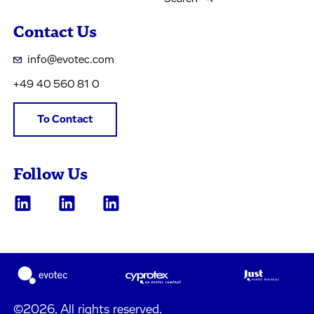
Contact Us
info@evotec.com
+49 40 560 81 0
To Contact
Follow Us
©2026, All rights reserved.