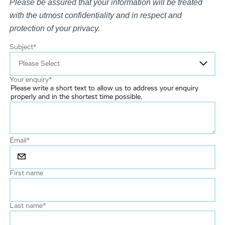
Please be assured that your information will be treated
with the utmost confidentiality and in respect and
protection of your privacy.
Subject
*
Your enquiry
*
Please write a short text to allow us to address your enquiry
properly and in the shortest time possible.
Email
*
First name
Last name
*