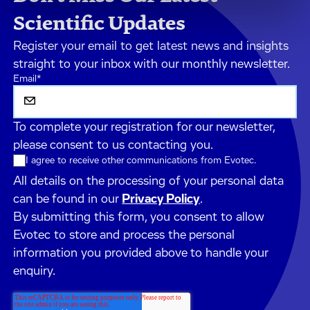
Scientific Updates
Register your email to get latest news and insights
straight to your inbox with our monthly newsletter.
Email
*
To complete your registration for our newsletter,
please consent to us contacting you.
I agree to receive other communications from Evotec.
All details on the processing of your personal data
can be found in our
Privacy Policy
.
By submitting this form, you consent to allow
Evotec to store and process the personal
information you provided above to handle your
enquiry.