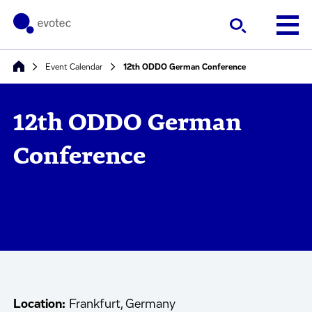
Event Calendar
12th ODDO German Conference
12th ODDO German
Conference
Location:
Frankfurt, Germany