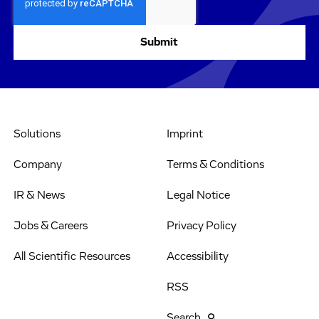
Solutions
Imprint
Company
Terms & Conditions
IR & News
Legal Notice
Jobs & Careers
Privacy Policy
All Scientific Resources
Accessibility
RSS
Search