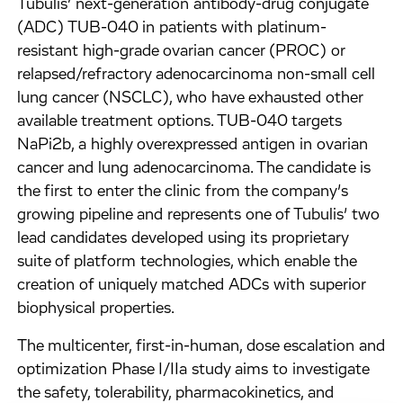
Tubulis’ next-generation antibody-drug conjugate
(ADC) TUB-040 in patients with platinum-
resistant high-grade ovarian cancer (PROC) or
relapsed/refractory adenocarcinoma non-small cell
lung cancer (NSCLC), who have exhausted other
available treatment options. TUB-040 targets
NaPi2b, a highly overexpressed antigen in ovarian
cancer and lung adenocarcinoma. The candidate is
the first to enter the clinic from the company’s
growing pipeline and represents one of Tubulis’ two
lead candidates developed using its proprietary
suite of platform technologies, which enable the
creation of uniquely matched ADCs with superior
biophysical properties.
The multicenter, first-in-human, dose escalation and
optimization Phase I/IIa study aims to investigate
the safety, tolerability, pharmacokinetics, and