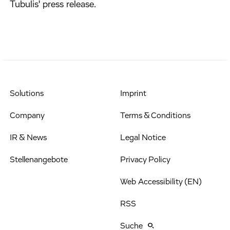
Tubulis' press release.
Solutions
Imprint
Company
Terms & Conditions
IR & News
Legal Notice
Stellenangebote
Privacy Policy
Web Accessibility (EN)
RSS
Suche