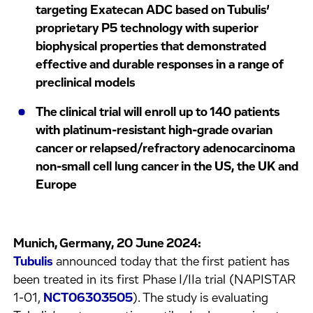
targeting Exatecan ADC based on Tubulis’
proprietary P5 technology with superior
biophysical properties that demonstrated
effective and durable responses in a range of
preclinical models
The clinical trial will enroll up to 140 patients
with platinum-resistant high-grade ovarian
cancer or relapsed/refractory adenocarcinoma
non-small cell lung cancer in the US, the UK and
Europe
Munich, Germany, 20 June 2024:
Tubulis
announced today that the first patient has
been treated in its first Phase I/IIa trial (NAPISTAR
1-01,
NCT06303505
). The study is evaluating