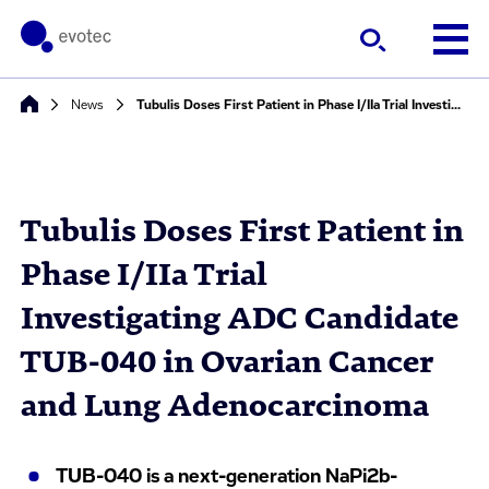
News
Tubulis Doses First Patient in Phase I/IIa Trial Investigating ADC Candidate TUB-040 in Ovarian Cancer and Lung Adenocarcinoma
Tubulis Doses First Patient in
Phase I/IIa Trial
Investigating ADC Candidate
TUB-040 in Ovarian Cancer
and Lung Adenocarcinoma
TUB-040 is a next-generation NaPi2b-