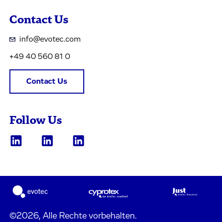
Contact Us
info@evotec.com
+49 40 560 81 0
Contact Us
Follow Us
©2026, Alle Rechte vorbehalten.