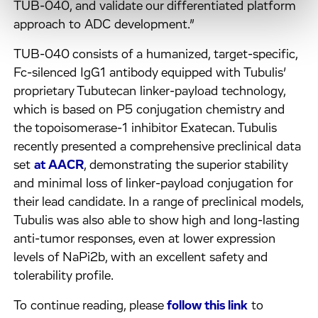
TUB-040, and validate our differentiated platform
approach to ADC development.”
TUB-040 consists of a humanized, target-specific,
Fc-silenced IgG1 antibody equipped with Tubulis’
proprietary Tubutecan linker-payload technology,
which is based on P5 conjugation chemistry and
the topoisomerase-1 inhibitor Exatecan. Tubulis
recently presented a comprehensive preclinical data
set
at AACR
, demonstrating the superior stability
and minimal loss of linker-payload conjugation for
their lead candidate. In a range of preclinical models,
Tubulis was also able to show high and long-lasting
anti-tumor responses, even at lower expression
levels of NaPi2b, with an excellent safety and
tolerability profile.
To continue reading, please
follow this link
to