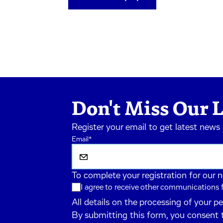
Don't Miss Our L
Register your email to get latest news
Email
*
To complete your registration for our 
I agree to receive other communications
All details on the processing of your p
By submitting this form, you consent 