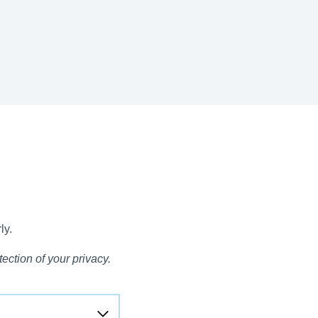
ly.
ection of your privacy.