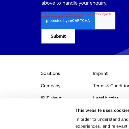
above to handle your enquiry.
Solutions
Imprint
Company
Terms & Conditio
IR & News
Legal Notice
This website uses cookie
Stellenangebote
Privacy Policy
In order to understand an
Web Accessibility
experiences, and relevant 
(EN)