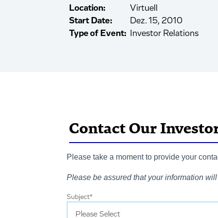
Location:
Virtuell
Start Date:
Dez. 15, 2010
Type of Event:
Investor Relations
Contact Our Investo
Please take a moment to provide your contact
Please be assured that your information will 
Subject
*