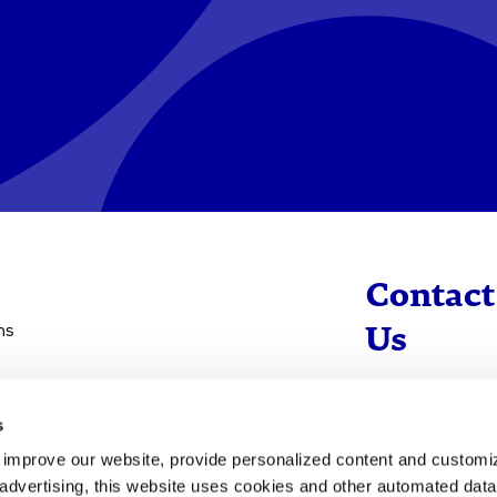
Contact
ns
Us
info@evotec
s
+49 40 560 81 
d improve our website, provide personalized content and custom
advertising, this website uses cookies and other automated data 