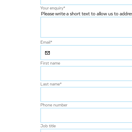
Your enquiry
*
Please write a short text to allow us to addre
Email
*
First name
Last name
*
Phone number
Job title