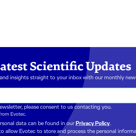
atest Scientific Updates
 and insights straight to your inbox with our monthly new
newsletter, please consent to us contacting you.
 from Evotec.
ersonal data can be found in our
Privacy Policy
.
to allow Evotec to store and process the personal inform