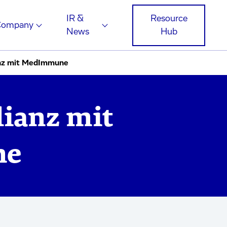
IR &
Resource
Company
News
Hub
anz mit MedImmune
lianz mit
ne