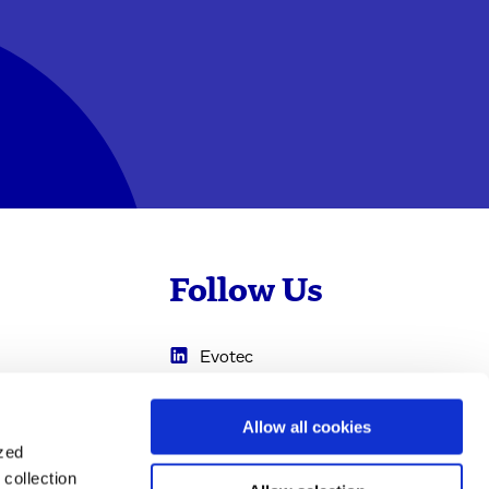
Follow Us
Evotec
Cyprotex
.com
Allow all cookies
0
Just - Evotec
ized
Biologics
collection