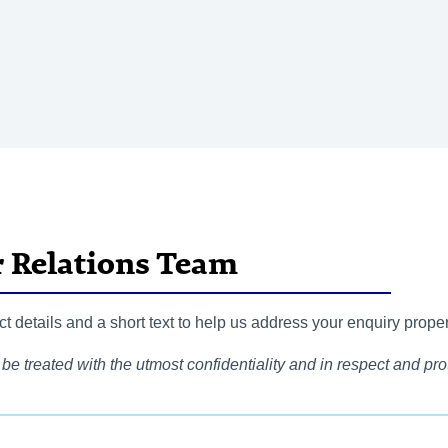
r Relations Team
 details and a short text to help us address your enquiry proper
be treated with the utmost confidentiality and in respect and prot