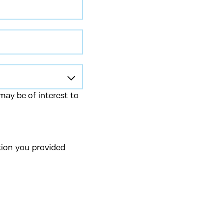
may be of interest to
tion you provided