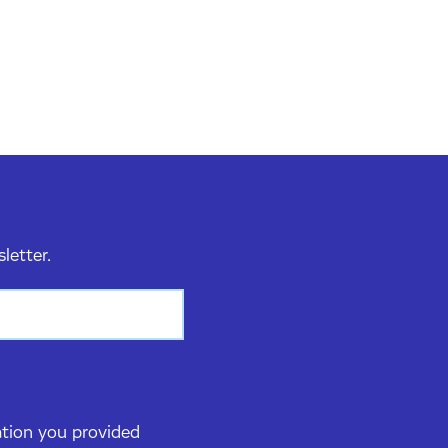
sletter.
ation you provided