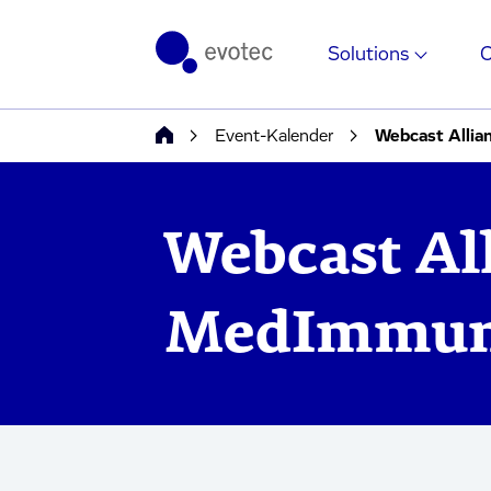
Solutions
Event-Kalender
Webcast Alli
Webcast Al
MedImmu