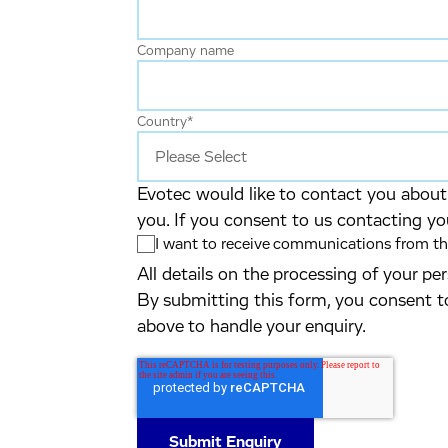
Company name
Country
*
Evotec would like to contact you about 
you. If you consent to us contacting yo
I want to receive communications from the
All details on the processing of your p
By submitting this form, you consent t
above to handle your enquiry.