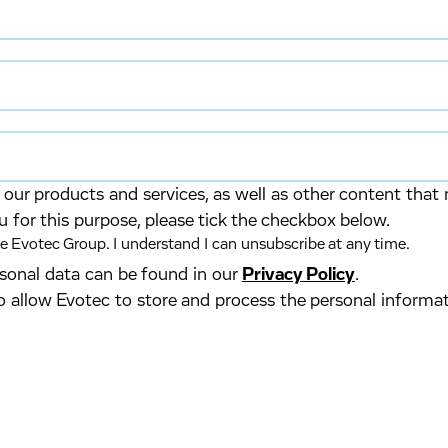
our products and services, as well as other content that 
u for this purpose, please tick the checkbox below.
 Evotec Group. I understand I can unsubscribe at any time.
ersonal data can be found in our
Privacy Policy
.
o allow Evotec to store and process the personal informa