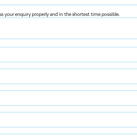
ss your enquiry properly and in the shortest time possible.