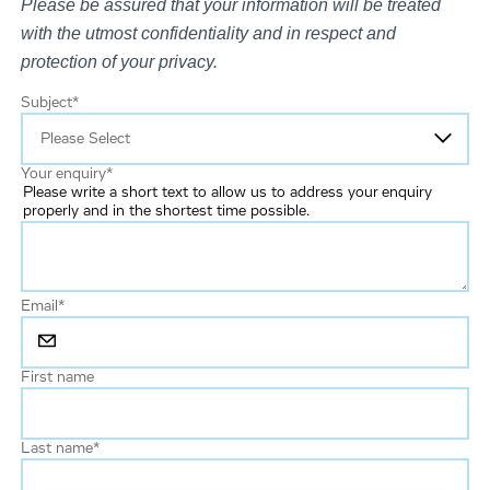
Please be assured that your information will be treated
with the utmost confidentiality and in respect and
protection of your privacy.
Subject
*
Your enquiry
*
Please write a short text to allow us to address your enquiry
properly and in the shortest time possible.
Email
*
First name
Last name
*