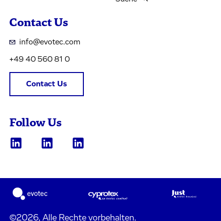
Contact Us
info@evotec.com
+49 40 560 81 0
Contact Us
Follow Us
©2026, Alle Rechte vorbehalten.