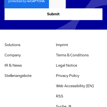
Solutions
Imprint
Company
Terms & Conditions
IR & News
Legal Notice
Stellenangebote
Privacy Policy
Web Accessibility (EN)
RSS
Suche