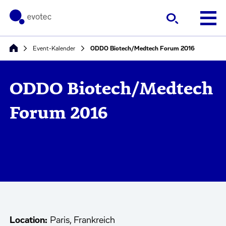
Event-Kalender
ODDO Biotech/Medtech Forum 2016
ODDO Biotech/Medtech
Forum 2016
Location:
Paris, Frankreich