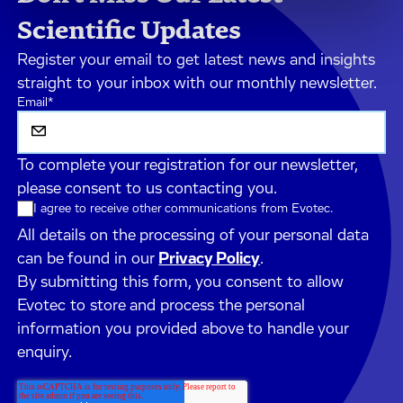
Scientific Updates
Register your email to get latest news and insights
straight to your inbox with our monthly newsletter.
Email
*
To complete your registration for our newsletter,
please consent to us contacting you.
I agree to receive other communications from Evotec.
All details on the processing of your personal data
can be found in our
Privacy Policy
.
By submitting this form, you consent to allow
Evotec to store and process the personal
information you provided above to handle your
enquiry.