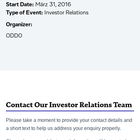
Start Date:
März 31, 2016
Type of Event:
Investor Relations
Organizer:
ODDO
Contact Our Investor Relations Team
Please take a moment to provide your contact details and
a short text to help us address your enquiry properly.