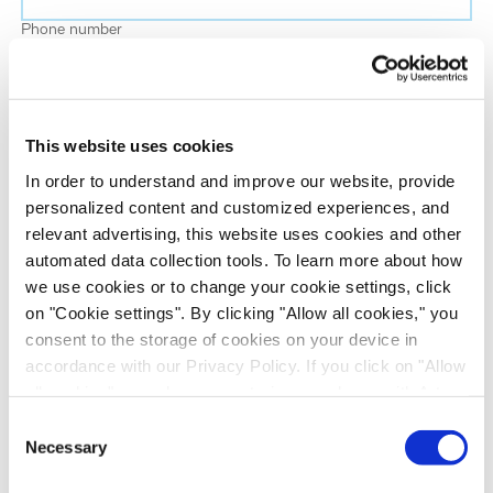
Phone number
Job title
This website uses cookies
Company name
In order to understand and improve our website, provide
personalized content and customized experiences, and
relevant advertising, this website uses cookies and other
Country
*
automated data collection tools. To learn more about how
we use cookies or to change your cookie settings, click
on "Cookie settings". By clicking "Allow all cookies," you
Evotec would like to contact you about our
consent to the storage of cookies on your device in
products and services, as well as other content that
accordance with our Privacy Policy. If you click on "Allow
may be of interest to you. If you consent to us
all cookies", you also consent - in accordance with Art.
contacting you for this purpose, please tick the
49 (1) (a) GDPR - to your data being transferred to
Consent
checkbox below.
recipients outside the European Economic Area, which
Necessary
Selection
I want to receive communications from the Evotec Group. I
might not have an adequate level of protection under data
understand I can unsubscribe at any time.