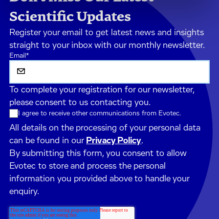
Scientific Updates
Register your email to get latest news and insights
straight to your inbox with our monthly newsletter.
Email
*
To complete your registration for our newsletter,
please consent to us contacting you.
I agree to receive other communications from Evotec.
All details on the processing of your personal data
can be found in our
Privacy Policy
.
By submitting this form, you consent to allow
Evotec to store and process the personal
information you provided above to handle your
enquiry.