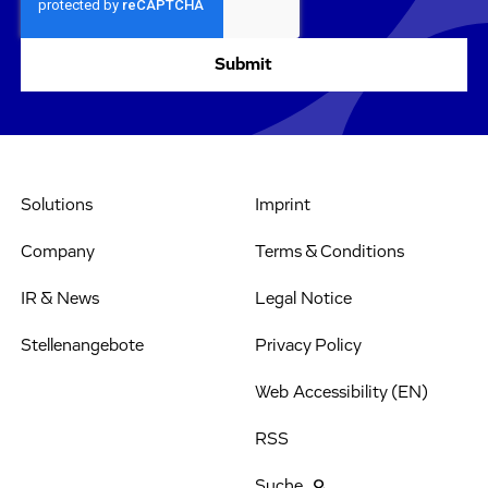
Solutions
Imprint
Company
Terms & Conditions
IR & News
Legal Notice
Stellenangebote
Privacy Policy
Web Accessibility (EN)
RSS
Suche