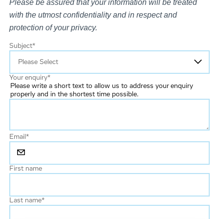
Please be assured that your information will be treated
with the utmost confidentiality and in respect and
protection of your privacy.
Subject
*
Your enquiry
*
Please write a short text to allow us to address your enquiry
properly and in the shortest time possible.
Email
*
First name
Last name
*