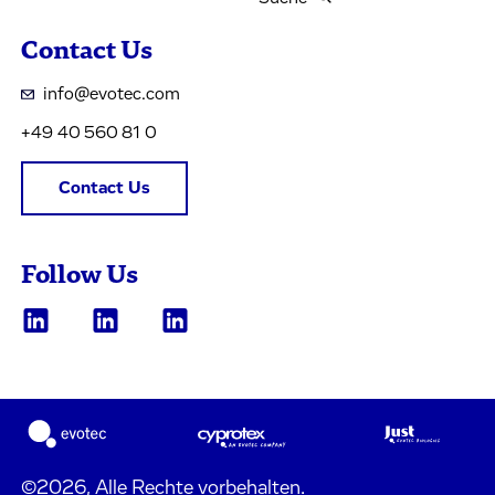
Contact Us
info@evotec.com
+49 40 560 81 0
Contact Us
Follow Us
©2026, Alle Rechte vorbehalten.