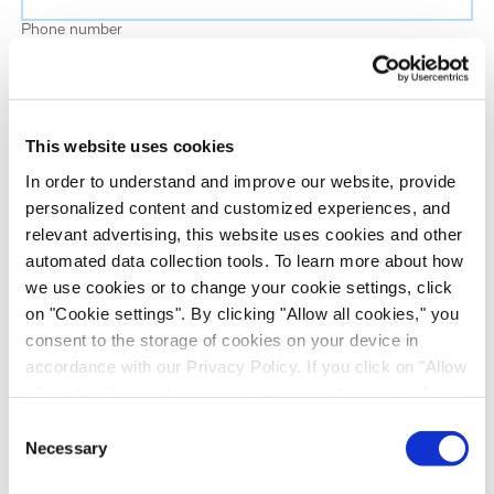
Phone number
Job title
This website uses cookies
Company name
In order to understand and improve our website, provide
personalized content and customized experiences, and
relevant advertising, this website uses cookies and other
Country
*
automated data collection tools. To learn more about how
we use cookies or to change your cookie settings, click
on "Cookie settings". By clicking "Allow all cookies," you
Evotec would like to contact you about our
consent to the storage of cookies on your device in
products and services, as well as other content that
accordance with our Privacy Policy. If you click on "Allow
may be of interest to you. If you consent to us
all cookies", you also consent - in accordance with Art.
contacting you for this purpose, please tick the
49 (1) (a) GDPR - to your data being transferred to
Consent
checkbox below.
recipients outside the European Economic Area, which
Necessary
Selection
I want to receive communications from the Evotec Group. I
might not have an adequate level of protection under data
understand I can unsubscribe at any time.