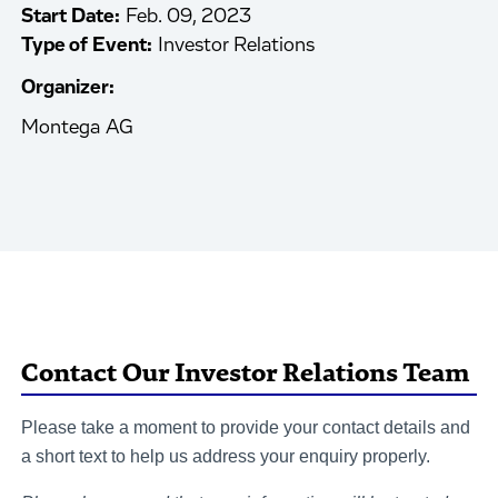
Start Date:
Feb. 09, 2023
Type of Event:
Investor Relations
Organizer:
Montega AG
Contact Our Investor Relations Team
Please take a moment to provide your contact details and
a short text to help us address your enquiry properly.