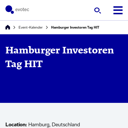
Event-Kalender
Hamburger Investoren Tag HIT
Hamburger Investoren
Tag HIT
Location:
Hamburg, Deutschland