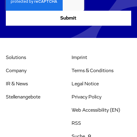
Solutions
Imprint
Company
Terms & Conditions
IR & News
Legal Notice
Stellenangebote
Privacy Policy
Web Accessibility (EN)
RSS
Suche