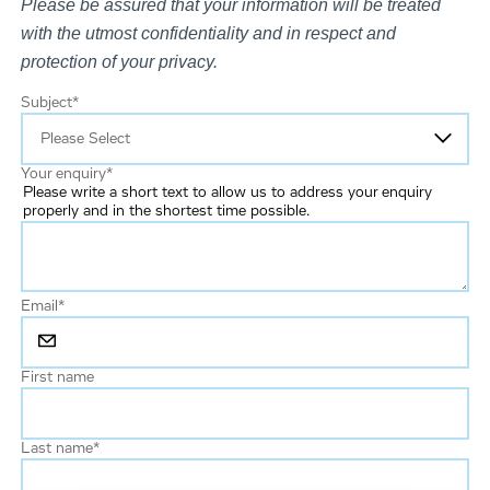
Please be assured that your information will be treated
with the utmost confidentiality and in respect and
protection of your privacy.
Subject
*
Your enquiry
*
Please write a short text to allow us to address your enquiry
properly and in the shortest time possible.
Email
*
First name
Last name
*