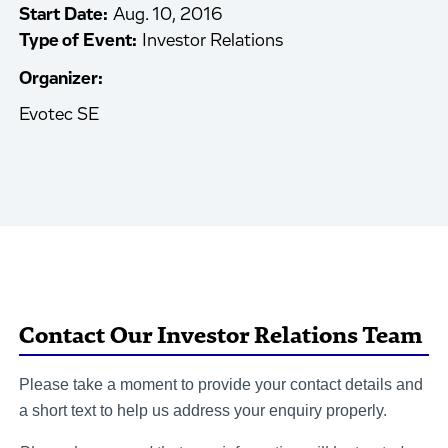
Start Date:
Aug. 10, 2016
Type of Event:
Investor Relations
Organizer:
Evotec SE
Contact Our Investor Relations Team
Please take a moment to provide your contact details and
a short text to help us address your enquiry properly.