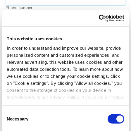
Phone number
Job title
This website uses cookies
Company name
In order to understand and improve our website, provide
personalized content and customized experiences, and
relevant advertising, this website uses cookies and other
Country
*
automated data collection tools. To learn more about how
we use cookies or to change your cookie settings, click
on "Cookie settings". By clicking "Allow all cookies," you
Evotec would like to contact you about our
consent to the storage of cookies on your device in
products and services, as well as other content that
accordance with our Privacy Policy. If you click on "Allow
may be of interest to you. If you consent to us
all cookies", you also consent - in accordance with Art.
contacting you for this purpose, please tick the
49 (1) (a) GDPR - to your data being transferred to
Consent
checkbox below.
recipients outside the European Economic Area, which
Necessary
Selection
I want to receive communications from the Evotec Group. I
might not have an adequate level of protection under data
understand I can unsubscribe at any time.