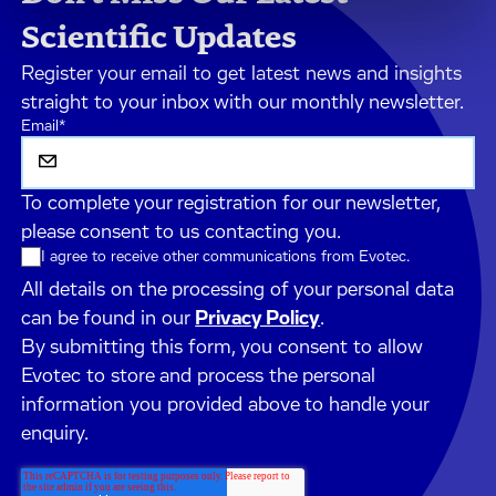
Scientific Updates
Register your email to get latest news and insights
straight to your inbox with our monthly newsletter.
Email
*
To complete your registration for our newsletter,
please consent to us contacting you.
I agree to receive other communications from Evotec.
All details on the processing of your personal data
can be found in our
Privacy Policy
.
By submitting this form, you consent to allow
Evotec to store and process the personal
information you provided above to handle your
enquiry.