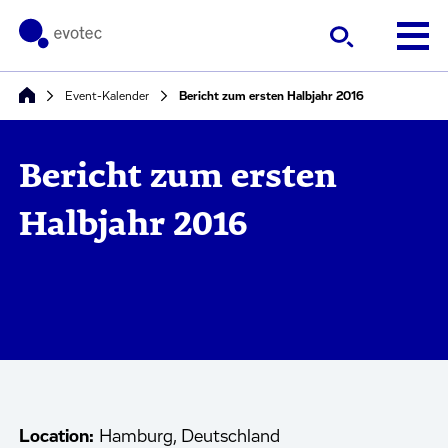
Event-Kalender
Bericht zum ersten Halbjahr 2016
Bericht zum ersten
Halbjahr 2016
Location:
Hamburg, Deutschland