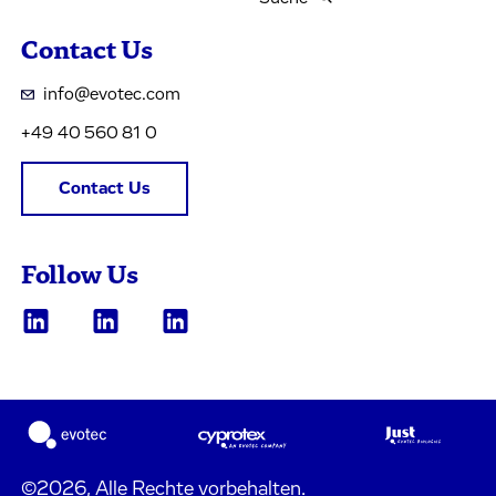
Contact Us
info@evotec.com
+49 40 560 81 0
Contact Us
Follow Us
©2026, Alle Rechte vorbehalten.