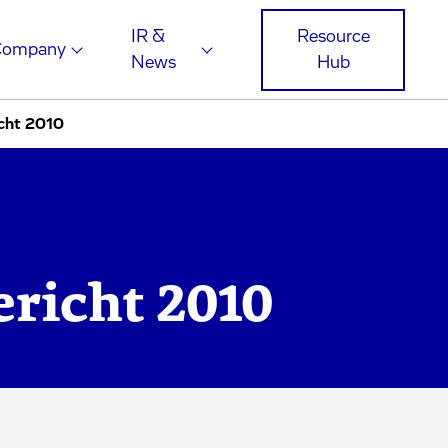
IR &
Resource
Company
News
Hub
cht 2010
ericht 2010