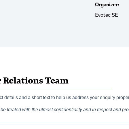
Organizer:
Evotec SE
r Relations Team
 details and a short text to help us address your enquiry proper
be treated with the utmost confidentiality and in respect and prot