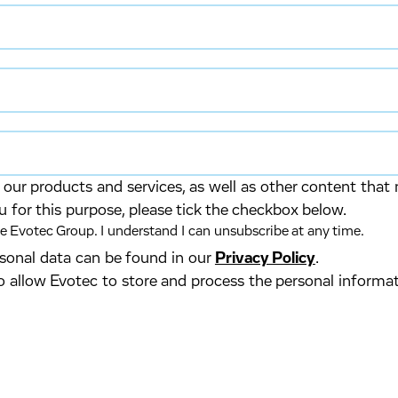
our products and services, as well as other content that 
u for this purpose, please tick the checkbox below.
 Evotec Group. I understand I can unsubscribe at any time.
ersonal data can be found in our
Privacy Policy
.
o allow Evotec to store and process the personal informa