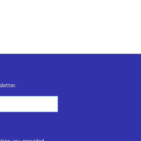
sletter.