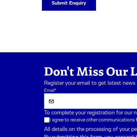
Don't Miss Our L
Register your email to get latest news
Email
*
To complete your registration for our 
I agree to receive other communications
All details on the processing of your p