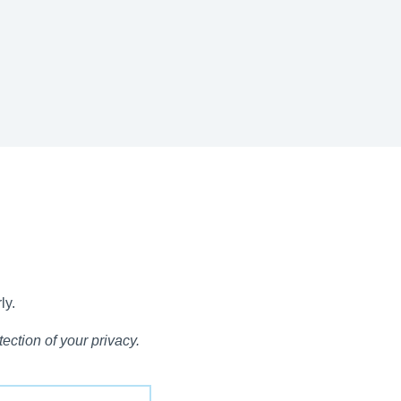
ly.
ection of your privacy.