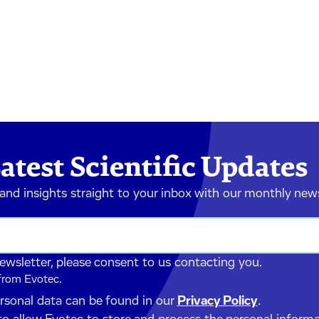
atest Scientific Updates
 and insights straight to your inbox with our monthly new
newsletter, please consent to us contacting you.
 from Evotec.
ersonal data can be found in our
Privacy Policy
.