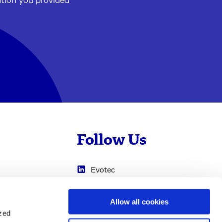
ation you provided
Follow Us
Evotec
Cyprotex
.com
Allow all cookies
0
Just - Evotec
ized
Biologics