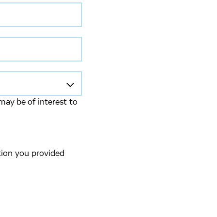
may be of interest to
tion you provided