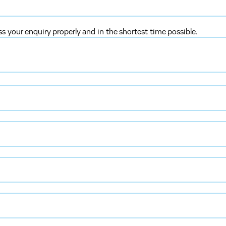
ss your enquiry properly and in the shortest time possible.