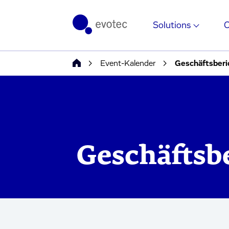
Solutions
Event-Kalender
Geschäftsberi
Geschäftsb