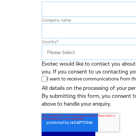
Company name
Country
*
Evotec would like to contact you about 
you. If you consent to us contacting yo
I want to receive communications from the
All details on the processing of your p
By submitting this form, you consent t
above to handle your enquiry.