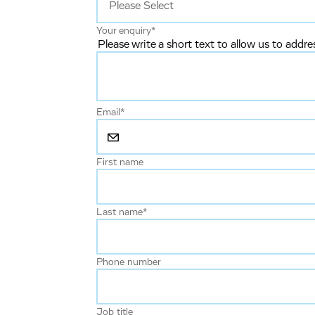
Your enquiry
*
Please write a short text to allow us to addre
Email
*
First name
Last name
*
Phone number
Job title