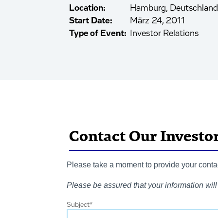
Location:
Hamburg, Deutschland
Start Date:
März 24, 2011
Type of Event:
Investor Relations
Contact Our Investo
Please take a moment to provide your contact
Please be assured that your information will 
Subject
*