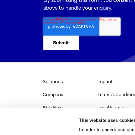
By submitting this form, you consent 
above to handle your enquiry.
Solutions
Imprint
Company
Terms & Conditio
IR & News
Legal Notice
This website uses cookie
Stellenangebote
Privacy Policy
In order to understand an
Web Accessibility