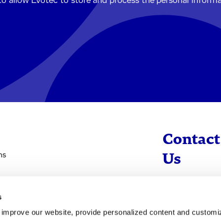
to allow Evotec to store and process the personal inform
Contact
ns
Us
info@evotec
s
+49 40 560 81 
d improve our website, provide personalized content and custom