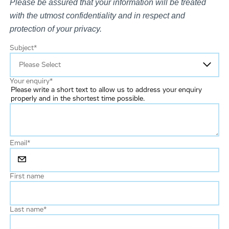
Please be assured that your information will be treated
with the utmost confidentiality and in respect and
protection of your privacy.
Subject
*
Your enquiry
*
Please write a short text to allow us to address your enquiry
properly and in the shortest time possible.
Email
*
First name
Last name
*