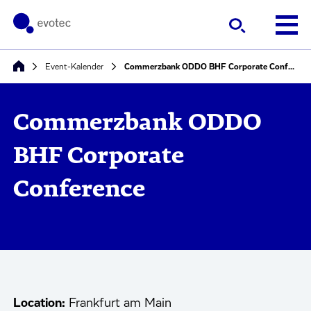
Event-Kalender
Commerzbank ODDO BHF Corporate Conference
Commerzbank ODDO
BHF Corporate
Conference
Location:
Frankfurt am Main