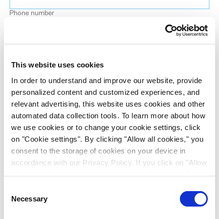
Phone number
Job title
This website uses cookies
Company name
In order to understand and improve our website, provide
personalized content and customized experiences, and
relevant advertising, this website uses cookies and other
Country
*
automated data collection tools. To learn more about how
we use cookies or to change your cookie settings, click
on "Cookie settings". By clicking "Allow all cookies," you
Evotec would like to contact you about our
consent to the storage of cookies on your device in
products and services, as well as other content that
accordance with our Privacy Policy. If you click on "Allow
may be of interest to you. If you consent to us
all cookies", you also consent - in accordance with Art.
contacting you for this purpose, please tick the
49 (1) (a) GDPR - to your data being transferred to
Consent
checkbox below.
recipients outside the European Economic Area, which
Necessary
Selection
I want to receive communications from the Evotec Group. I
might not have an adequate level of protection under data
understand I can unsubscribe at any time.