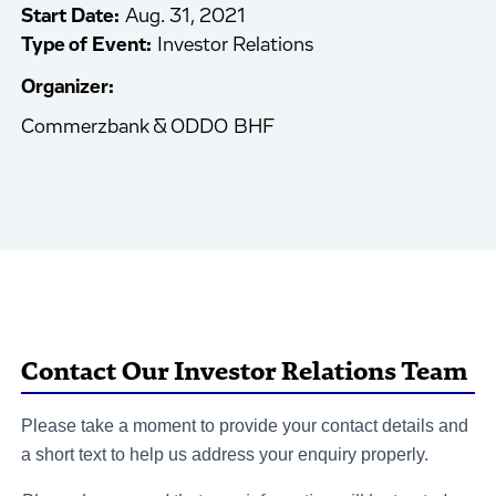
Start Date:
Aug. 31, 2021
Type of Event:
Investor Relations
Organizer:
Commerzbank & ODDO BHF
Contact Our Investor Relations Team
Please take a moment to provide your contact details and
a short text to help us address your enquiry properly.