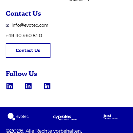
Contact Us
info@evotec.com
+49 40 560 81 0
Contact Us
Follow Us
©2026, Alle Rechte vorbehalten.