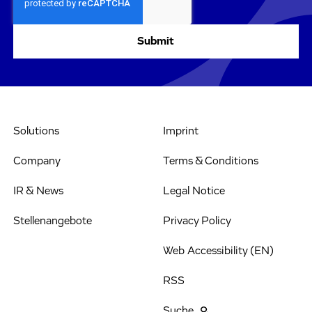
Solutions
Imprint
Company
Terms & Conditions
IR & News
Legal Notice
Stellenangebote
Privacy Policy
Web Accessibility (EN)
RSS
Suche