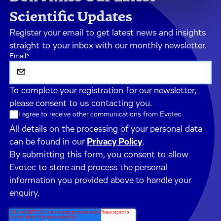
Scientific Updates
Register your email to get latest news and insights
straight to your inbox with our monthly newsletter.
Email
*
To complete your registration for our newsletter,
please consent to us contacting you.
I agree to receive other communications from Evotec.
All details on the processing of your personal data
can be found in our
Privacy Policy
.
By submitting this form, you consent to allow
Evotec to store and process the personal
information you provided above to handle your
enquiry.