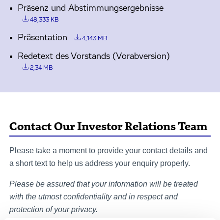
Präsenz und Abstimmungsergebnisse
48,333 KB
Präsentation
4,143 MB
Redetext des Vorstands (Vorabversion)
2,34 MB
Contact Our Investor Relations Team
Please take a moment to provide your contact details and
a short text to help us address your enquiry properly.
Please be assured that your information will be treated
with the utmost confidentiality and in respect and
protection of your privacy.