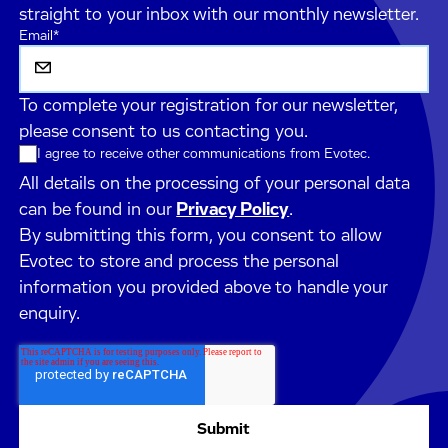
straight to your inbox with our monthly newsletter.
Email
*
To complete your registration for our newsletter,
please consent to us contacting you.
I agree to receive other communications from Evotec.
All details on the processing of your personal data
can be found in our
Privacy Policy
.
By submitting this form, you consent to allow
Evotec to store and process the personal
information you provided above to handle your
enquiry.