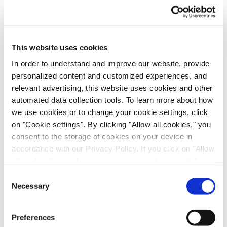
Subject
*
Your enquiry
*
This website uses cookies
Please write a short text to allow us to address your enquiry
properly and in the shortest time possible.
In order to understand and improve our website, provide
personalized content and customized experiences, and
relevant advertising, this website uses cookies and other
automated data collection tools. To learn more about how
Email
*
we use cookies or to change your cookie settings, click
on "Cookie settings". By clicking "Allow all cookies," you
First name
consent to the storage of cookies on your device in
accordance with our Privacy Policy. If you click on "Allow
all cookies", you also consent - in accordance with Art.
Last name
*
49 (1) (a) GDPR - to your data being transferred to
Consent
recipients outside the European Economic Area, which
Necessary
Selection
might not have an adequate level of protection under data
Phone number
protection law. In this case, there is a possibility that
Preferences
authorities can access your data without legal recourse.