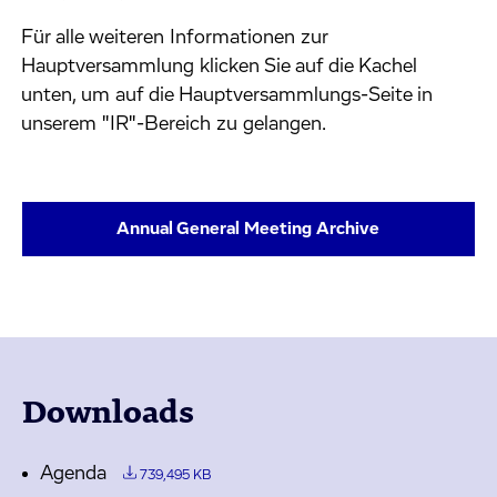
Für alle weiteren Informationen zur
Hauptversammlung klicken Sie auf die Kachel
unten, um auf die Hauptversammlungs-Seite in
unserem "IR"-Bereich zu gelangen.
Annual General Meeting Archive
Downloads
Agenda
739,495 KB