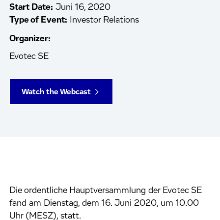
Start Date:
Juni 16, 2020
Type of Event:
Investor Relations
Organizer:
Evotec SE
Watch the Webcast
Die ordentliche Hauptversammlung der Evotec SE
fand am Dienstag, dem 16. Juni 2020, um 10.00
Uhr (MESZ), statt.