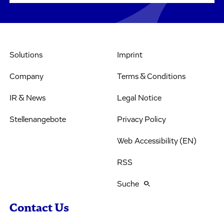
Solutions
Imprint
Company
Terms & Conditions
IR & News
Legal Notice
Stellenangebote
Privacy Policy
Web Accessibility (EN)
RSS
Suche
Contact Us