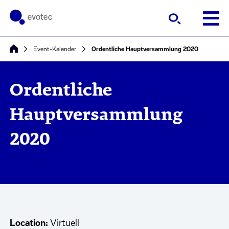
Event-Kalender
Ordentliche Hauptversammlung 2020
Ordentliche
Hauptversammlung
2020
Location:
Virtuell