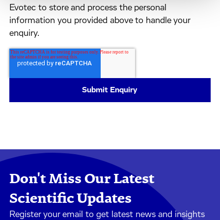
Evotec to store and process the personal
information you provided above to handle your
enquiry.
Don't Miss Our Latest
Scientific Updates
Register your email to get latest news and insights