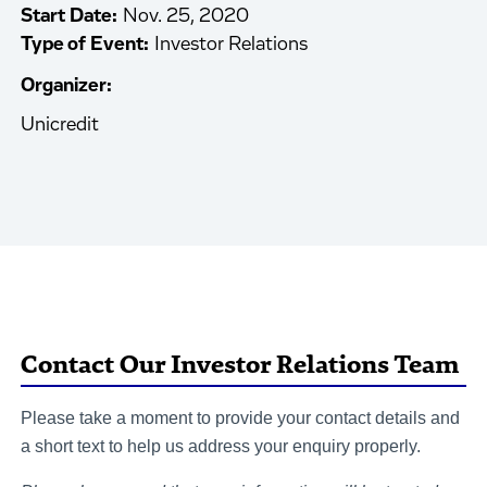
Start Date:
Nov. 25, 2020
Type of Event:
Investor Relations
Organizer:
Unicredit
Contact Our Investor Relations Team
Please take a moment to provide your contact details and
a short text to help us address your enquiry properly.