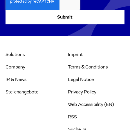
Solutions
Imprint
Company
Terms & Conditions
IR & News
Legal Notice
Stellenangebote
Privacy Policy
Web Accessibility (EN)
RSS
Suche