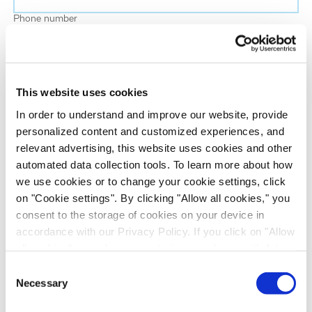
Phone number
Job title
This website uses cookies
Company name
In order to understand and improve our website, provide
personalized content and customized experiences, and
relevant advertising, this website uses cookies and other
Country
*
automated data collection tools. To learn more about how
we use cookies or to change your cookie settings, click
on "Cookie settings". By clicking "Allow all cookies," you
Evotec would like to contact you about our
consent to the storage of cookies on your device in
products and services, as well as other content that
accordance with our Privacy Policy. If you click on "Allow
may be of interest to you. If you consent to us
all cookies", you also consent - in accordance with Art.
contacting you for this purpose, please tick the
49 (1) (a) GDPR - to your data being transferred to
Consent
checkbox below.
recipients outside the European Economic Area, which
Necessary
Selection
I want to receive communications from the Evotec Group. I
might not have an adequate level of protection under data
understand I can unsubscribe at any time.