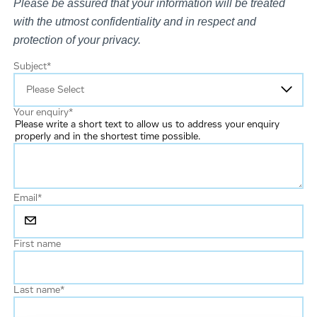
Please be assured that your information will be treated
with the utmost confidentiality and in respect and
protection of your privacy.
Subject
*
Your enquiry
*
Please write a short text to allow us to address your enquiry
properly and in the shortest time possible.
Email
*
First name
Last name
*