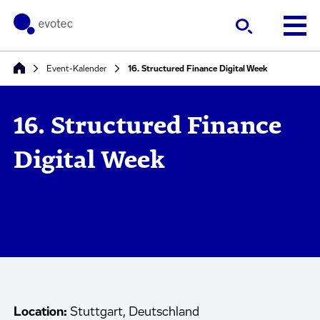
Event-Kalender
16. Structured Finance Digital Week
16. Structured Finance
Digital Week
Location:
Stuttgart, Deutschland