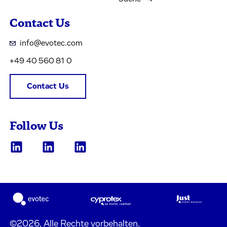
Contact Us
info@evotec.com
+49 40 560 81 0
Contact Us
Follow Us
©2026, Alle Rechte vorbehalten.