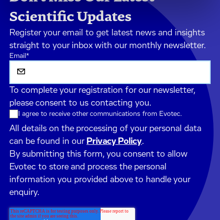
Scientific Updates
Register your email to get latest news and insights
straight to your inbox with our monthly newsletter.
Email
*
To complete your registration for our newsletter,
please consent to us contacting you.
I agree to receive other communications from Evotec.
All details on the processing of your personal data
can be found in our
Privacy Policy
.
By submitting this form, you consent to allow
Evotec to store and process the personal
information you provided above to handle your
enquiry.