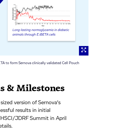
TA to form Sernova clinically validated Cell Pouch
us & Milestones
sized version of Sernova’s
sful results in initial
TA/HSCI/JDRF Summit in April
tails.