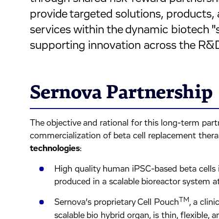
provide targeted solutions, produc
services within the dynamic biotech
supporting innovation across the R&
Sernova Partnership
The objective and rational for this long-term pa
commercialization of beta cell replacement ther
technologies
:
High quality human iPSC-based beta cells in 
produced in a scalable bioreactor system a
TM
Sernova’s proprietary Cell Pouch
, a clin
scalable bio hybrid organ, is thin, flexible, 