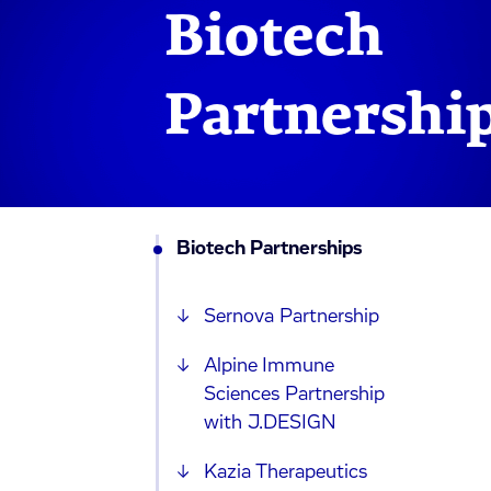
Biotech
Partnershi
Biotech Partnerships
Sernova Partnership
Alpine Immune
Sciences Partnership
with J.DESIGN
Kazia Therapeutics