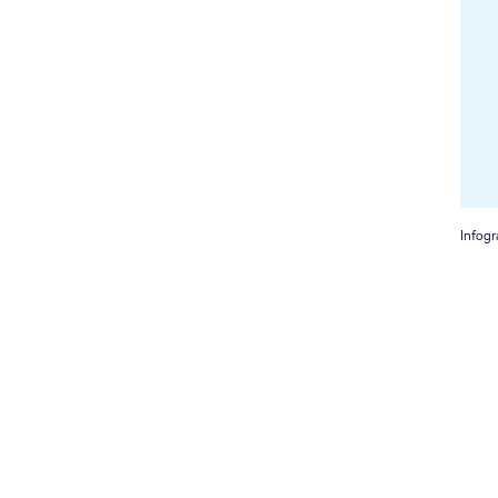
Infogr