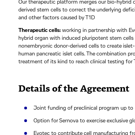
Our therapeutic platform merges our bio-hybrid 
derived stem cells to correct the underlying defic
and other factors caused by T1D
Therapeutic cells:
working in partnership with Ev
hybrid organ with induced pluripotent stem cell
nonembryonic donor-derived cells to create islet-l
human pancreatic islet cells. The combination prod
treatment of its kind to reach clinical testing for
Details of the Agreement
Joint funding of preclinical program up t
Option for Sernova to exercise exclusive g
Evotec to contribute cell manufacturing fr