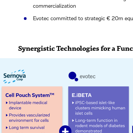
commercialization
Evotec committed to strategic € 20m equi
Synergistic Technologies for a Fun