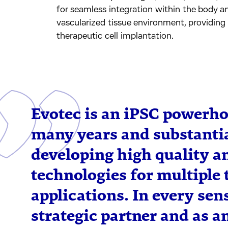
for seamless integration within the body an
vascularized tissue environment, providing 
therapeutic cell implantation.
Evotec is an iPSC powerh
many years and substantia
developing high quality an
technologies for multiple 
applications. In every sens
strategic partner and as a