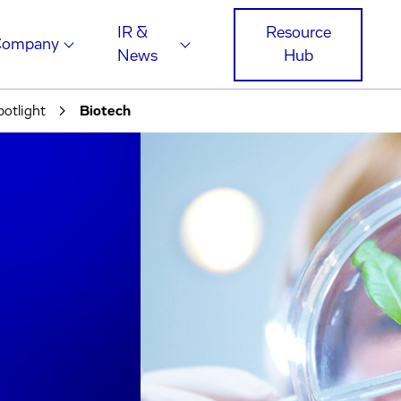
IR &
Resource
Company
News
Hub
potlight
Biotech