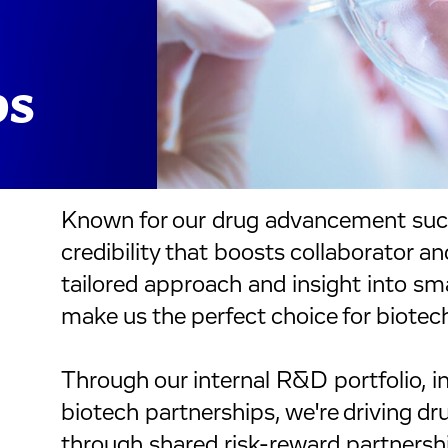
ps
Known for our drug advancement suc
credibility that boosts collaborator an
tailored approach and insight into s
make us the perfect choice for biotec
Through our internal R&D portfolio, i
biotech partnerships, we're driving d
through shared risk-reward partnersh