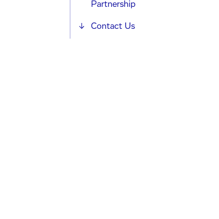
Partnership
Contact Us