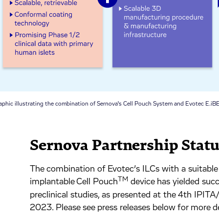
aphic illustrating the combination of Sernova's Cell Pouch System and Evotec E.iBE
Sernova Partnership Stat
The combination of Evotec’s ILCs with a suitable 
TM
implantable Cell Pouch
device has yielded succes
preclinical studies, as presented at the 4th IPI
2023. Please see press releases below for more de