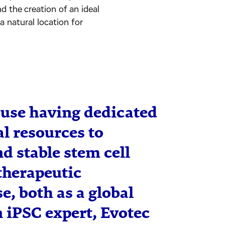
d the creation of an ideal
a natural location for
ouse having dedicated
l resources to
d stable stem cell
therapeutic
e, both as a global
n iPSC expert, Evotec