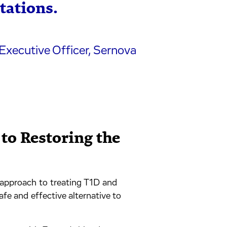
tations.
Executive Officer, Sernova
to Restoring the
r approach to treating T1D and
afe and effective alternative to