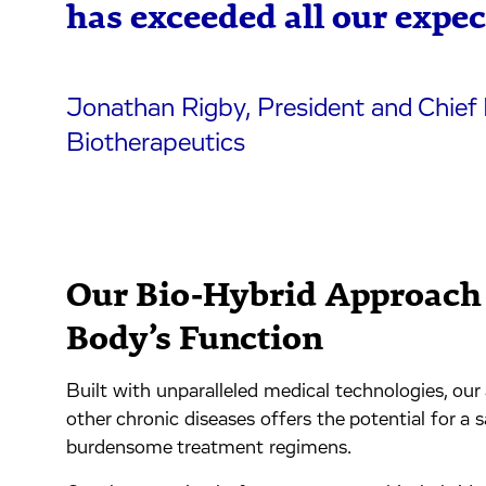
has exceeded all our expec
Jonathan Rigby, President and Chief 
Biotherapeutics
Our Bio-Hybrid Approach 
Body’s Function
Built with unparalleled medical technologies, ou
other chronic diseases offers the potential for a s
burdensome treatment regimens.