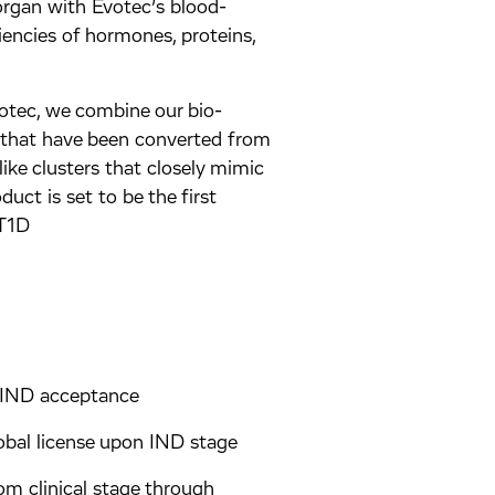
organ with Evotec’s blood-
iencies of hormones, proteins,
otec, we combine our bio-
s that have been converted from
ike clusters that closely mimic
uct is set to be the first
 T1D
o IND acceptance
lobal license upon IND stage
om clinical stage through