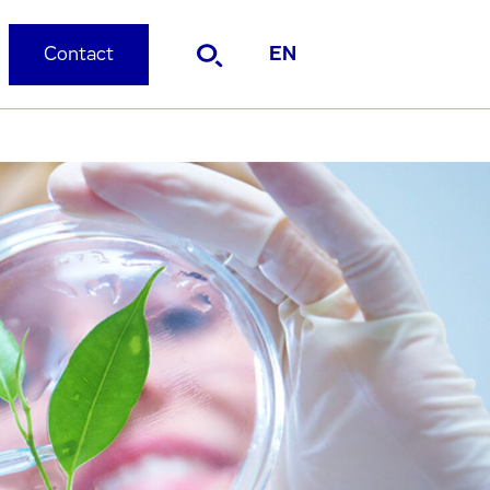
Contact
EN