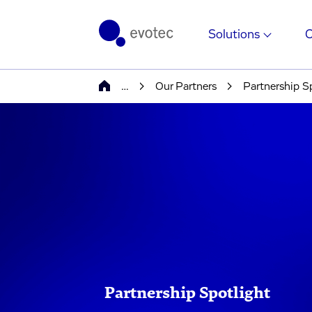
Solutions
…
Our Partners
Partnership S
Partnership Spotlight