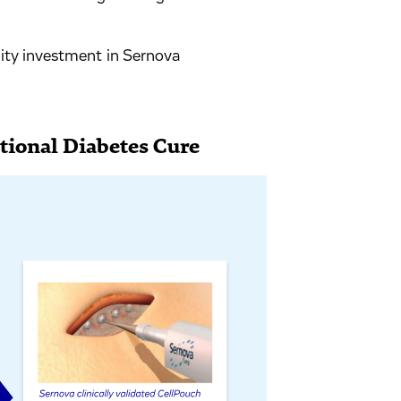
ty investment in Sernova
ctional Diabetes Cure