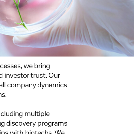
cesses, we bring
d investor trust. Our
mall company dynamics
hs.
ncluding multiple
rug discovery programs
ips with biotechs. We