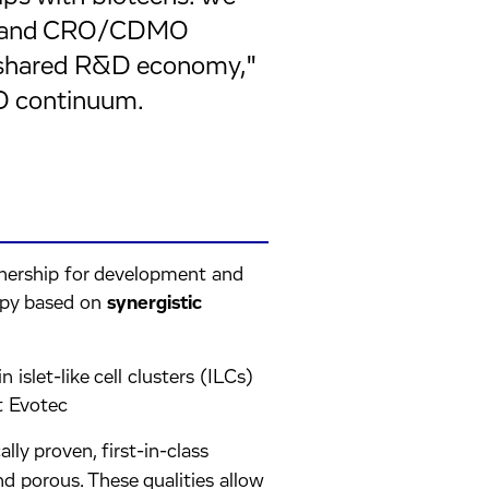
ts, and CRO/CDMO
 "shared R&D economy,"
D continuum.
rtnership for development and
apy based on
synergistic
islet-like cell clusters (ILCs)
t Evotec
ically proven, first-in-class
and porous. These qualities allow