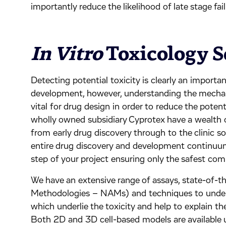
importantly reduce the likelihood of late stage fail
In Vitro
Toxicology S
Detecting potential toxicity is clearly an importa
development, however, understanding the mechani
vital for drug design in order to reduce the potenti
wholly owned subsidiary Cyprotex have a wealth 
from early drug discovery through to the clinic so
entire drug discovery and development continuu
step of your project ensuring only the safest com
We have an extensive range of assays, state-of-
Methodologies – NAMs) and techniques to unde
which underlie the toxicity and help to explain 
Both 2D and 3D cell-based models are available usi