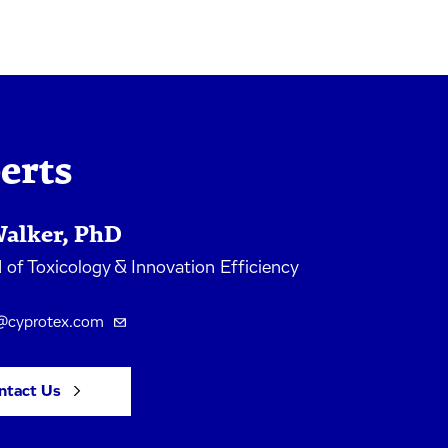
erts
Walker, PhD
of Toxicology & Innovation Efficiency
s@cyprotex.com
ntact Us