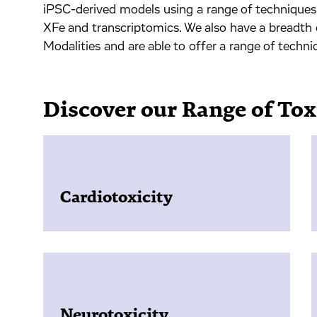
iPSC-derived models using a range of technique
XFe and transcriptomics. We also have a breadth
Modalities and are able to offer a range of techn
Discover our Range of Tox
Cardiotoxicity
Neurotoxicity