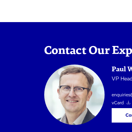
Contact Our Exp
Paul 
VP Head 
enquirie
vCard
Co