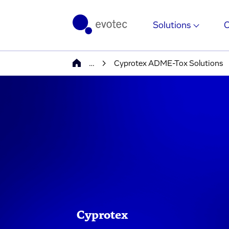
Solutions
…
Cyprotex ADME-Tox Solutions
Cyprotex