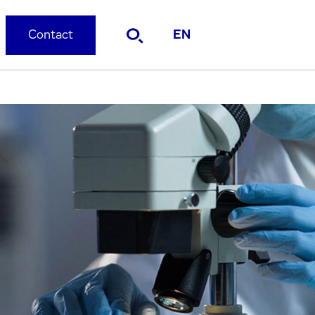
Contact
EN