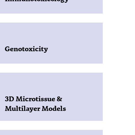
Genotoxicity
3D Microtissue &
Multilayer Models