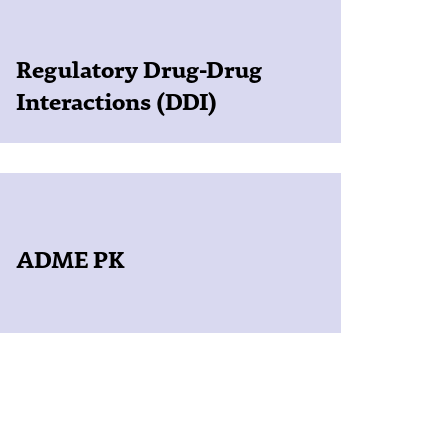
Regulatory Drug-Drug
Interactions (DDI)
ADME PK