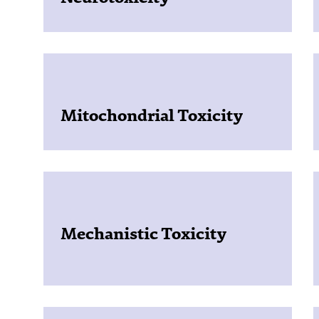
Mitochondrial Toxicity
Mechanistic Toxicity