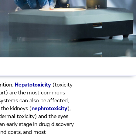
rition.
Hepatotoxicity
(toxicity
heart) are the most commons
systems can also be affected,
, the kidneys (
nephrotoxicity
),
(dermal toxicity) and the eyes
 an early stage in drug discovery
and costs, and most