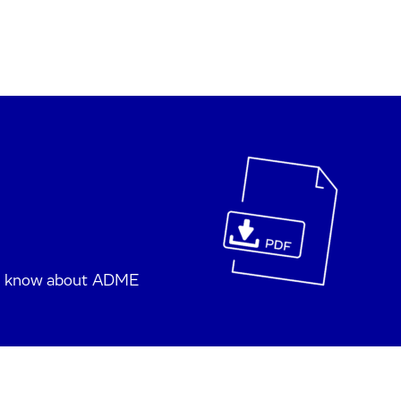
to know about ADME