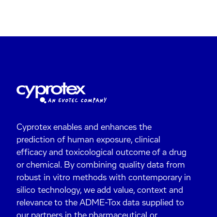
Cyprotex enables and enhances the
prediction of human exposure, clinical
efficacy and toxicological outcome of a drug
or chemical. By combining quality data from
robust in vitro methods with contemporary in
silico technology, we add value, context and
relevance to the ADME-Tox data supplied to
our partners in the pharmaceutical or