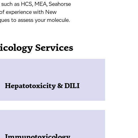
s such as HCS, MEA, Seahorse
 of experience with New
iques to assess your molecule.
icology Services
Hepatotoxicity & DILI
Immunotoxicology