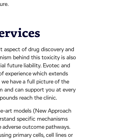
ure.
ervices
nt aspect of drug discovery and
sm behind this toxicity is also
al future liability. Evotec and
of experience which extends
 we have a full picture of the
m and can support you at every
pounds reach the clinic.
the-art models (New Approach
rstand specific mechanisms
the adverse outcome pathways.
ng primary cells, cell lines or