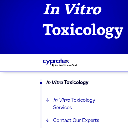
In Vitro
Toxicology
In Vitro
Toxicology
In Vitro
Toxicology
Services
Contact Our Experts