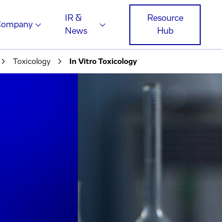
IR &
Resource
Company
News
Hub
Toxicology
In Vitro Toxicology