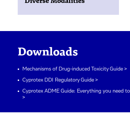
Diverse Modalities
Downloads
Mechanisms of Drug-induced Toxicity Guide >
Cyprotex DDI Regulatory Guide >
Cyprotex ADME Guide: Everything you need 
>