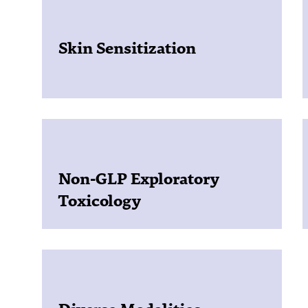
Skin Sensitization
Non-GLP Exploratory
Toxicology