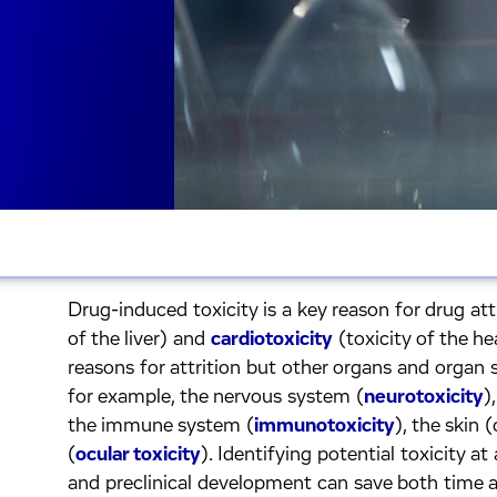
Drug-induced toxicity is a key reason for drug att
of the liver) and
cardiotoxicity
(toxicity of the 
reasons for attrition but other organs and organ 
for example, the nervous system (
neurotoxicity
)
the immune system (
immunotoxicity
), the skin 
(
ocular toxicity
). Identifying potential toxicity at
and preclinical development can save both time 