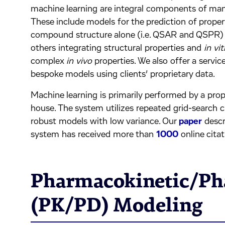
machine learning are integral components of many
These include models for the prediction of proper
compound structure alone (i.e. QSAR and QSPR) f
others integrating structural properties and
in vit
complex
in vivo
properties. We also offer a servic
bespoke models using clients’ proprietary data.
Machine learning is primarily performed by a pro
house. The system utilizes repeated grid-search c
robust models with low variance. Our
paper
descr
system has received more than
1000
online citat
Pharmacokinetic/P
(PK/PD) Modeling