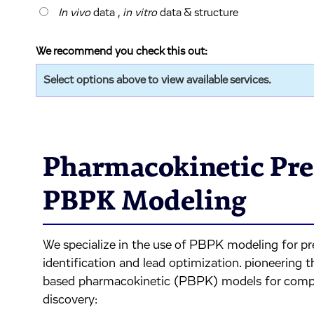
In vivo
data ,
in vitro
data & structure
We recommend you check this out:
Select options above to view available services.
Pharmacokinetic Pre
PBPK Modeling
We specialize in the use of PBPK modeling for pr
identification and lead optimization. pioneering t
based pharmacokinetic (PBPK) models for comp
discovery: