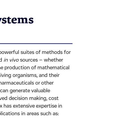
ystems
owerful suites of methods for
d
in vivo
sources – whether
the production of mathematical
iving organisms, and their
harmaceuticals or other
can generate valuable
ved decision making, cost
x has extensive expertise in
ications in areas such as: