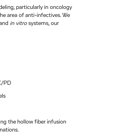
ing, particularly in oncology
he area of anti-infectives. We
and
in vitro
systems, our
PK/PD
els
ng the hollow fiber infusion
nations.