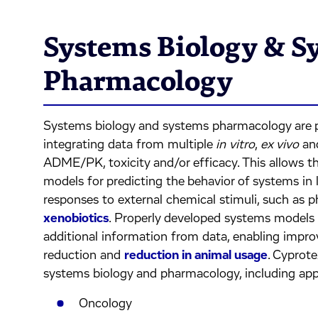
Systems Biology & S
Pharmacology
Systems biology and systems pharmacology are p
integrating data from multiple
in vitro
,
ex vivo
an
ADME/PK, toxicity and/or efficacy. This allows 
models for predicting the behavior of systems in l
responses to external chemical stimuli, such as p
xenobiotics
. Properly developed systems models 
additional information from data, enabling impro
reduction and
reduction in animal usage
. Cyprote
systems biology and pharmacology, including appl
Oncology