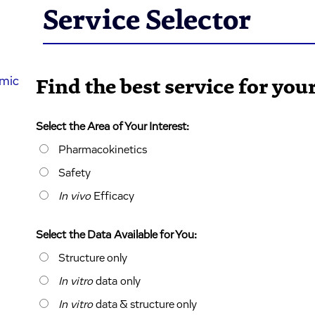
Service Selector
mic
Find the best service for yo
Select the Area of Your Interest:
Pharmacokinetics
Safety
In vivo
Efficacy
Select the Data Available for You:
Structure only
In vitro
data only
In vitro
data & structure only