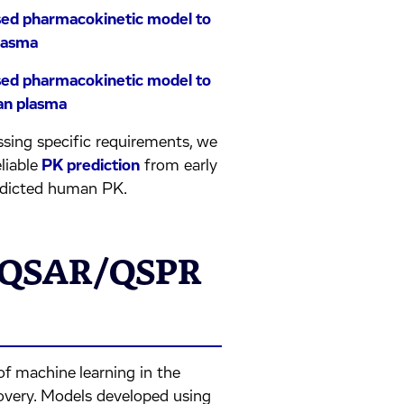
based pharmacokinetic model to
plasma
based pharmacokinetic model to
man plasma
sing specific requirements, we
eliable
PK prediction
from early
edicted human PK.
& QSAR/QSPR
of machine learning in the
covery. Models developed using