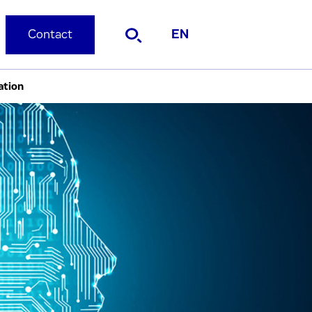
Contact
EN
ation