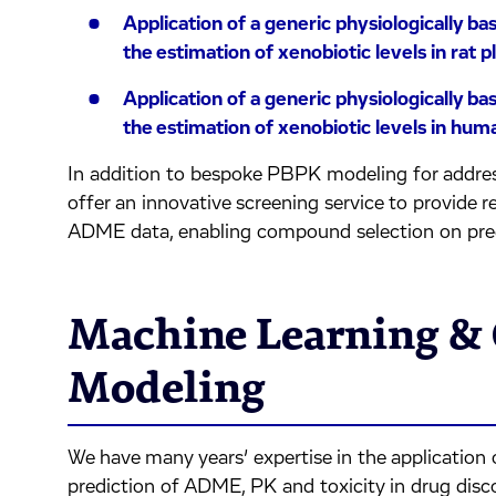
Application of a generic physiologically 
the estimation of xenobiotic levels in rat 
Application of a generic physiologically 
the estimation of xenobiotic levels in hu
In addition to bespoke PBPK modeling for addres
offer an innovative screening service to provide r
ADME data, enabling compound selection on pr
Machine Learning 
Modeling
We have many years’ expertise in the application 
prediction of ADME, PK and toxicity in drug dis