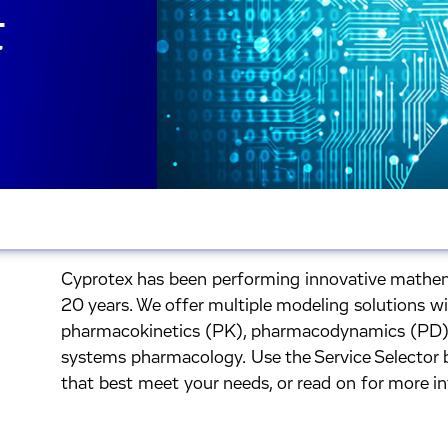
&
Cyprotex has been performing innovative mathem
20 years. We offer multiple modeling solutions w
pharmacokinetics (PK), pharmacodynamics (PD),
systems pharmacology. Use the Service Selector b
that best meet your needs, or read on for more i