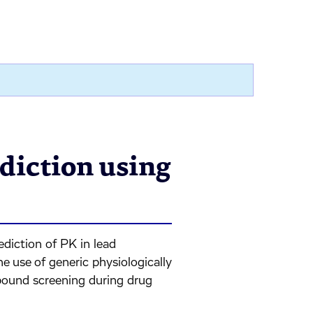
diction using
ediction of PK in lead
he use of generic physiologically
ound screening during drug