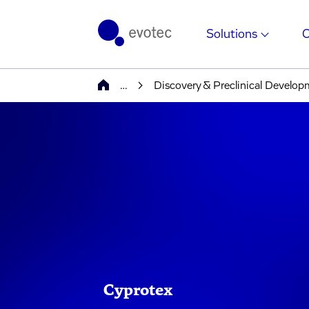
Solutions
…
Discovery & Preclinical Develo
Cyprotex