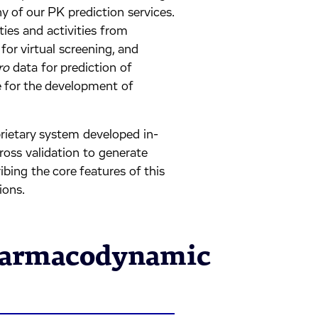
 of our PK prediction services.
ties and activities from
or virtual screening, and
ro
data for prediction of
e for the development of
prietary system developed in-
ross validation to generate
ibing the core features of this
ions.
harmacodynamic