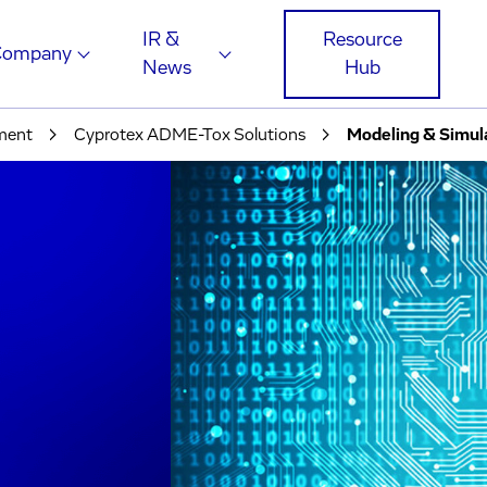
IR &
Resource
Company
News
Hub
pment
Cyprotex ADME-Tox Solutions
Modeling & Simul