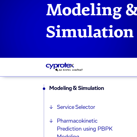
Modeling 
Simulation
Modeling & Simulation
Service Selector
Pharmacokinetic
Prediction using PBPK