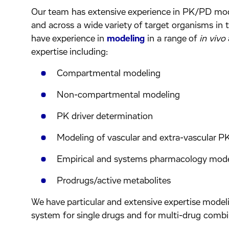
Our team has extensive experience in PK/PD model
and across a wide variety of target organisms in t
have experience in
modeling
in a range of
in vivo
expertise including:
Compartmental modeling
Non-compartmental modeling
PK driver determination
Modeling of vascular and extra-vascular 
Empirical and systems pharmacology mod
Prodrugs/active metabolites
We have particular and extensive expertise modeli
system for single drugs and for multi-drug combi