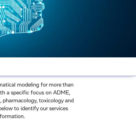
atical modeling for more than
ith a specific focus on ADME,
 pharmacology, toxicology and
elow to identify our services
nformation.