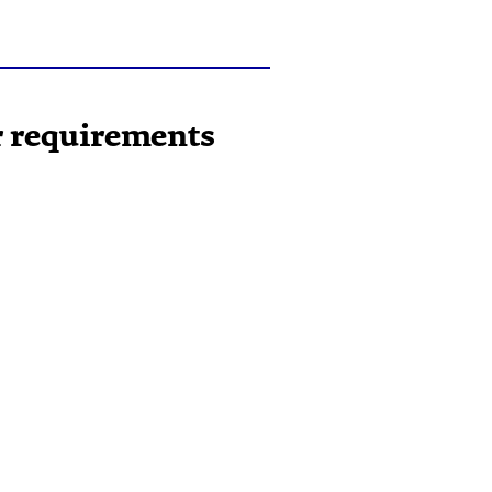
ur requirements