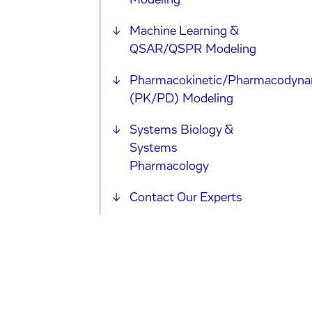
Modeling
Machine Learning &
QSAR/QSPR Modeling
Pharmacokinetic/Pharmacodyna
(PK/PD) Modeling
Systems Biology &
Systems
Pharmacology
Contact Our Experts